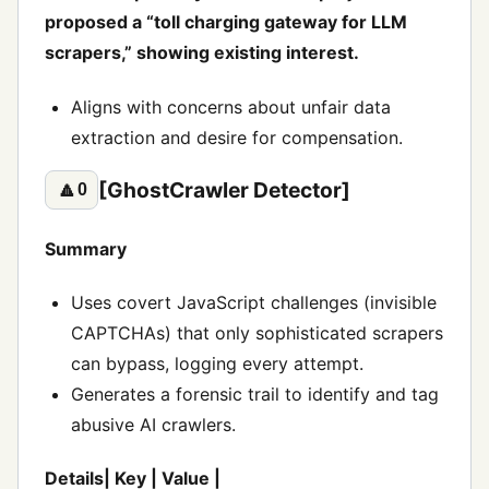
proposed a “toll charging gateway for LLM
scrapers,” showing existing interest.
Aligns with concerns about unfair data
extraction and desire for compensation.
[GhostCrawler Detector]
🔼
0
Summary
Uses covert JavaScript challenges (invisible
CAPTCHAs) that only sophisticated scrapers
can bypass, logging every attempt.
Generates a forensic trail to identify and tag
abusive AI crawlers.
Details| Key | Value |