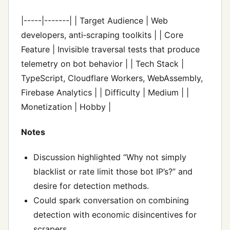
|-----|-------| | Target Audience | Web
developers, anti‑scraping toolkits | | Core
Feature | Invisible traversal tests that produce
telemetry on bot behavior | | Tech Stack |
TypeScript, Cloudflare Workers, WebAssembly,
Firebase Analytics | | Difficulty | Medium | |
Monetization | Hobby |
Notes
Discussion highlighted “Why not simply
blacklist or rate limit those bot IP’s?” and
desire for detection methods.
Could spark conversation on combining
detection with economic disincentives for
scrapers.