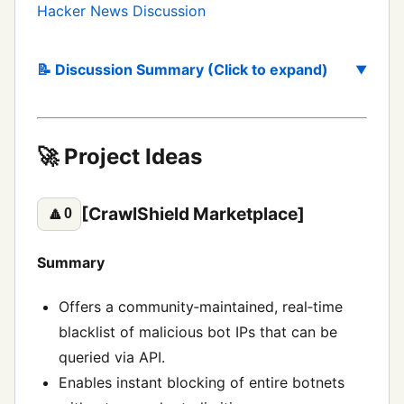
Hacker News Discussion
📝 Discussion Summary (Click to expand)
🚀 Project Ideas
[CrawlShield Marketplace]
🔼
0
Summary
Offers a community‑maintained, real‑time
blacklist of malicious bot IPs that can be
queried via API.
Enables instant blocking of entire botnets