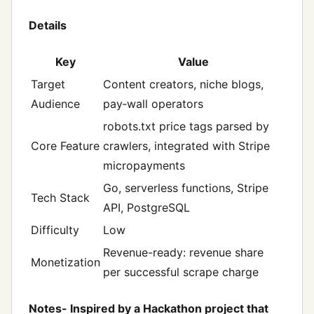
Details
Key
Value
Target
Content creators, niche blogs,
Audience
pay‑wall operators
robots.txt price tags parsed by
Core Feature
crawlers, integrated with Stripe
micropayments
Go, serverless functions, Stripe
Tech Stack
API, PostgreSQL
Difficulty
Low
Revenue-ready: revenue share
Monetization
per successful scrape charge
Notes- Inspired by a Hackathon project that