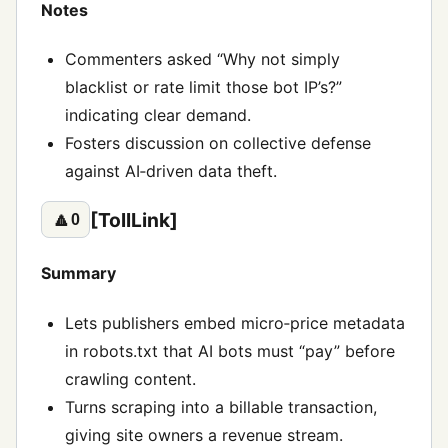
Notes
Commenters asked “Why not simply
blacklist or rate limit those bot IP’s?”
indicating clear demand.
Fosters discussion on collective defense
against AI‑driven data theft.
[TollLink]
🔼
0
Summary
Lets publishers embed micro‑price metadata
in robots.txt that AI bots must “pay” before
crawling content.
Turns scraping into a billable transaction,
giving site owners a revenue stream.