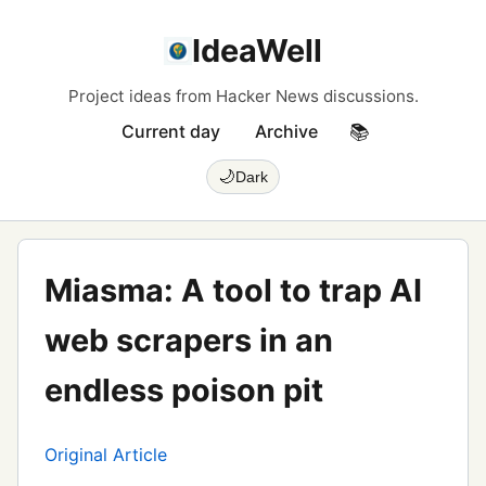
IdeaWell
Project ideas from Hacker News discussions.
Current day
Archive
📚
🌙
Dark
Miasma: A tool to trap AI
web scrapers in an
endless poison pit
Original Article