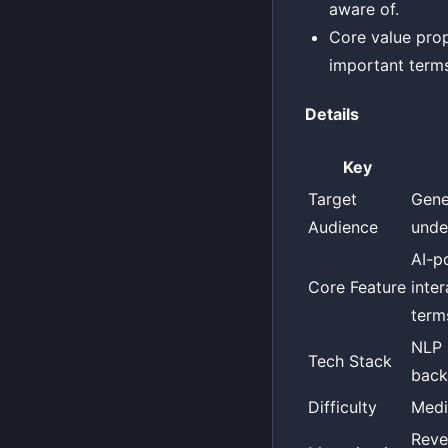
aware of.
Core value prop
important terms
Details
Key
Target
Gene
Audience
unde
AI-p
Core Feature
inte
terms
NLP 
Tech Stack
back
Difficulty
Med
Reve