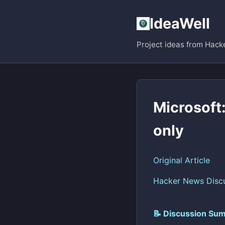
IdeaWell
Project ideas from Hack
Microsoft:
only
Original Article
Hacker News Disc
📝 Discussion Sum