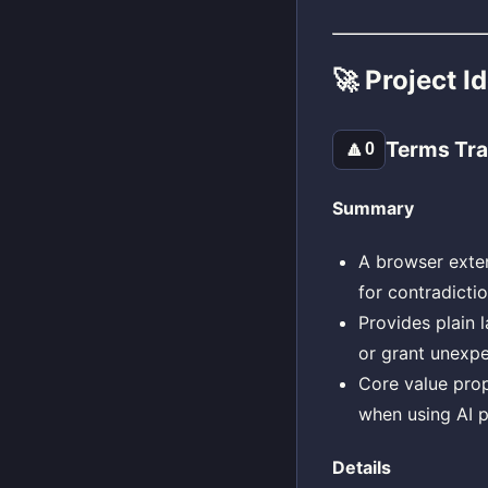
🚀 Project I
Terms Tra
🔼
0
Summary
A browser exten
for contradicti
Provides plain l
or grant unexpe
Core value prop
when using AI p
Details