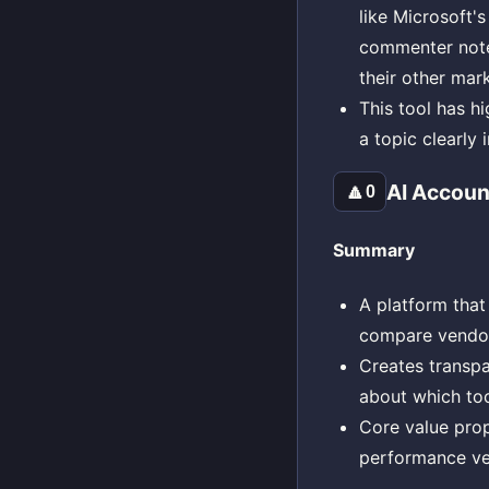
like Microsoft's
commenter noted
their other mar
This tool has h
a topic clearly
AI Accoun
🔼
0
Summary
A platform that 
compare vendor
Creates transpa
about which tool
Core value prop
performance ve