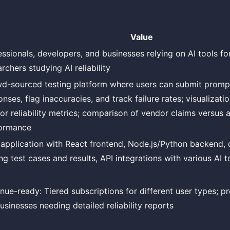
Value
essionals, developers, and businesses relying on AI tools for
rchers studying AI reliability
d-sourced testing platform where users can submit promp
nses, flag inaccuracies, and track failure rates; visualizat
or reliability metrics; comparison of vendor claims versus 
ormance
application with React frontend, Node.js/Python backend, 
ng test cases and results, API integrations with various AI t
nue-ready: Tiered subscriptions for different user types; p
usinesses needing detailed reliability reports