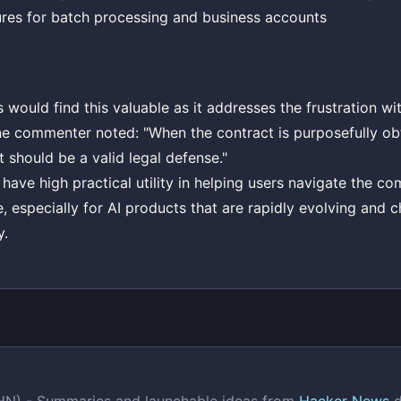
ures for batch processing and business accounts
ould find this valuable as it addresses the frustration wi
ne commenter noted: "When the contract is purposefully ob
t should be a valid legal defense."
 have high practical utility in helping users navigate the c
e, especially for AI products that are rapidly evolving and c
y.