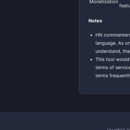
Monetization
feat
Notes
HN commenters w
language. As o
understand, tha
This tool would
terms of servic
terms frequentl