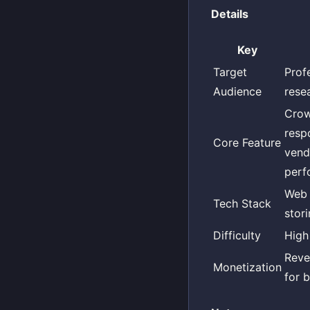
Details
Key
Target
Prof
Audience
resea
Crow
respo
Core Feature
vend
perf
Web 
Tech Stack
stori
Difficulty
High
Reve
Monetization
for b