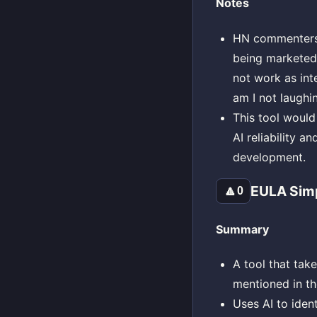
Notes
HN commenters w
being marketed 
not work as int
am I not laughin
This tool would
AI reliability a
development.
EULA Simp
🔼
0
Summary
A tool that ta
mentioned in th
Uses AI to ident