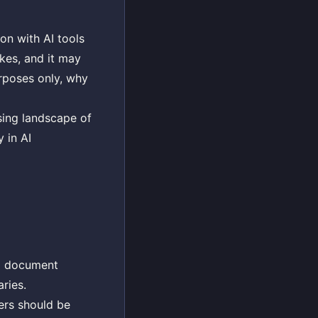
on with AI tools
akes, and it may
urposes only, why
sing landscape of
 in AI
rd document
ries.
sers should be