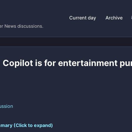
Current day
Archive
er News discussions.
 Copilot is for entertainment p
ussion
mary (Click to expand)