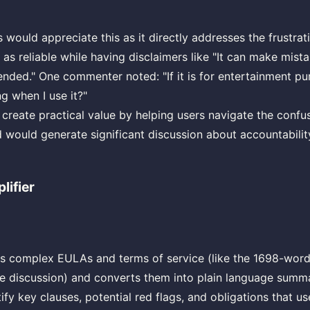
ould appreciate this as it directly addresses the frustrati
as reliable while having disclaimers like "It can make mist
ended." One commenter noted: "If it is for entertainment p
g when I use it?"
 create practical value by helping users navigate the confu
nd would generate significant discussion about accountability
lifier
kes complex EULAs and terms of service (like the 1698-wo
e discussion) and converts them into plain language summa
ify key clauses, potential red flags, and obligations that u