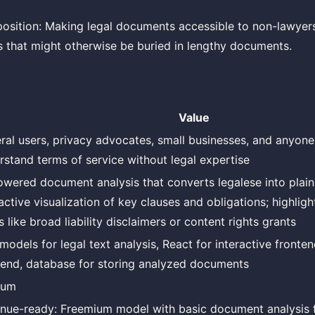
osition: Making legal documents accessible to non-lawyers
 that might otherwise be buried in lengthy documents.
Value
ral users, privacy advocates, small businesses, and anyon
rstand terms of service without legal expertise
owered document analysis that converts legalese into plain
ractive visualization of key clauses and obligations; highlig
 like broad liability disclaimers or content rights grants
models for legal text analysis, React for interactive fronte
end, database for storing analyzed documents
ium
nue-ready: Freemium model with basic document analysis 