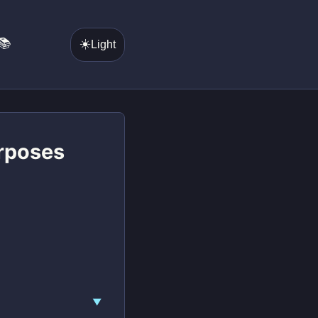
📚
☀️
Light
urposes