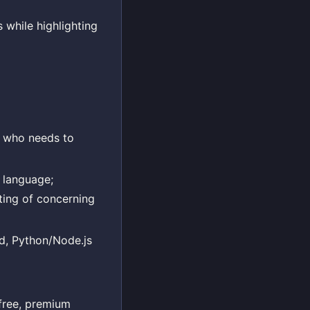
 while highlighting
e who needs to
 language;
hting of concerning
nd, Python/Node.js
free, premium