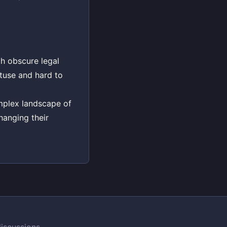
th obscure legal
tuse and hard to
omplex landscape of
hanging their