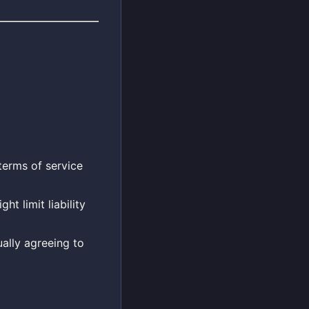
terms of service
t limit liability
ally agreeing to