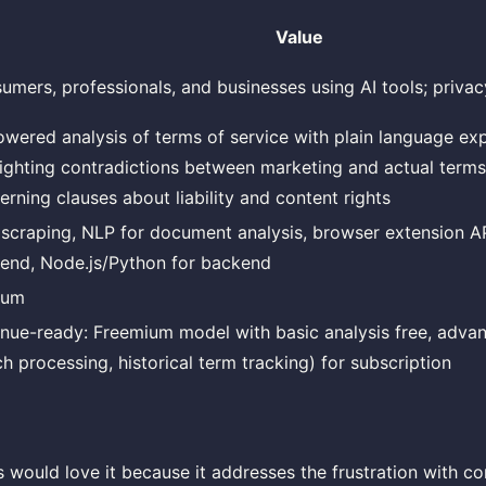
Value
umers, professionals, and businesses using AI tools; priva
owered analysis of terms of service with plain language exp
lighting contradictions between marketing and actual terms
erning clauses about liability and content rights
scraping, NLP for document analysis, browser extension AP
tend, Node.js/Python for backend
ium
nue-ready: Freemium model with basic analysis free, adva
ch processing, historical term tracking) for subscription
ould love it because it addresses the frustration with co