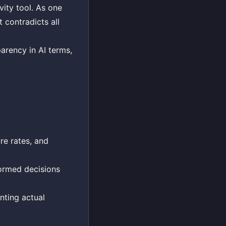
vity tool. As one
 contradicts all
parency in AI terms,
ure rates, and
formed decisions
nting actual