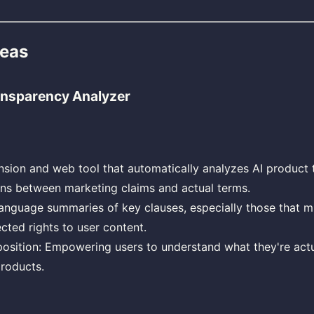
deas
nsparency Analyzer
sion and web tool that automatically analyzes AI product 
ons between marketing claims and actual terms.
anguage summaries of key clauses, especially those that migh
cted rights to user content.
osition: Empowering users to understand what they're actu
roducts.