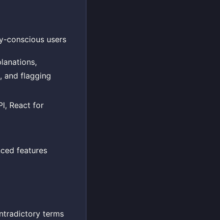
cy-conscious users
lanations,
, and flagging
I, React for
nced features
ntradictory terms