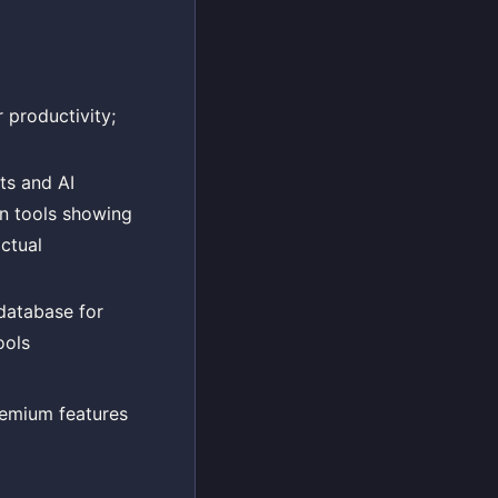
 productivity;
ts and AI
ion tools showing
actual
database for
ools
remium features