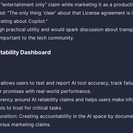
 "entertainment only" claim while marketing it as a producti
: "The only thing 'clear' about that License agreement is it
keting about Copilot."
igh practical utility and would spark discussion about trans
 important to the tech community.
tability Dashboard
allows users to test and report AI tool accuracy, track fail
 promises with real-world performance.
rency around AI reliability claims and helps users make in
s to trust for critical tasks.
osition: Creating accountability in the AI space by docume
rsus marketing claims.