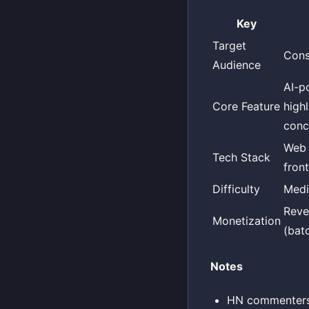
Key
Target
Cons
Audience
AI-p
Core Feature
high
conc
Web 
Tech Stack
fron
Difficulty
Med
Reve
Monetization
(bat
Notes
HN commenters w