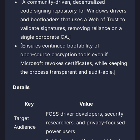
[A community‑driven, decentralized
code‑signing repository for Windows drivers
and bootloaders that uses a Web of Trust to
validate signatures, removing reliance on a
single corporate CA.]
[Ensures continued bootability of
open‑source encryption tools even if
Microsoft revokes certificates, while keeping
the process transparent and audit‑able.]
Details
Key
Value
FOSS driver developers, security
Target
researchers, and privacy‑focused
Audience
power users