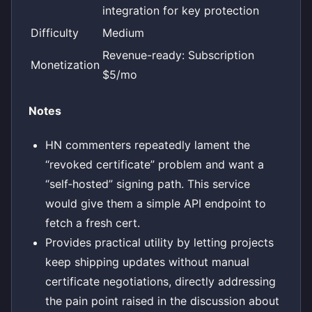
integration for key protection
Difficulty
Medium
Revenue-ready: Subscription
Monetization
$5/mo
Notes
HN commenters repeatedly lament the
“revoked certificate” problem and want a
“self‑hosted” signing path. This service
would give them a simple API endpoint to
fetch a fresh cert.
Provides practical utility by letting projects
keep shipping updates without manual
certificate negotiations, directly addressing
the pain point raised in the discussion about