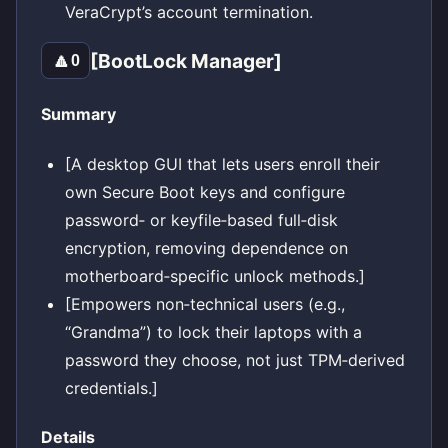
VeraCrypt’s account termination.
[BootLock Manager]
🔼
0
Summary
[A desktop GUI that lets users enroll their
own Secure Boot keys and configure
password‑ or keyfile‑based full‑disk
encryption, removing dependence on
motherboard‑specific unlock methods.]
[Empowers non‑technical users (e.g.,
“Grandma”) to lock their laptops with a
password they choose, not just TPM‑derived
credentials.]
Details