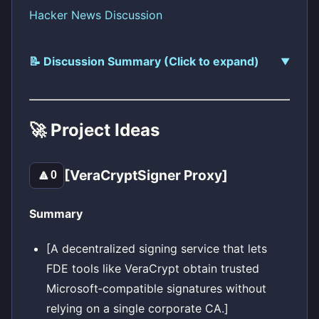
Hacker News Discussion
📝 Discussion Summary (Click to expand)
🚀 Project Ideas
[VeraCryptSigner Proxy]
🔼
0
Summary
[A decentralized signing service that lets
FDE tools like VeraCrypt obtain trusted
Microsoft‑compatible signatures without
relying on a single corporate CA.]