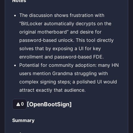
Notes
The discussion shows frustration with
“BitLocker automatically decrypts on the
original motherboard” and desire for
password‑based unlock. This tool directly
solves that by exposing a UI for key
enrollment and password‑based FDE.
Potential for community adoption: many HN
users mention Grandma struggling with
complex signing steps; a polished UI would
attract exactly that audience.
[OpenBootSign]
🔼
0
Summary