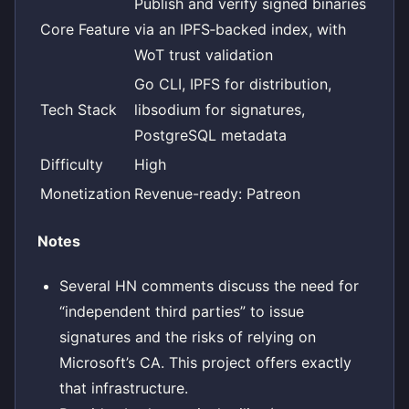
Publish and verify signed binaries
Core Feature
via an IPFS‑backed index, with
WoT trust validation
Go CLI, IPFS for distribution,
Tech Stack
libsodium for signatures,
PostgreSQL metadata
Difficulty
High
Monetization
Revenue-ready: Patreon
Notes
Several HN comments discuss the need for
“independent third parties” to issue
signatures and the risks of relying on
Microsoft’s CA. This project offers exactly
that infrastructure.