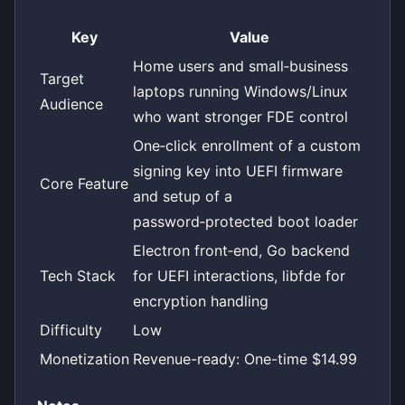
Key
Value
Home users and small‑business
Target
laptops running Windows/Linux
Audience
who want stronger FDE control
One‑click enrollment of a custom
signing key into UEFI firmware
Core Feature
and setup of a
password‑protected boot loader
Electron front‑end, Go backend
Tech Stack
for UEFI interactions, libfde for
encryption handling
Difficulty
Low
Monetization
Revenue-ready: One-time $14.99