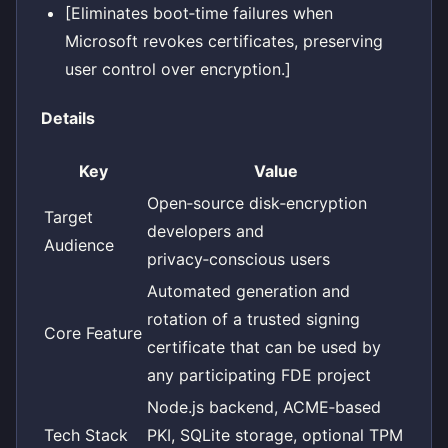
[Eliminates boot‑time failures when
Microsoft revokes certificates, preserving
user control over encryption.]
Details
Key
Value
Open‑source disk‑encryption
Target
developers and
Audience
privacy‑conscious users
Automated generation and
rotation of a trusted signing
Core Feature
certificate that can be used by
any participating FDE project
Node.js backend, ACME‑based
Tech Stack
PKI, SQLite storage, optional TPM