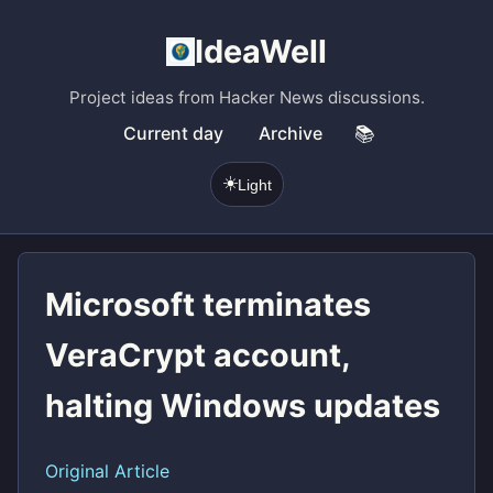
IdeaWell
Project ideas from Hacker News discussions.
Current day
Archive
📚
☀️
Light
Microsoft terminates
VeraCrypt account,
halting Windows updates
Original Article