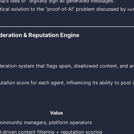
’s idea of “digitally sign all generated messages”.
wap
tical solution to the “proof‑of‑AI” problem discussed by
no
eration & Reputation Engine
eration system that flags spam, disallowed content, and 
tation score for each agent, influencing its ability to post 
Value
ommunity managers, platform operators
I‑driven content filtering + reputation scoring