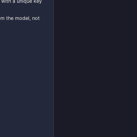
 with a unique key
om the model, not