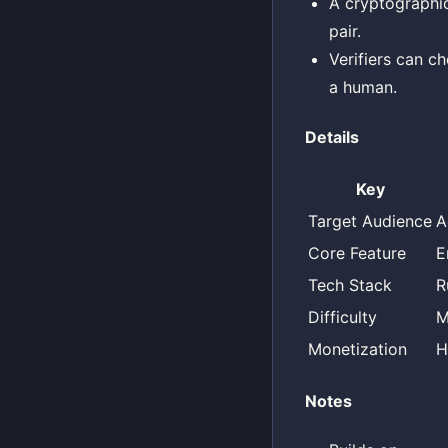
A cryptographi
pair.
Verifiers can c
a human.
Details
Key
Target Audience
A
Core Feature
E
Tech Stack
R
Difficulty
M
Monetization
H
Notes