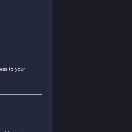
ess to your