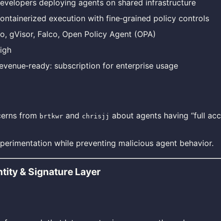
evelopers deploying agents on shared infrastructure
ontainerized execution with fine‑grained policy controls
o, gVisor, Falco, Open Policy Agent (OPA)
igh
evenue‑ready: subscription for enterprise usage
cerns from
and
about agents having “full acc
brtkwr
chrisjj
perimentation while preventing malicious agent behavior.
tity & Signature Layer