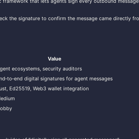
c framework that lets agents sign every outbound message
heck the signature to confirm the message came directly fr
Value
gent ecosystems, security auditors
nd‑to‑end digital signatures for agent messages
ust, Ed25519, Web3 wallet integration
edium
obby