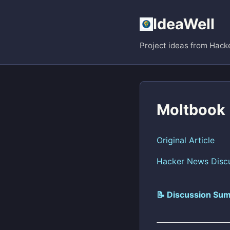
IdeaWell
Project ideas from Hack
Moltbook
Original Article
Hacker News Disc
📝 Discussion Sum