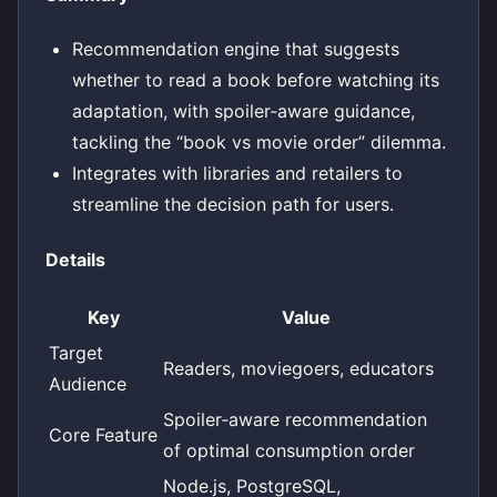
Recommendation engine that suggests
whether to read a book before watching its
adaptation, with spoiler‑aware guidance,
tackling the “book vs movie order” dilemma.
Integrates with libraries and retailers to
streamline the decision path for users.
Details
Key
Value
Target
Readers, moviegoers, educators
Audience
Spoiler‑aware recommendation
Core Feature
of optimal consumption order
Node.js, PostgreSQL,