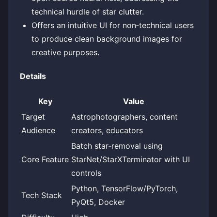
technical hurdle of star clutter.
Offers an intuitive UI for non‑technical users
to produce clean background images for
creative purposes.
Details
Key
Value
Target
Astrophotographers, content
Audience
creators, educators
Batch star‑removal using
Core Feature
StarNet/StarXTerminator with UI
controls
Python, TensorFlow/PyTorch,
Tech Stack
PyQt5, Docker