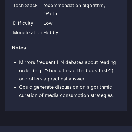
Tech Stack
recommendation algorithm,
OAuth
Difficulty
Low
Monetization
Hobby
Notes
Mirrors frequent HN debates about reading
order (e.g., “should I read the book first?”)
and offers a practical answer.
Could generate discussion on algorithmic
curation of media consumption strategies.