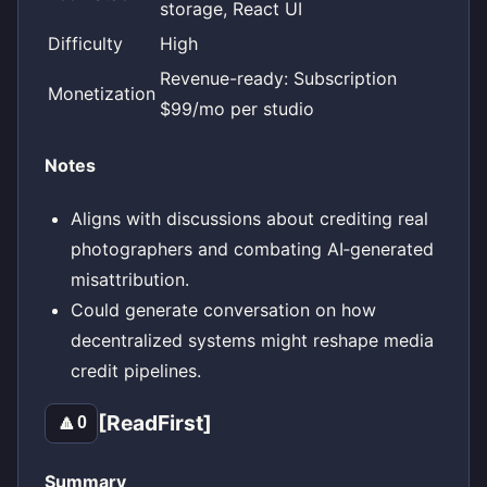
storage, React UI
Difficulty
High
Revenue-ready: Subscription
Monetization
$99/mo per studio
Notes
Aligns with discussions about crediting real
photographers and combating AI‑generated
misattribution.
Could generate conversation on how
decentralized systems might reshape media
credit pipelines.
[ReadFirst]
🔼
0
Summary