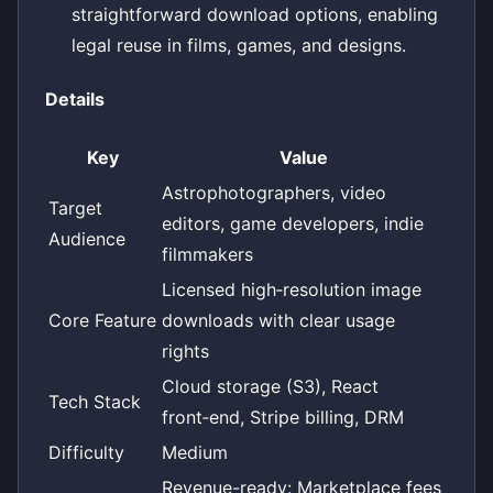
straightforward download options, enabling
legal reuse in films, games, and designs.
Details
Key
Value
Astrophotographers, video
Target
editors, game developers, indie
Audience
filmmakers
Licensed high‑resolution image
Core Feature
downloads with clear usage
rights
Cloud storage (S3), React
Tech Stack
front‑end, Stripe billing, DRM
Difficulty
Medium
Revenue-ready: Marketplace fees