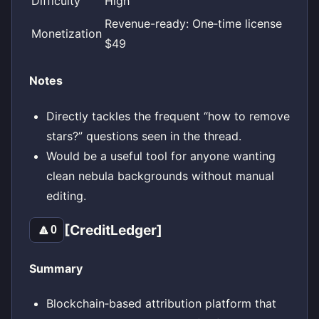
Difficulty
High
Revenue-ready: One‑time license
Monetization
$49
Notes
Directly tackles the frequent “how to remove
stars?” questions seen in the thread.
Would be a useful tool for anyone wanting
clean nebula backgrounds without manual
editing.
[CreditLedger]
🔼
0
Summary
Blockchain‑based attribution platform that