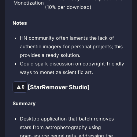
Monetization
(10% per download)
Notes
HN community often laments the lack of
authentic imagery for personal projects; this
provides a ready solution.
Could spark discussion on copyright‑friendly
ways to monetize scientific art.
[StarRemover Studio]
🔼
0
Summary
Desktop application that batch‑removes
stars from astrophotography using
open‑source neural nets, addressing the