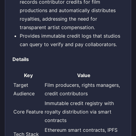
records contributor credits for film
productions and automatically distributes
royalties, addressing the need for
transparent artist compensation.
Provides immutable credit logs that studios
can query to verify and pay collaborators.
Details
Key
Value
Target
Film producers, rights managers,
Audience
credit contributors
Immutable credit registry with
Core Feature
royalty distribution via smart
contracts
Ethereum smart contracts, IPFS
Tech Stack