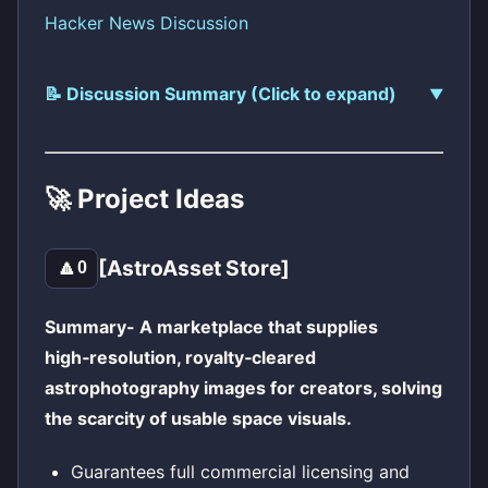
Hacker News Discussion
📝 Discussion Summary (Click to expand)
🚀 Project Ideas
[AstroAsset Store]
🔼
0
Summary- A marketplace that supplies
high‑resolution, royalty‑cleared
astrophotography images for creators, solving
the scarcity of usable space visuals.
Guarantees full commercial licensing and