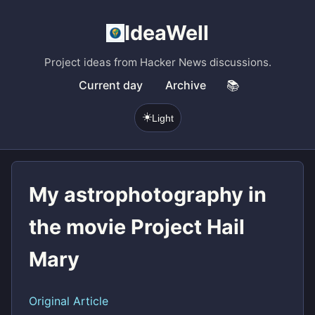
IdeaWell
Project ideas from Hacker News discussions.
Current day
Archive
📚
☀️
Light
My astrophotography in
the movie Project Hail
Mary
Original Article