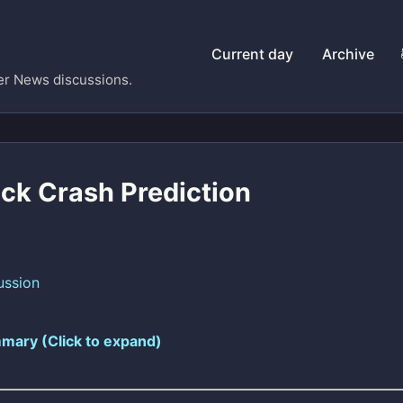
Current day
Archive
er News discussions.
ock Crash Prediction
ussion
mary (Click to expand)