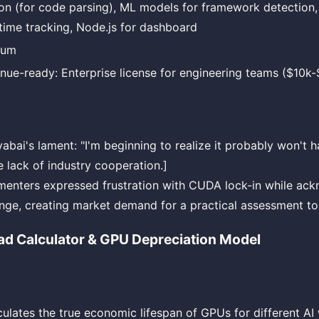
on (for code parsing), ML models for framework detection,
-time tracking, Node.js for dashboard
ium
nue-ready: Enterprise license for engineering teams ($10k
abai's lament: "I'm beginning to realize it probably won't 
e lack of industry cooperation.]
nters expressed frustration with CUDA lock-in while ack
enge, creating market demand for a practical assessment to
ad Calculator & GPU Depreciation Model
lculates the true economic lifespan of GPUs for different A