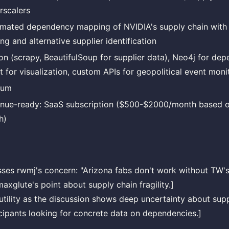
rscalers
mated dependency mapping of NVIDIA's supply chain with g
ng and alternative supplier identification
on (scrapy, BeautifulSoup for supplier data), Neo4j for de
t for visualization, custom APIs for geopolitical event moni
ium
nue-ready: SaaS subscription ($500-$2000/month based o
h)
sses rwmj's concern: "Arizona fabs don't work without TW'
axglute's point about supply chain fragility.]
 utility as the discussion shows deep uncertainty about supp
ipants looking for concrete data on dependencies.]