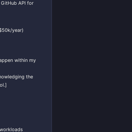
 GitHub API for
-$50k/year)
happen within my
nowledging the
ol.]
I workloads