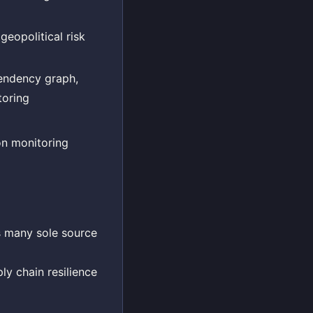
eopolitical risk
pendency graph,
toring
n monitoring
s many sole source
ly chain resilience