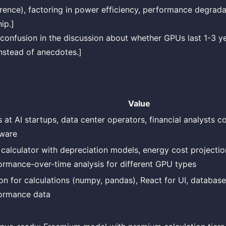
ference), factoring in power efficiency, performance degrada
ip.]
confusion in the discussion about whether GPUs last 1-3 ye
nstead of anecdotes.]
Value
 at AI startups, data center operators, financial analysts c
ware
calculator with depreciation models, energy cost projectio
ormance-over-time analysis for different GPU types
on for calculations (numpy, pandas), React for UI, database
ormance data