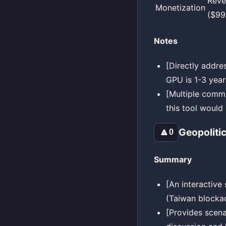
Reve
Monetization
($99
Notes
[Directly addre
GPU is 1-3 year
[Multiple comme
this tool would
Geopoliti
🔼
0
Summary
[An interactive
(Taiwan blockad
[Provides scena