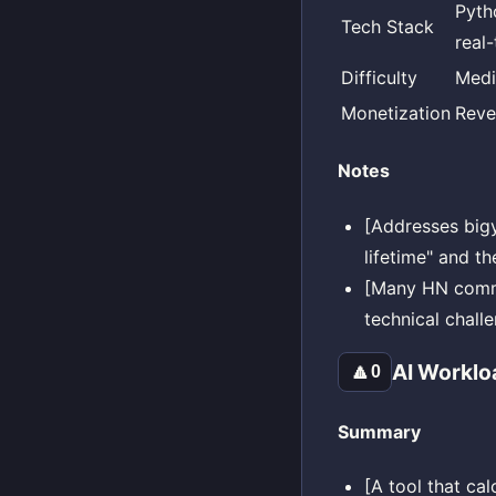
Pyth
Tech Stack
real
Difficulty
Med
Monetization
Reve
Notes
[Addresses bigy
lifetime" and th
[Many HN comme
technical chall
AI Worklo
🔼
0
Summary
[A tool that ca