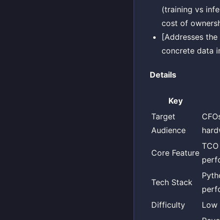
(training vs in
cost of ownersh
[Addresses the 
concrete data i
Details
Key
Target
CFOs
Audience
hard
TCO 
Core Feature
perf
Pyth
Tech Stack
perf
Difficulty
Low