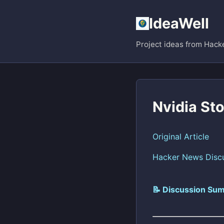
IdeaWell
Project ideas from Hack
Nvidia St
Original Article
Hacker News Disc
📝 Discussion Sum