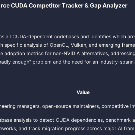
ce CUDA Competitor Tracker & Gap Analyzer
aps all CUDA-dependent codebases and identifies which ar
ith specific analysis of OpenCL, Vulkan, and emerging fram
me adoption metrics for non-NVIDIA alternatives, addressin
badly enough" problem and the need for an industry-spanni
Value
neering managers, open-source maintainers, competitive in
base analysis to detect CUDA dependencies, benchmark al
eworks, and track migration progress across major AI fra