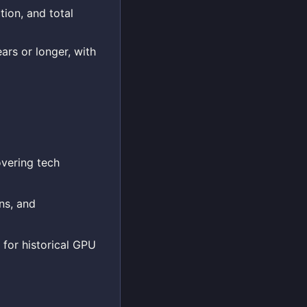
tion, and total
ars or longer, with
overing tech
ns, and
 for historical GPU