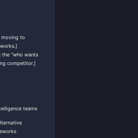
e moving to
eworks.]
g the "who wants
ng competitor.]
telligence teams
ternative
meworks