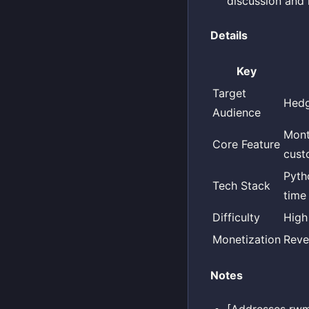
discussion and 
Details
Key
Target
Hedg
Audience
Mont
Core Feature
cust
Pytho
Tech Stack
time
Difficulty
High
Monetization
Reve
Notes