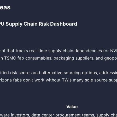
deas
U Supply Chain Risk Dashboard
ool that tracks real-time supply chain dependencies for NV
on TSMC fab consumables, packaging suppliers, and geopoli
ified risk scores and alternative sourcing options, addressi
rizona fabs don't work without TW's many sole source suppl
Value
ware investors, data center procurement teams, supply ch