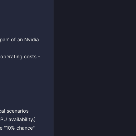
pan' of an Nvidia
 operating costs -
cal scenarios
U availability.]
the "10% chance"