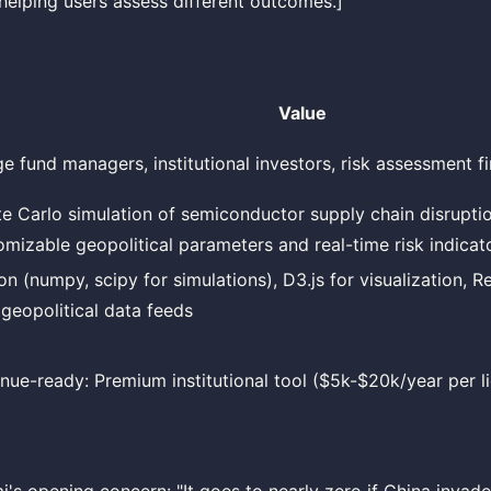
helping users assess different outcomes.]
Value
e fund managers, institutional investors, risk assessment f
e Carlo simulation of semiconductor supply chain disrupti
omizable geopolitical parameters and real-time risk indicat
n (numpy, scipy for simulations), D3.js for visualization, Re
 geopolitical data feeds
nue-ready: Premium institutional tool ($5k-$20k/year per l