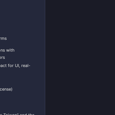
irms
ons with
ors
act for UI, real-
icense)