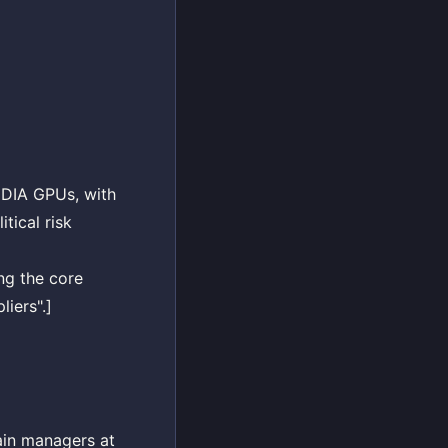
IDIA GPUs, with
tical risk
ng the core
iers".]
ain managers at