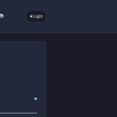
📚
☀️
Light