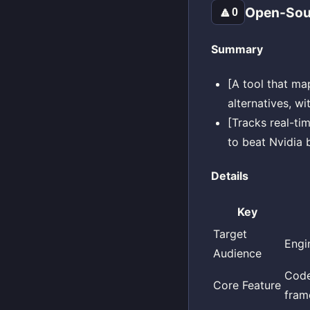
Open-Sour
🔼
0
Summary
[A tool that m
alternatives, w
[Tracks real-ti
to beat Nvidia 
Details
Key
Target
Engi
Audience
Code
Core Feature
fram