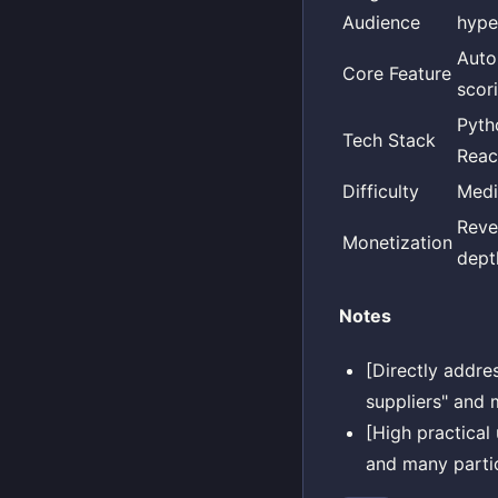
Audience
hype
Auto
Core Feature
scori
Pyth
Tech Stack
Reac
Difficulty
Med
Reve
Monetization
dept
Notes
[Directly addre
suppliers" and m
[High practical
and many partic