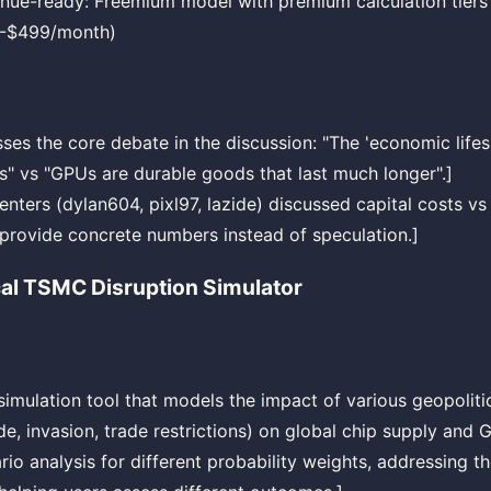
nue-ready: Freemium model with premium calculation tiers
-$499/month)
sses the core debate in the discussion: "The 'economic lifes
s" vs "GPUs are durable goods that last much longer".]
nters (dylan604, pixl97, lazide) discussed capital costs vs
 provide concrete numbers instead of speculation.]
cal TSMC Disruption Simulator
 simulation tool that models the impact of various geopoliti
e, invasion, trade restrictions) on global chip supply and GP
rio analysis for different probability weights, addressing 