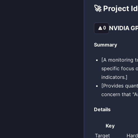
🚀 Project I
NVIDIA GP
🔼
0
Summary
[A monitoring t
specific focus 
indicators.]
[Provides quant
concern that "A
Details
Key
Target
Hard