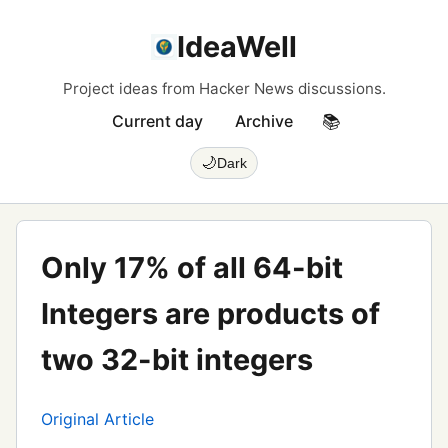
IdeaWell
Project ideas from Hacker News discussions.
Current day
Archive
📚
🌙
Dark
Only 17% of all 64-bit
Integers are products of
two 32-bit integers
Original Article