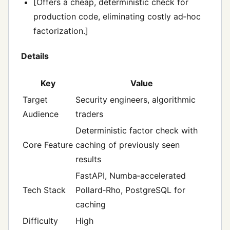
[Offers a cheap, deterministic check for
production code, eliminating costly ad‑hoc
factorization.]
Details
Key
Value
Target
Security engineers, algorithmic
Audience
traders
Deterministic factor check with
Core Feature
caching of previously seen
results
FastAPI, Numba‑accelerated
Tech Stack
Pollard‑Rho, PostgreSQL for
caching
Difficulty
High