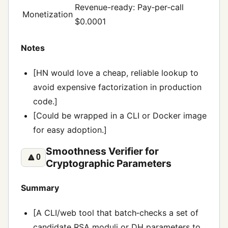
Revenue-ready: Pay‑per‑call
Monetization
$0.0001
Notes
[HN would love a cheap, reliable lookup to
avoid expensive factorization in production
code.]
[Could be wrapped in a CLI or Docker image
for easy adoption.]
Smoothness Verifier for
🔼
0
Cryptographic Parameters
Summary
[A CLI/web tool that batch‑checks a set of
candidate RSA moduli or DH parameters to