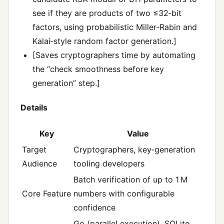
see if they are products of two ≤32‑bit
factors, using probabilistic Miller‑Rabin and
Kalai‑style random factor generation.]
[Saves cryptographers time by automating
the “check smoothness before key
generation” step.]
Details
Key
Value
Target
Cryptographers, key‑generation
Audience
tooling developers
Batch verification of up to 1 M
Core Feature
numbers with configurable
confidence
Go (parallel execution), SQLite