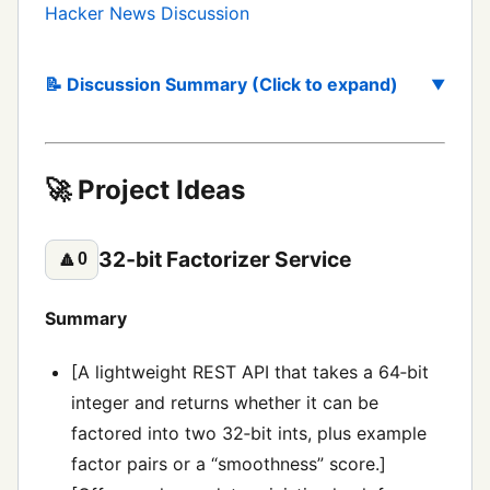
Hacker News Discussion
📝 Discussion Summary (Click to expand)
🚀 Project Ideas
32‑bit Factorizer Service
🔼
0
Summary
[A lightweight REST API that takes a 64‑bit
integer and returns whether it can be
factored into two 32‑bit ints, plus example
factor pairs or a “smoothness” score.]