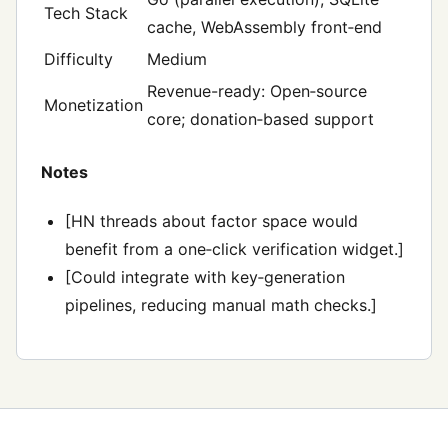
Tech Stack
cache, WebAssembly front‑end
Difficulty
Medium
Revenue-ready: Open‑source
Monetization
core; donation‑based support
Notes
[HN threads about factor space would
benefit from a one‑click verification widget.]
[Could integrate with key‑generation
pipelines, reducing manual math checks.]