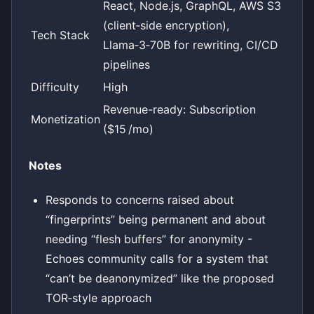
React, Node.js, GraphQL, AWS S3
(client‑side encryption),
Tech Stack
Llama‑3‑70B for rewriting, CI/CD
pipelines
Difficulty
High
Revenue-ready: Subscription
Monetization
($15 /mo)
Notes
Responds to concerns raised about
“fingerprints” being permanent and about
needing “flesh buffers” for anonymity -
Echoes community calls for a system that
“can’t be deanonymized” like the proposed
TOR‑style approach