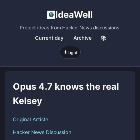
IdeaWell
Project ideas from Hacker News discussions.
Current day
Archive
📚
☀️
Light
Opus 4.7 knows the real
Kelsey
Original Article
Hacker News Discussion