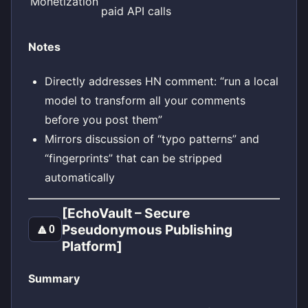
Monetization
paid API calls
Notes
Directly addresses HN comment: “run a local
model to transform all your comments
before you post them”
Mirrors discussion of “typo patterns” and
“fingerprints” that can be stripped
automatically
[EchoVault – Secure
Pseudonymous Publishing
🔼
0
Platform]
Summary