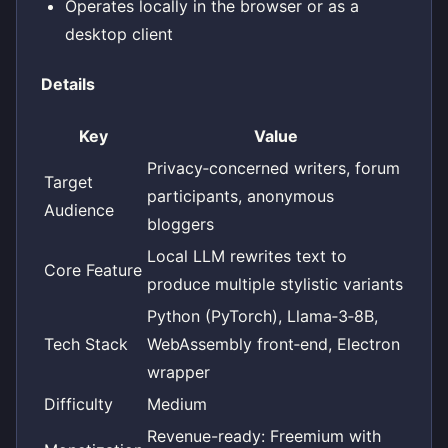
Operates locally in the browser or as a
desktop client
Details
Key
Value
Privacy‑concerned writers, forum
Target
participants, anonymous
Audience
bloggers
Local LLM rewrites text to
Core Feature
produce multiple stylistic variants
Python (PyTorch), Llama‑3‑8B,
Tech Stack
WebAssembly front‑end, Electron
wrapper
Difficulty
Medium
Revenue-ready: Freemium with