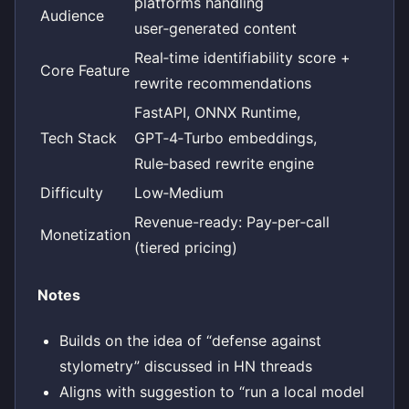
platforms handling
Audience
user‑generated content
Real‑time identifiability score +
Core Feature
rewrite recommendations
FastAPI, ONNX Runtime,
Tech Stack
GPT‑4‑Turbo embeddings,
Rule‑based rewrite engine
Difficulty
Low‑Medium
Revenue-ready: Pay‑per‑call
Monetization
(tiered pricing)
Notes
Builds on the idea of “defense against
stylometry” discussed in HN threads
Aligns with suggestion to “run a local model