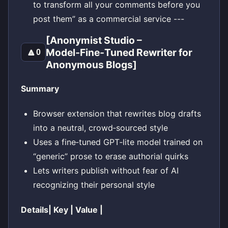
to transform all your comments before you
post them” as a commercial service ---
[Anonymist Studio –
Model‑Fine‑Tuned Rewriter for
🔼
0
Anonymous Blogs]
Summary
Browser extension that rewrites blog drafts
into a neutral, crowd‑sourced style
Uses a fine‑tuned GPT‑lite model trained on
“generic” prose to erase authorial quirks
Lets writers publish without fear of AI
recognizing their personal style
Details| Key | Value |