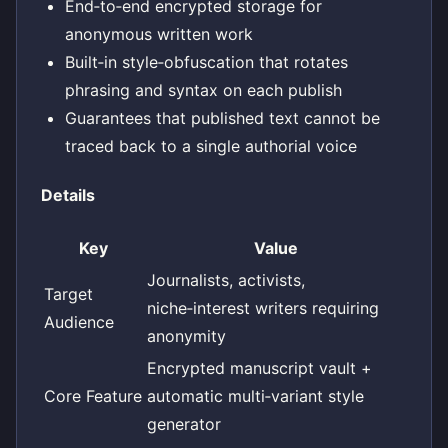
End‑to‑end encrypted storage for
anonymous written work
Built‑in style‑obfuscation that rotates
phrasing and syntax on each publish
Guarantees that published text cannot be
traced back to a single authorial voice
Details
Key
Value
Journalists, activists,
Target
niche‑interest writers requiring
Audience
anonymity
Encrypted manuscript vault +
Core Feature
automatic multi‑variant style
generator