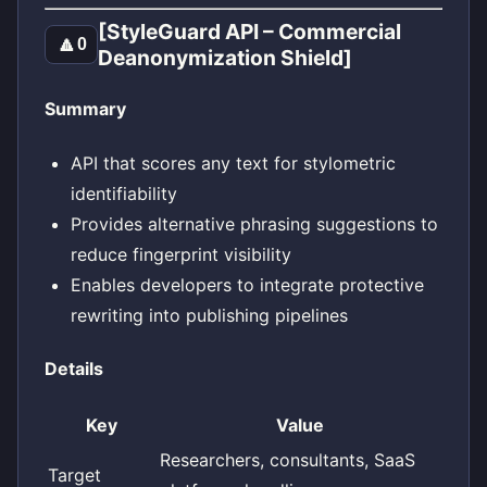
[StyleGuard API – Commercial
🔼
0
Deanonymization Shield]
Summary
API that scores any text for stylometric
identifiability
Provides alternative phrasing suggestions to
reduce fingerprint visibility
Enables developers to integrate protective
rewriting into publishing pipelines
Details
Key
Value
Researchers, consultants, SaaS
Target