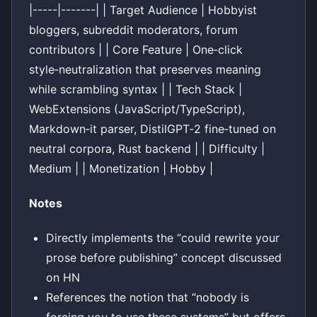
|-----|-------| | Target Audience | Hobbyist
bloggers, subreddit moderators, forum
contributors | | Core Feature | One‑click
style‑neutralization that preserves meaning
while scrambling syntax | | Tech Stack |
WebExtensions (JavaScript/TypeScript),
Markdown‑it parser, DistilGPT‑2 fine‑tuned on
neutral corpora, Rust backend | | Difficulty |
Medium | | Monetization | Hobby |
Notes
Directly implements the “could rewrite your
prose before publishing” concept discussed
on HN
References the notion that “nobody is