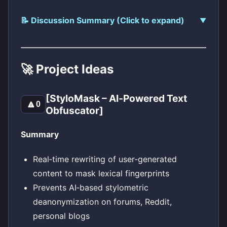
📝 Discussion Summary (Click to expand)
🚀 Project Ideas
[StyloMask – AI‑Powered Text
🔼
0
Obfuscator]
Summary
Real‑time rewriting of user‑generated
content to mask lexical fingerprints
Prevents AI‑based stylometric
deanonymization on forums, Reddit,
personal blogs