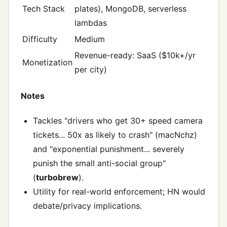
Tech Stack
plates), MongoDB, serverless
lambdas
Difficulty
Medium
Revenue-ready: SaaS ($10k+/yr
Monetization
per city)
Notes
Tackles "drivers who get 30+ speed camera
tickets... 50x as likely to crash" (macNchz)
and "exponential punishment... severely
punish the small anti-social group"
(
turbobrew
).
Utility for real-world enforcement; HN would
debate/privacy implications.