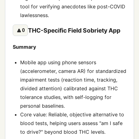
tool for verifying anecdotes like post-COVID
lawlessness.
THC-Specific Field Sobriety App
🔼
0
Summary
Mobile app using phone sensors
(accelerometer, camera AR) for standardized
impairment tests (reaction time, tracking,
divided attention) calibrated against THC
tolerance studies, with self-logging for
personal baselines.
Core value: Reliable, objective alternative to
blood tests, helping users assess "am I safe
to drive?" beyond blood THC levels.