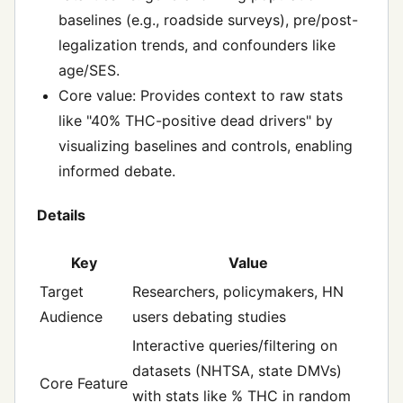
baselines (e.g., roadside surveys), pre/post-
legalization trends, and confounders like
age/SES.
Core value: Provides context to raw stats
like "40% THC-positive dead drivers" by
visualizing baselines and controls, enabling
informed debate.
Details
Key
Value
Target
Researchers, policymakers, HN
Audience
users debating studies
Interactive queries/filtering on
datasets (NHTSA, state DMVs)
Core Feature
with stats like % THC in random