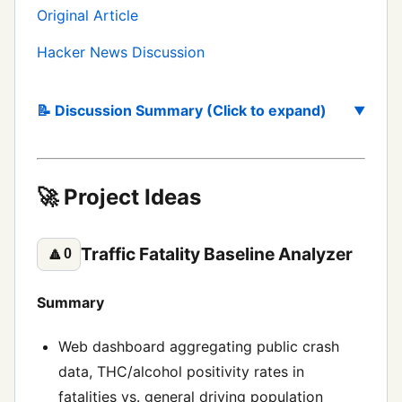
Original Article
Hacker News Discussion
📝 Discussion Summary (Click to expand)
🚀 Project Ideas
Traffic Fatality Baseline Analyzer
🔼
0
Summary
Web dashboard aggregating public crash
data, THC/alcohol positivity rates in
fatalities vs. general driving population