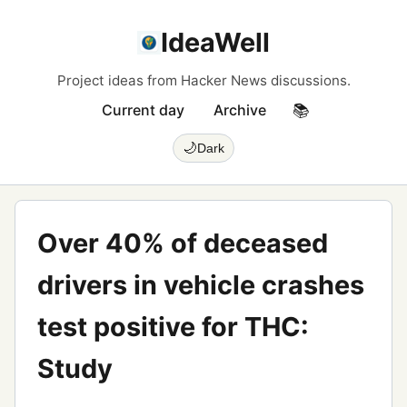
IdeaWell
Project ideas from Hacker News discussions.
Current day
Archive
📚
🌙
Dark
Over 40% of deceased
drivers in vehicle crashes
test positive for THC:
Study