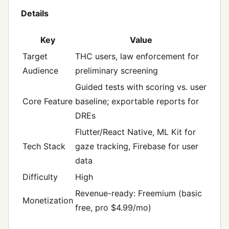
Details
Key
Value
Target
THC users, law enforcement for
Audience
preliminary screening
Guided tests with scoring vs. user
Core Feature
baseline; exportable reports for
DREs
Flutter/React Native, ML Kit for
Tech Stack
gaze tracking, Firebase for user
data
Difficulty
High
Revenue-ready: Freemium (basic
Monetization
free, pro $4.99/mo)