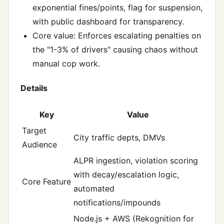
exponential fines/points, flag for suspension,
with public dashboard for transparency.
Core value: Enforces escalating penalties on
the "1-3% of drivers" causing chaos without
manual cop work.
Details
Key
Value
Target
City traffic depts, DMVs
Audience
ALPR ingestion, violation scoring
with decay/escalation logic,
Core Feature
automated
notifications/impounds
Node.js + AWS (Rekognition for