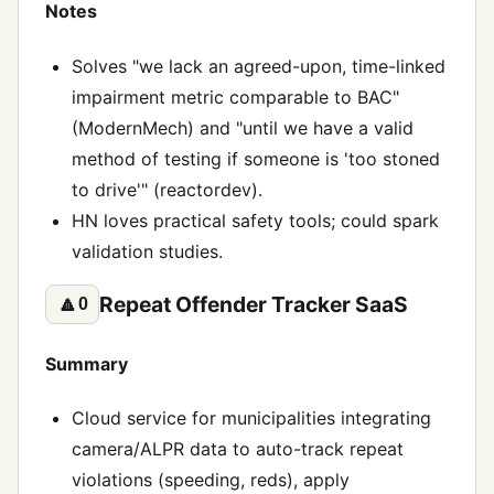
Notes
Solves "we lack an agreed-upon, time-linked
impairment metric comparable to BAC"
(ModernMech) and "until we have a valid
method of testing if someone is 'too stoned
to drive'" (reactordev).
HN loves practical safety tools; could spark
validation studies.
Repeat Offender Tracker SaaS
🔼
0
Summary
Cloud service for municipalities integrating
camera/ALPR data to auto-track repeat
violations (speeding, reds), apply