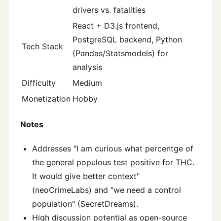
drivers vs. fatalities
React + D3.js frontend,
PostgreSQL backend, Python
Tech Stack
(Pandas/Statsmodels) for
analysis
Difficulty
Medium
Monetization
Hobby
Notes
Addresses "I am curious what percentge of
the general populous test positive for THC.
It would give better context"
(neoCrimeLabs) and "we need a control
population" (SecretDreams).
High discussion potential as open-source