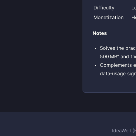
Difficulty
L
Monetization
H
Notes
Solves the prac
500 MB” and th
Complements exi
data‑usage sign
IdeaWell 