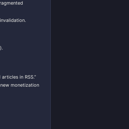
fragmented
nvalidation.
).
articles in RSS.”
a new monetization