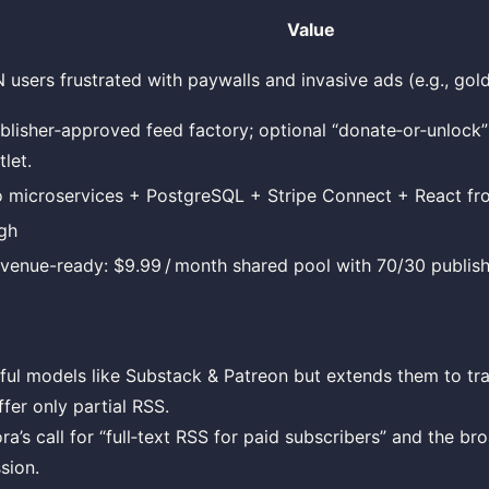
Value
 users frustrated with paywalls and invasive ads (e.g., gol
blisher‑approved feed factory; optional “donate‑or‑unlock”
tlet.
 microservices + PostgreSQL + Stripe Connect + React fro
gh
venue-ready: $9.99 / month shared pool with 70/30 publishe
ful models like Substack & Patreon but extends them to tra
ffer only partial RSS.
a’s call for “full‑text RSS for paid subscribers” and the bro
sion.