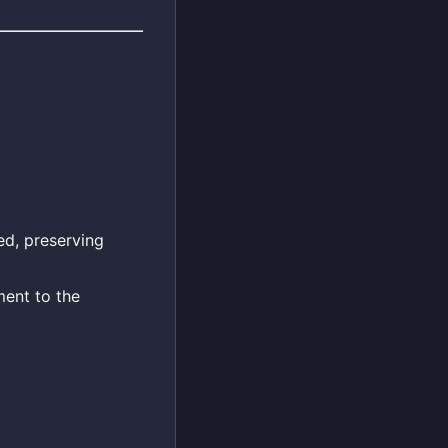
ed, preserving
ent to the