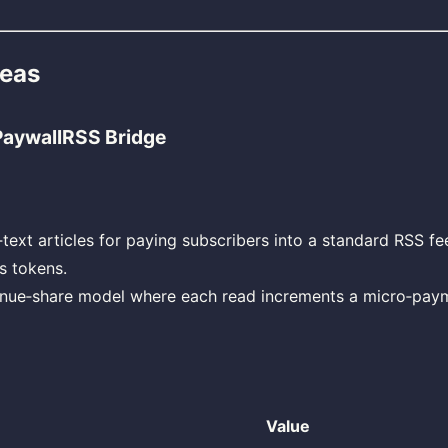
deas
 PaywallRSS Bridge
‑text articles for paying subscribers into a standard RSS fe
s tokens.
enue‑share model where each read increments a micro‑paym
Value