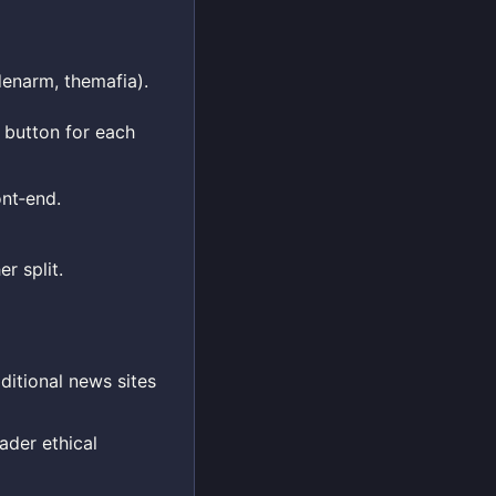
denarm, themafia).
 button for each
nt‑end.
r split.
ditional news sites
ader ethical