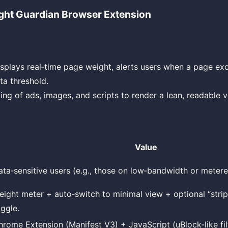
ht Guardian Browser Extension
splays real‑time page weight, alerts users when a page ex
ta threshold.
ing of ads, images, and scripts to render a lean, readable v
Value
ata‑sensitive users (e.g., those on low‑bandwidth or meter
eight meter + auto‑switch to minimal view + optional “strip
oggle.
hrome Extension (Manifest V3) + JavaScript (uBlock‑like fil