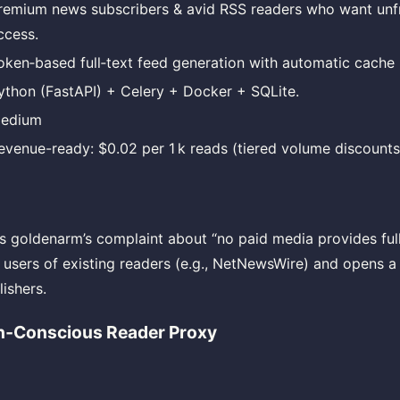
remium news subscribers & avid RSS readers who want un
ccess.
oken‑based full‑text feed generation with automatic cache i
ython (FastAPI) + Celery + Docker + SQLite.
edium
evenue-ready: $0.02 per 1 k reads (tiered volume discounts
s goldenarm’s complaint about “no paid media provides full 
r users of existing readers (e.g., NetNewsWire) and opens 
ishers.
h‑Conscious Reader Proxy