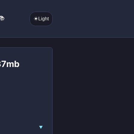
📚
☀️
Light
 37mb