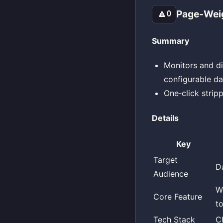
Page‑Weig
🔼
0
Summary
Monitors and di
configurable da
One‑click stripp
Details
Key
Target
D
Audience
W
Core Feature
t
Tech Stack
C