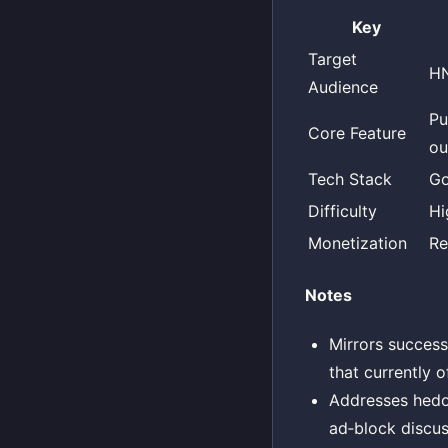
Key
Target
HN
Audience
Pu
Core Feature
ou
Tech Stack
Go
Difficulty
Hi
Monetization
Re
Notes
Mirrors success
that currently o
Addresses hedor
ad‑block discus