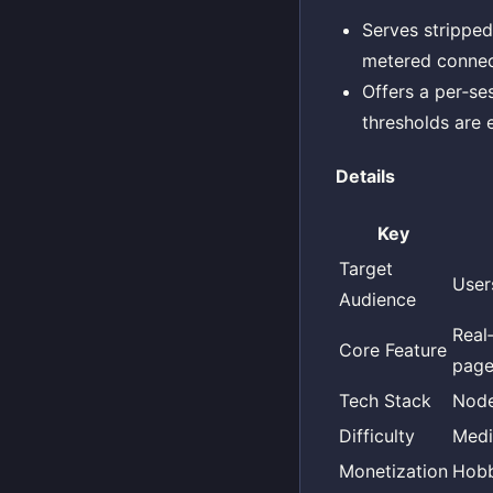
Serves strippe
metered connec
Offers a per‑s
thresholds are
Details
Key
Target
User
Audience
Real
Core Feature
page
Tech Stack
Node
Difficulty
Med
Monetization
Hob