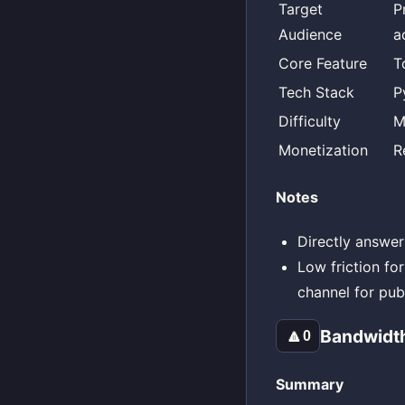
Target
P
Audience
a
Core Feature
T
Tech Stack
P
Difficulty
M
Monetization
R
Notes
Directly answer
Low friction fo
channel for publ
Bandwidt
🔼
0
Summary