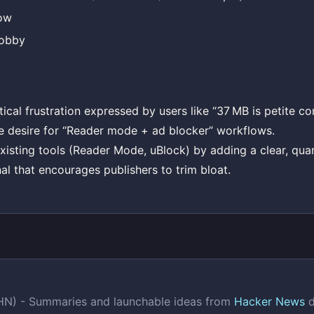
ow
obby
tical frustration expressed by users like “37 MB is petite 
e desire for “Reader mode + ad blocker” workflows.
sting tools (Reader Mode, uBlock) by adding a clear, quan
al that encourages publishers to trim bloat.
(HN) - Summaries and launchable ideas from
Hacker News
d