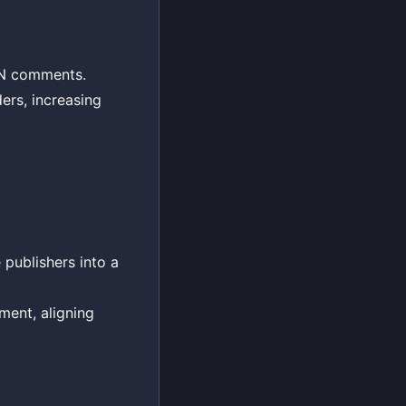
HN comments.
ers, increasing
 publishers into a
ment, aligning