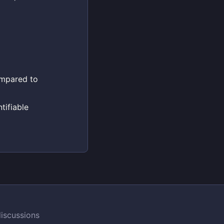
compared to
tifiable
iscussions