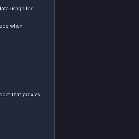
data usage for
Mode when
ode” that proxies