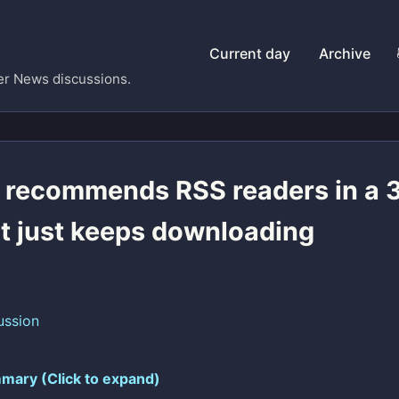
Current day
Archive
er News discussions.
 recommends RSS readers in a
at just keeps downloading
ussion
mary (Click to expand)