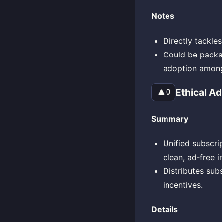
Notes
Directly tackl
Could be packag
adoption among
Ethical A
🔼
0
Summary
Unified subscrip
clean, ad‑free i
Distributes sub
incentives.
Details