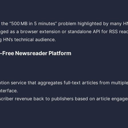
es the “500 MB in 5 minutes” problem highlighted by many 
ed as a browser extension or standalone API for RSS read
 HN’s technical audience.
d‑Free Newsreader Platform
tion service that aggregates full‑text articles from multiple
nterface.
scriber revenue back to publishers based on article engage