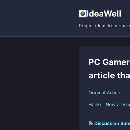
IdeaWell
Project ideas from Hack
PC Gamer
article th
Original Article
Hacker News Disc
📝 Discussion Sum