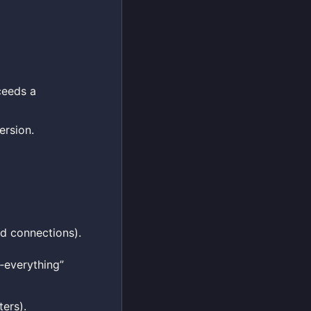
ceeds a
ersion.
ed connections).
‑everything”
ters).