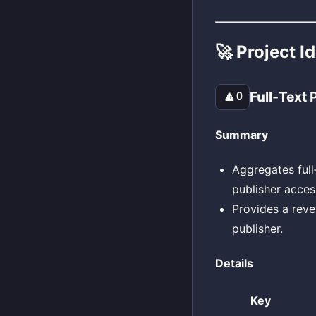
🚀 Project I
Full‑Text
🔼
0
Summary
Aggregates full
publisher acces
Provides a rev
publisher.
Details
Key