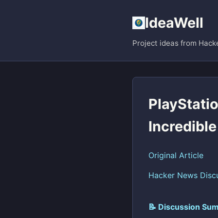
IdeaWell
Project ideas from Hack
PlayStatio
Incredible
Original Article
Hacker News Disc
📝 Discussion Sum