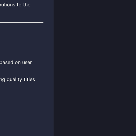
utions to the
 based on user
g quality titles