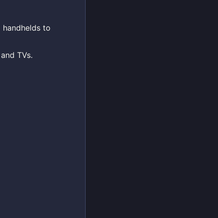
d handhelds to
 and TVs.