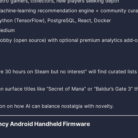
etro gamers, collectors, new players seeking depth
achine‑learning recommendation engine + community curat
ython (TensorFlow), PostgreSQL, React, Docker
edium
obby (open source) with optional premium analytics add‑o
ve 30 hours on Steam but no interest” will find curated lists
 surface titles like “Secret of Mana” or “Baldur’s Gate 3” t
on on how AI can balance nostalgia with novelty.
ncy Android Handheld Firmware