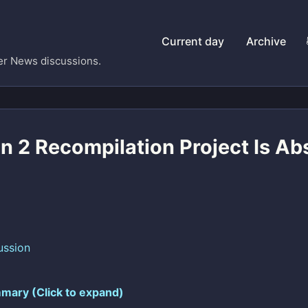
Current day
Archive
er News discussions.
n 2 Recompilation Project Is Ab
ussion
mary (Click to expand)