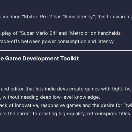
ention “8bitdo Pro 2 has 18 ms latency”; this firmware ca
 play of “Super Mario 64” and “Metroid” on handhelds.
trade‑offs between power consumption and latency.
le Game Development Toolkit
and editor that lets indie devs create games with tight, tw
s, without needing deep low‑level knowledge.
ack of innovative, responsive games and the desire for “tw
rs the barrier to creating high‑quality, retro‑inspired titles.