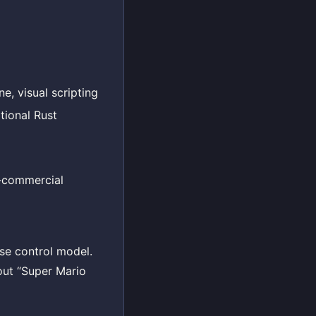
e, visual scripting
tional Rust
n‑commercial
ise control model.
out “Super Mario