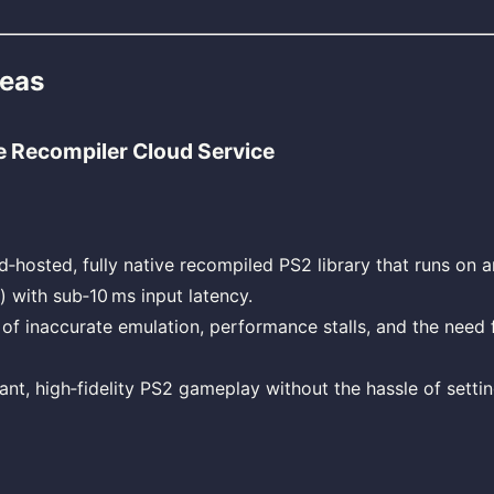
deas
e Recompiler Cloud Service
d‑hosted, fully native recompiled PS2 library that runs on 
) with sub‑10 ms input latency.
 of inaccurate emulation, performance stalls, and the need 
tant, high‑fidelity PS2 gameplay without the hassle of setti