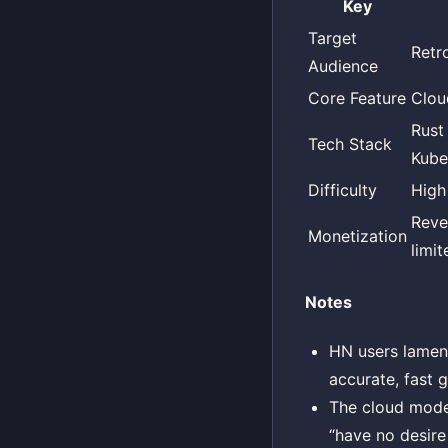
Key
Target
Retr
Audience
Core Feature
Clou
Rust
Tech Stack
Kube
Difficulty
High
Reve
Monetization
limit
Notes
HN users lament
accurate, fast 
The cloud mode
“have no desire