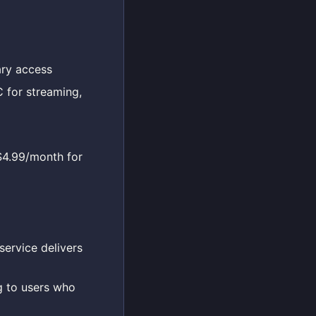
ary access
 for streaming,
 $4.99/month for
service delivers
g to users who