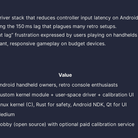
iver stack that reduces controller input latency on Androi
ing the 150 ms lag that plagues many retro setups.
ut lag” frustration expressed by users playing on handhelds
tant, responsive gameplay on budget devices.
Value
ndroid handheld owners, retro console enthusiasts
ustom kernel module + user‑space driver + calibration UI
inux kernel (C), Rust for safety, Android NDK, Qt for UI
edium
obby (open source) with optional paid calibration service