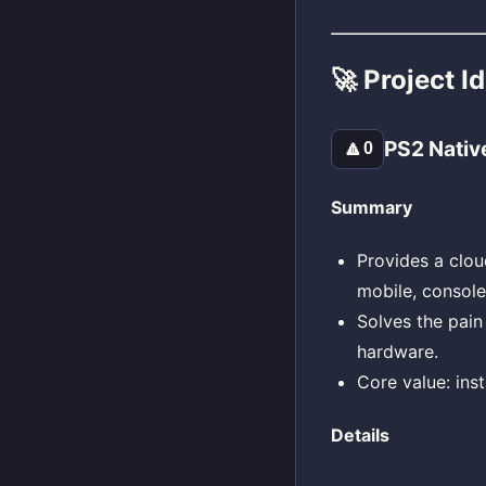
🚀 Project I
PS2 Nativ
🔼
0
Summary
Provides a clou
mobile, console
Solves the pain
hardware.
Core value: ins
Details