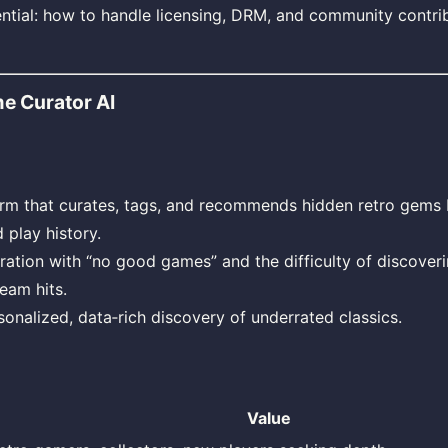
ntial: how to handle licensing, DRM, and community contrib
e Curator AI
orm that curates, tags, and recommends hidden retro gems
 play history.
ration with “no good games” and the difficulty of discoverin
eam hits.
sonalized, data‑rich discovery of underrated classics.
Value