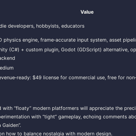
Value
ndie developers, hobbyists, educators
D physics engine, frame‑accurate input system, asset pipelin
nity (C#) + custom plugin, Godot (GDScript) alternative, op
ackend
edium
evenue‑ready: $49 license for commercial use, free for no
d with “floaty” modern platformers will appreciate the prec
erimentation with “tight” gameplay, echoing comments ab
a Gaiden”.
on how to balance nostalgia with modern design.