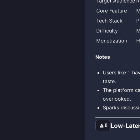
Target Audience
R
Core Feature
M
Tech Stack
P
Difficulty
M
Monetization
H
Notes
Users like “I ha
taste.
The platform can
overlooked.
Sparks discussi
Low‑Late
🔼
0