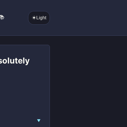
📚
☀️
Light
solutely