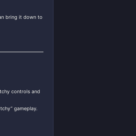
n bring it down to
itchy controls and
itchy” gameplay.