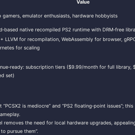
Value
o gamers, emulator enthusiasts, hardware hobbyists
d‑based native recompiled PS2 runtime with DRM‑free libr
 + LLVM for recompilation, WebAssembly for browser, gRPC
rnetes for scaling
nue‑ready: subscription tiers ($9.99/month for full library,
ed set)
 “PCSX2 is mediocre” and “PS2 floating‑point issues”; this 
gameplay.
l removes the need for local hardware upgrades, appealin
 to pursue them”.