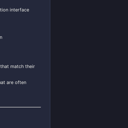
ion interface
n
 that match their
hat are often