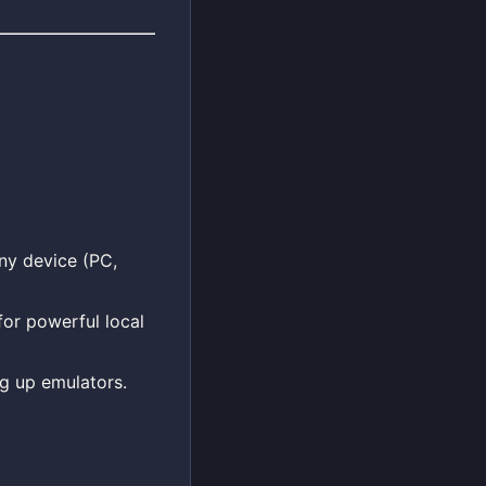
any device (PC,
for powerful local
ng up emulators.