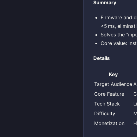
Summary
Firmware and dr
<5 ms, eliminat
Solves the “inp
Core value: ins
Details
Key
Target Audience
A
Core Feature
C
Tech Stack
L
Difficulty
M
Monetization
H