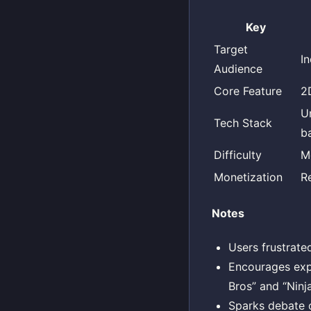
Key
Target
I
Audience
Core Feature
2
U
Tech Stack
b
Difficulty
M
Monetization
R
Notes
Users frustrate
Encourages exp
Bros” and “Ninj
Sparks debate 