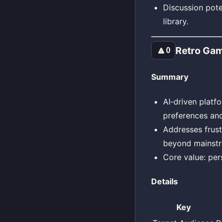
Discussion pote
library.
Retro Gam
🔼
0
Summary
AI‑driven platf
preferences and
Addresses frust
beyond mainstr
Core value: per
Details
Key