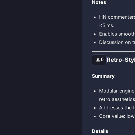
Notes
HN commenters m
<5 ms.
Enables smooth
Discussion on 
Retro‑Sty
🔼
0
Summary
Modular engine 
retro aesthetic
Addresses the l
Core value: lowe
Details