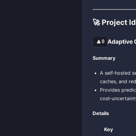
🚀 Project I
Adaptive 
🔼
0
Summary
A self‑hosted s
caches, and red
Provides predic
cost‑uncertaint
Details
Key