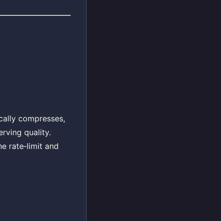
ically compresses,
rving quality.
e rate‑limit and