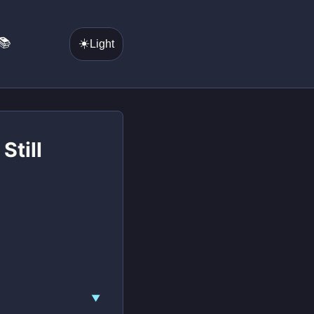
📚
☀️
Light
Still