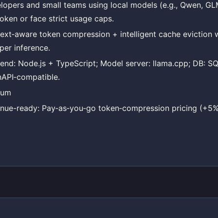
lopers and small teams using local models (e.g., Qwen, G
token or face strict usage caps.
ext‑aware token compression + intelligent cache eviction w
per inference.
end: Node.js + TypeScript; Model server: llama.cpp; DB: SQL
API‑compatible.
ium
nue-ready: Pay‑as‑you‑go token‑compression pricing (+5%