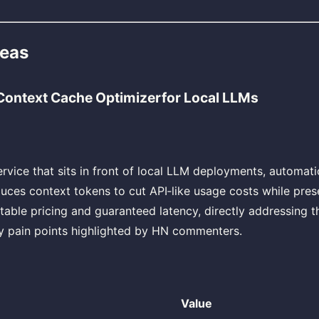
deas
Context Cache Optimizerfor Local LLMs
ervice that sits in front of local LLM deployments, automat
uces context tokens to cut API‑like usage costs while prese
table pricing and guaranteed latency, directly addressing th
y pain points highlighted by HN commenters.
Value