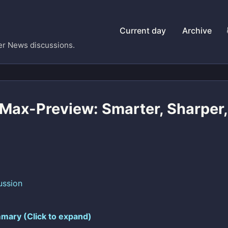
Current day
Archive
er News discussions.
ax-Preview: Smarter, Sharper, 
ussion
mary (Click to expand)