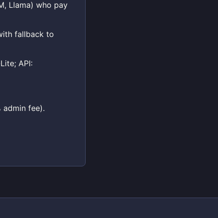
LM, Llama) who pay
ith fallback to
ite; API:
 admin fee).