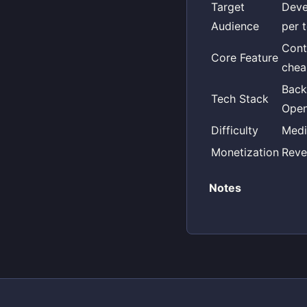
Target
Deve
Audience
per 
Cont
Core Feature
chea
Back
Tech Stack
Open
Difficulty
Med
Monetization
Reve
Notes