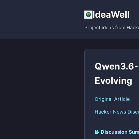
IdeaWell
Project ideas from Hack
Qwen3.6-M
Evolving
Original Article
Hacker News Disc
📝 Discussion Sum