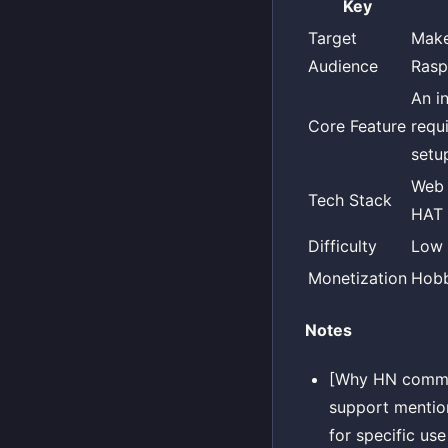
Key
Target
Make
Audience
Rasp
An i
Core Feature
requ
setu
Web 
Tech Stack
HAT 
Difficulty
Low
Monetization
Hob
Notes
[Why HN comment
support menti
for specific use