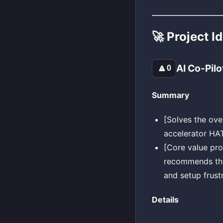
🚀 Project I
AI Co-Pilo
🔼
0
Summary
[Solves the ov
accelerator HAT
[Core value pro
recommends the 
and setup frustr
Details