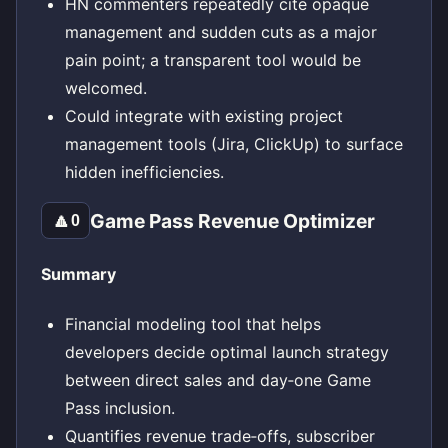
HN commenters repeatedly cite opaque
management and sudden cuts as a major
pain point; a transparent tool would be
welcomed.
Could integrate with existing project
management tools (Jira, ClickUp) to surface
hidden inefficiencies.
Game Pass Revenue Optimizer
🔼
0
Summary
Financial modeling tool that helps
developers decide optimal launch strategy
between direct sales and day‑one Game
Pass inclusion.
Quantifies revenue trade‑offs, subscriber