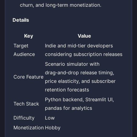
churn, and long‑term monetization.
Details
Key
Value
Target
Indie and mid‑tier developers
Audience
considering subscription releases
Scenario simulator with
drag‑and‑drop release timing,
Core Feature
price elasticity, and subscriber
retention forecasts
Python backend, Streamlit UI,
Tech Stack
pandas for analytics
Difficulty
Low
Monetization
Hobby