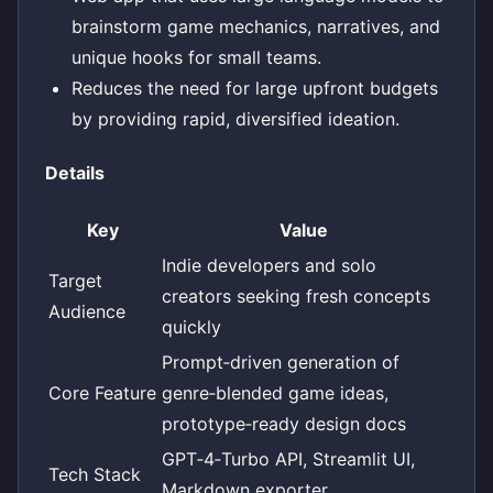
brainstorm game mechanics, narratives, and
unique hooks for small teams.
Reduces the need for large upfront budgets
by providing rapid, diversified ideation.
Details
Key
Value
Indie developers and solo
Target
creators seeking fresh concepts
Audience
quickly
Prompt‑driven generation of
Core Feature
genre‑blended game ideas,
prototype‑ready design docs
GPT‑4‑Turbo API, Streamlit UI,
Tech Stack
Markdown exporter