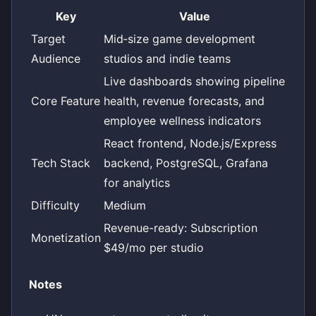
Key
Value
Target
Mid‑size game development
Audience
studios and indie teams
Live dashboards showing pipeline
Core Feature
health, revenue forecasts, and
employee wellness indicators
React frontend, Node.js/Express
Tech Stack
backend, PostgreSQL, Grafana
for analytics
Difficulty
Medium
Revenue-ready: Subscription
Monetization
$49/mo per studio
Notes