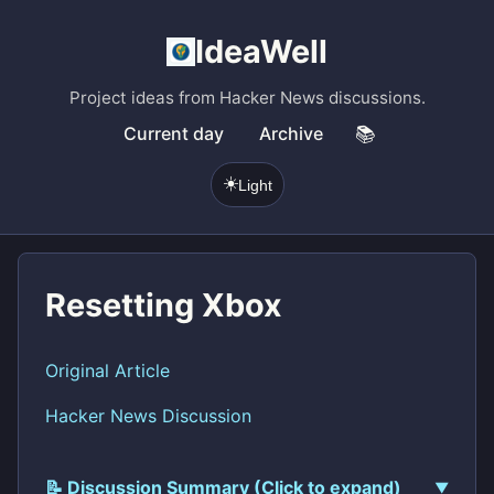
IdeaWell
Project ideas from Hacker News discussions.
Current day
Archive
📚
☀️
Light
Resetting Xbox
Original Article
Hacker News Discussion
📝 Discussion Summary (Click to expand)