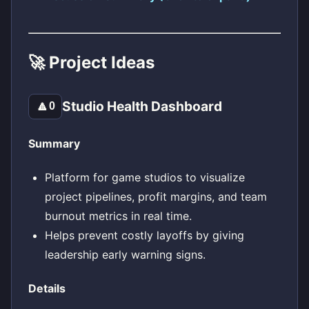
🚀 Project Ideas
Studio Health Dashboard
🔼
0
Summary
Platform for game studios to visualize
project pipelines, profit margins, and team
burnout metrics in real time.
Helps prevent costly layoffs by giving
leadership early warning signs.
Details