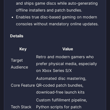
and ships game discs while auto‑generating
offline installers and patch bundles.
Enables true disc‑based gaming on modern
consoles without mandatory online updates.
Details
Key
Value
Retro and modern gamers who
Target
prefer physical media, especially
Audience
on Xbox Series S/X
Automated disc mastering,
Core Feature
QR‑coded patch bundles,
download‑free launch kits
Custom fulfillment pipeline,
Tech Stack
Python scripts for patch