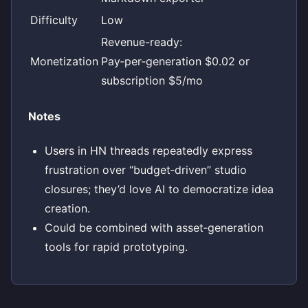
Difficulty
Low
Revenue-ready:
Monetization
Pay‑per‑generation $0.02 or
subscription $5/mo
Notes
Users in HN threads repeatedly express
frustration over “budget‑driven” studio
closures; they’d love AI to democratize idea
creation.
Could be combined with asset‑generation
tools for rapid prototyping.