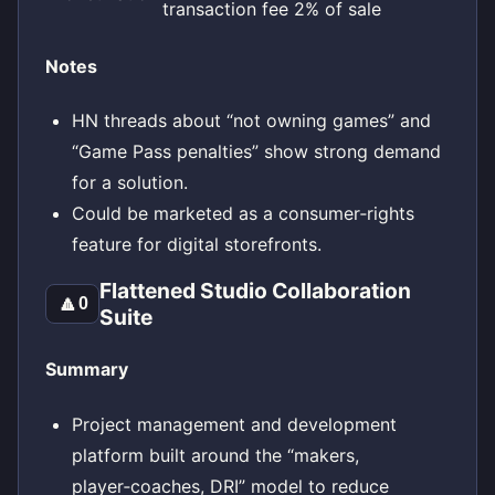
transaction fee 2% of sale
Notes
HN threads about “not owning games” and
“Game Pass penalties” show strong demand
for a solution.
Could be marketed as a consumer‑rights
feature for digital storefronts.
Flattened Studio Collaboration
🔼
0
Suite
Summary
Project management and development
platform built around the “makers,
player‑coaches, DRI” model to reduce