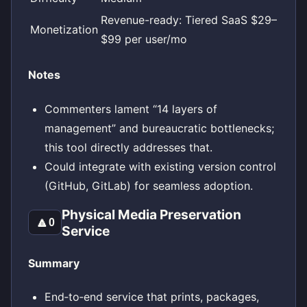
Revenue-ready: Tiered SaaS $29–
Monetization
$99 per user/mo
Notes
Commenters lament “14 layers of
management” and bureaucratic bottlenecks;
this tool directly addresses that.
Could integrate with existing version control
(GitHub, GitLab) for seamless adoption.
Physical Media Preservation
🔼
0
Service
Summary
End‑to‑end service that prints, packages,