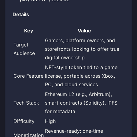
Details
Key
Value
Gamers, platform owners, and
Target
storefronts looking to offer true
Audience
digital ownership
NFT‑style token tied to a game
Core Feature
license, portable across Xbox,
PC, and cloud services
Ethereum L2 (e.g., Arbitrum),
Tech Stack
smart contracts (Solidity), IPFS
for metadata
Difficulty
High
Revenue-ready: one‑time
Monetization