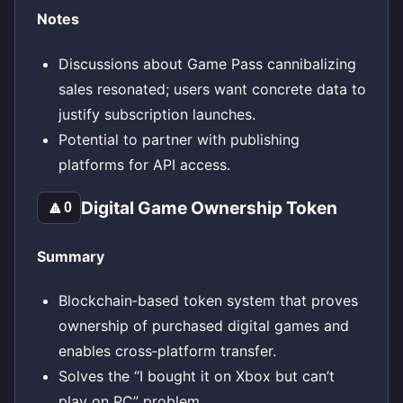
Notes
Discussions about Game Pass cannibalizing
sales resonated; users want concrete data to
justify subscription launches.
Potential to partner with publishing
platforms for API access.
Digital Game Ownership Token
🔼
0
Summary
Blockchain‑based token system that proves
ownership of purchased digital games and
enables cross‑platform transfer.
Solves the “I bought it on Xbox but can’t
play on PC” problem.