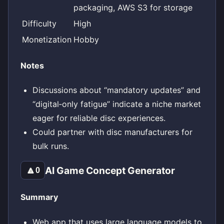
packaging, AWS S3 for storage
Difficulty
High
Monetization
Hobby
Notes
Discussions about “mandatory updates” and
“digital‑only fatigue” indicate a niche market
eager for reliable disc experiences.
Could partner with disc manufacturers for
bulk runs.
AI Game Concept Generator
🔼
0
Summary
Web app that uses large language models to