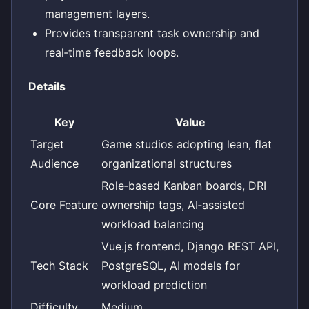
management layers.
Provides transparent task ownership and
real‑time feedback loops.
Details
Key
Value
Target
Game studios adopting lean, flat
Audience
organizational structures
Role‑based Kanban boards, DRI
Core Feature
ownership tags, AI‑assisted
workload balancing
Vue.js frontend, Django REST API,
Tech Stack
PostgreSQL, AI models for
workload prediction
Difficulty
Medium