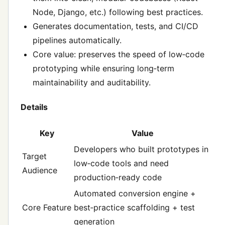
Node, Django, etc.) following best practices.
Generates documentation, tests, and CI/CD
pipelines automatically.
Core value: preserves the speed of low‑code
prototyping while ensuring long‑term
maintainability and auditability.
Details
Key
Value
Developers who built prototypes in
Target
low‑code tools and need
Audience
production‑ready code
Automated conversion engine +
Core Feature
best‑practice scaffolding + test
generation