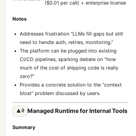
($0.01 per call) + enterprise license
Notes
Addresses frustration “LLMs fill gaps but still
need to handle auth, retries, monitoring.”
The platform can be plugged into existing
CI/CD pipelines, sparking debate on “how
much of the cost of shipping code is really
zero?”
Provides a concrete solution to the “context
bloat” problem discussed by users.
Managed Runtime for Internal Tools
🔼
0
Summary