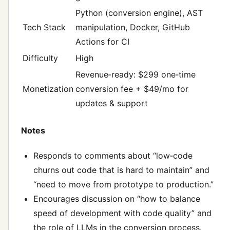
Python (conversion engine), AST
Tech Stack
manipulation, Docker, GitHub
Actions for CI
Difficulty
High
Revenue‑ready: $299 one‑time
Monetization
conversion fee + $49/mo for
updates & support
Notes
Responds to comments about “low‑code
churns out code that is hard to maintain” and
“need to move from prototype to production.”
Encourages discussion on “how to balance
speed of development with code quality” and
the role of LLMs in the conversion process.