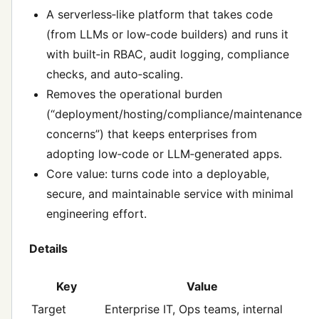
A serverless‑like platform that takes code
(from LLMs or low‑code builders) and runs it
with built‑in RBAC, audit logging, compliance
checks, and auto‑scaling.
Removes the operational burden
(“deployment/hosting/compliance/maintenance
concerns”) that keeps enterprises from
adopting low‑code or LLM‑generated apps.
Core value: turns code into a deployable,
secure, and maintainable service with minimal
engineering effort.
Details
Key
Value
Target
Enterprise IT, Ops teams, internal