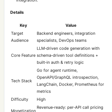
Details
Key
Value
Target
Backend engineers, integration
Audience
specialists, DevOps teams
LLM‑driven code generation with
Core Feature
schema‑driven tool definitions +
built‑in auth & retry logic
Go for agent runtime,
OpenAPI/GraphQL introspection,
Tech Stack
LangChain, Docker, Prometheus for
metrics
Difficulty
High
Revenue‑ready: per‑API call pricing
Monetization