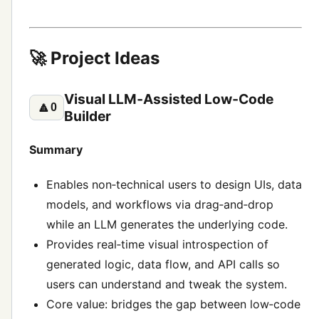
🚀 Project Ideas
Visual LLM‑Assisted Low‑Code
🔼
0
Builder
Summary
Enables non‑technical users to design UIs, data
models, and workflows via drag‑and‑drop
while an LLM generates the underlying code.
Provides real‑time visual introspection of
generated logic, data flow, and API calls so
users can understand and tweak the system.
Core value: bridges the gap between low‑code