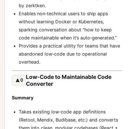
by zerktken.
Enables non‑technical users to ship apps
without learning Docker or Kubernetes,
sparking conversation about “how to keep
code maintainable when it’s auto‑generated.”
Provides a practical utility for teams that have
abandoned low‑code due to operational
overhead.
Low‑Code to Maintainable Code
🔼
0
Converter
Summary
Takes existing low‑code app definitions
(Retool, Mendix, Budibase, etc.) and converts
them into clean, modular codebases (React +