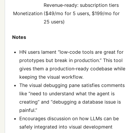
Revenue‑ready: subscription tiers
Monetization
($49/mo for 5 users, $199/mo for
25 users)
Notes
HN users lament “low‑code tools are great for
prototypes but break in production.” This tool
gives them a production‑ready codebase while
keeping the visual workflow.
The visual debugging pane satisfies comments
like “need to understand what the agent is
creating” and “debugging a database issue is
painful.”
Encourages discussion on how LLMs can be
safely integrated into visual development