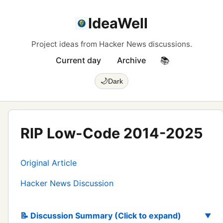
IdeaWell
Project ideas from Hacker News discussions.
Current day
Archive
📚
🌙
Dark
RIP Low-Code 2014-2025
Original Article
Hacker News Discussion
📝 Discussion Summary (Click to expand)