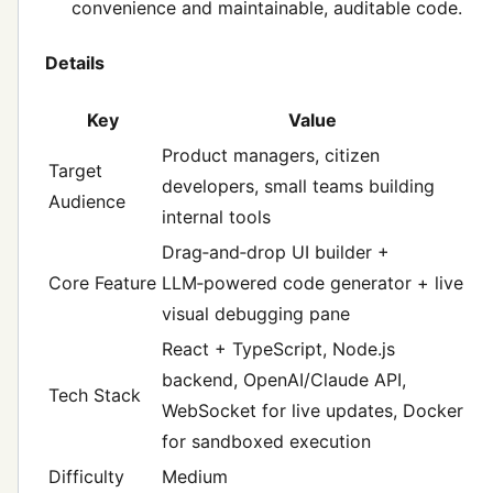
convenience and maintainable, auditable code.
Details
Key
Value
Product managers, citizen
Target
developers, small teams building
Audience
internal tools
Drag‑and‑drop UI builder +
Core Feature
LLM‑powered code generator + live
visual debugging pane
React + TypeScript, Node.js
backend, OpenAI/Claude API,
Tech Stack
WebSocket for live updates, Docker
for sandboxed execution
Difficulty
Medium