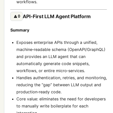
workflows.
API‑First LLM Agent Platform
🔼
0
Summary
Exposes enterprise APIs through a unified,
machine‑readable schema (OpenAPI/GraphQL)
and provides an LLM agent that can
automatically generate code snippets,
workflows, or entire micro‑services.
Handles authentication, retries, and monitoring,
reducing the “gap” between LLM output and
production‑ready code.
Core value: eliminates the need for developers
to manually write boilerplate for each
integration.