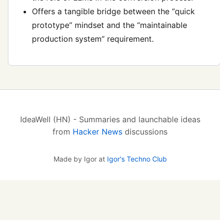
Offers a tangible bridge between the “quick
prototype” mindset and the “maintainable
production system” requirement.
IdeaWell (HN) - Summaries and launchable ideas
from
Hacker News
discussions
Made by Igor at
Igor's Techno Club