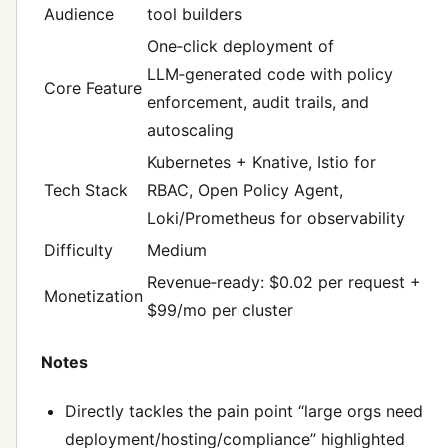
Audience
tool builders
One‑click deployment of
LLM‑generated code with policy
Core Feature
enforcement, audit trails, and
autoscaling
Kubernetes + Knative, Istio for
Tech Stack
RBAC, Open Policy Agent,
Loki/Prometheus for observability
Difficulty
Medium
Revenue‑ready: $0.02 per request +
Monetization
$99/mo per cluster
Notes
Directly tackles the pain point “large orgs need
deployment/hosting/compliance” highlighted