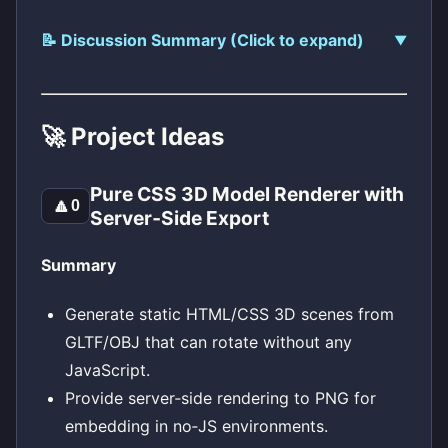
📝 Discussion Summary (Click to expand)
🚀 Project Ideas
Pure CSS 3D Model Renderer with
🔼
0
Server‑Side Export
Summary
Generate static HTML/CSS 3D scenes from
GLTF/OBJ that can rotate without any
JavaScript.
Provide server‑side rendering to PNG for
embedding in no‑JS environments.