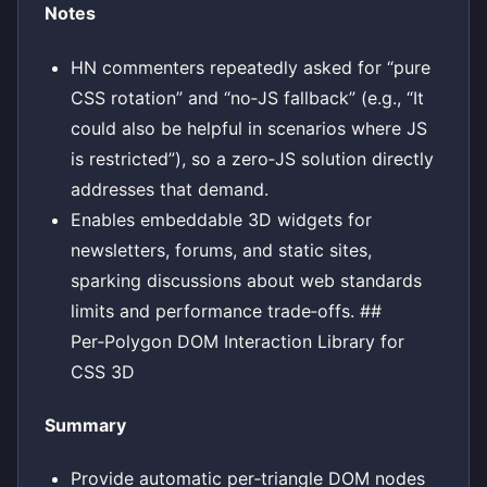
Notes
HN commenters repeatedly asked for “pure
CSS rotation” and “no‑JS fallback” (e.g., “It
could also be helpful in scenarios where JS
is restricted”), so a zero‑JS solution directly
addresses that demand.
Enables embeddable 3D widgets for
newsletters, forums, and static sites,
sparking discussions about web standards
limits and performance trade‑offs. ##
Per‑Polygon DOM Interaction Library for
CSS 3D
Summary
Provide automatic per‑triangle DOM nodes