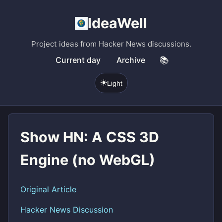
IdeaWell
Project ideas from Hacker News discussions.
Current day
Archive
📚
☀️
Light
Show HN: A CSS 3D
Engine (no WebGL)
Original Article
Hacker News Discussion