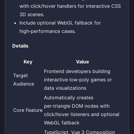
with click/hover handlers for interactive CSS
3D scenes.
Include optional WebGL fallback for
high‑performance cases.
Details
Key
Value
Frontend developers building
Target
interactive low‑poly games or
Audience
data visualizations
Automatically creates
per‑triangle DOM nodes with
Core Feature
click/hover listeners and optional
WebGL fallback
TypeScript, Vue 3 Composition