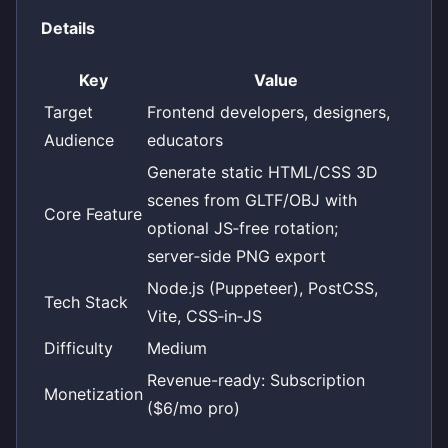
Details
Key
Value
Target
Frontend developers, designers,
Audience
educators
Generate static HTML/CSS 3D
scenes from GLTF/OBJ with
Core Feature
optional JS‑free rotation;
server‑side PNG export
Node.js (Puppeteer), PostCSS,
Tech Stack
Vite, CSS‑in‑JS
Difficulty
Medium
Revenue-ready: Subscription
Monetization
($6/mo pro)