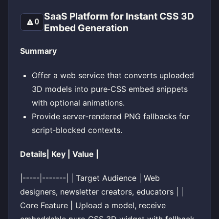
SaaS Platform for Instant CSS 3D
🔼
0
Embed Generation
Summary
Offer a web service that converts uploaded
3D models into pure‑CSS embed snippets
with optional animations.
Provide server‑rendered PNG fallbacks for
script‑blocked contexts.
Details| Key | Value |
|-----|-------| | Target Audience | Web
designers, newsletter creators, educators | |
Core Feature | Upload a model, receive