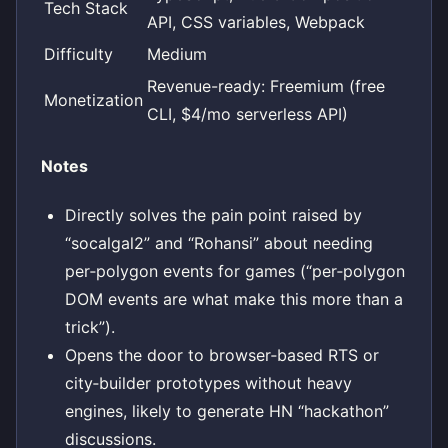
Tech Stack
API, CSS variables, Webpack
Difficulty
Medium
Revenue-ready: Freemium (free
Monetization
CLI, $4/mo serverless API)
Notes
Directly solves the pain point raised by
“socalgal2” and “Rohansi” about needing
per‑polygon events for games (“per‑polygon
DOM events are what make this more than a
trick”).
Opens the door to browser‑based RTS or
city‑builder prototypes without heavy
engines, likely to generate HN “hackathon”
discussions.