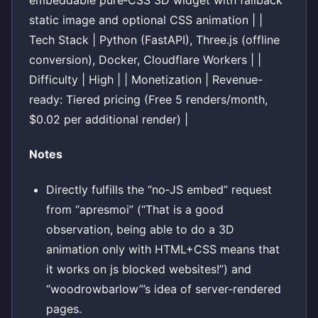
embeddable pure‑CSS 3D widget with fallback
static image and optional CSS animation | |
Tech Stack | Python (FastAPI), Three.js (offline
conversion), Docker, Cloudflare Workers | |
Difficulty | High | | Monetization | Revenue-
ready: Tiered pricing (Free 5 renders/month,
$0.02 per additional render) |
Notes
Directly fulfills the “no‑JS embed” request
from “apresmoi” (“That is a good
observation, being able to do a 3D
animation only with HTML+CSS means that
it works on js blocked websites!”) and
“woodrowbarlow”’s idea of server‑rendered
pages.