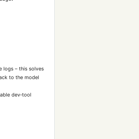
logs – this solves
back to the model
zable dev‑tool