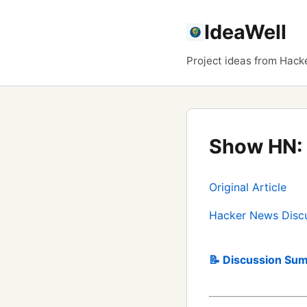
IdeaWell
Project ideas from Hack
Show HN: 
Original Article
Hacker News Disc
📝 Discussion Sum