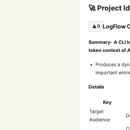
🚀 Project I
LogFlow C
🔼
0
Summary- A CLI too
token context of 
Produces a dyn
important entrie
Details
Key
Target
D
Audience
C