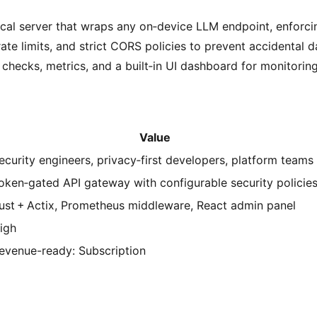
ocal server that wraps any on‑device LLM endpoint, enforci
ate limits, and strict CORS policies to prevent accidental da
 checks, metrics, and a built‑in UI dashboard for monitorin
Value
ecurity engineers, privacy‑first developers, platform teams
oken‑gated API gateway with configurable security policie
ust + Actix, Prometheus middleware, React admin panel
igh
evenue-ready: Subscription