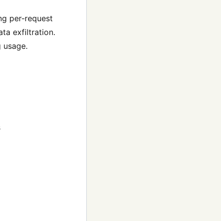
ng per‑request
ta exfiltration.
g usage.
s