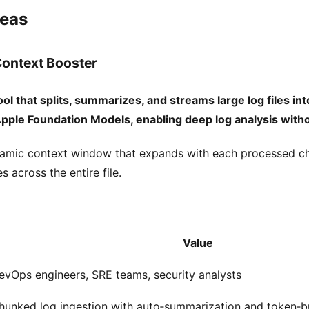
deas
ontext Booster
l that splits, summarizes, and streams large log files int
Apple Foundation Models, enabling deep log analysis witho
amic context window that expands with each processed ch
s across the entire file.
Value
evOps engineers, SRE teams, security analysts
hunked log ingestion with auto‑summarization and token‑