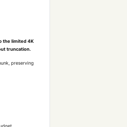
o the limited 4K
ut truncation.
unk, preserving
budget