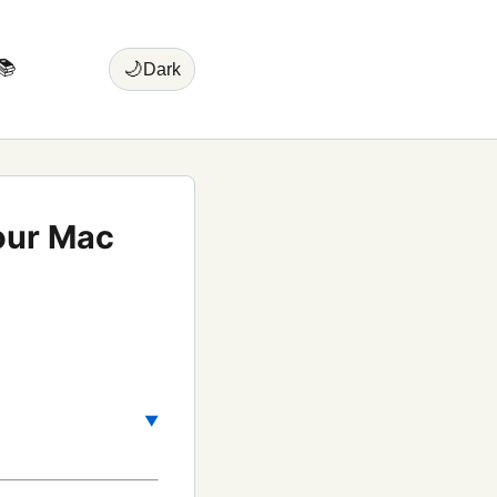
📚
🌙
Dark
your Mac