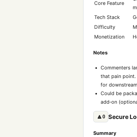
Core Feature
m
Tech Stack
G
Difficulty
M
Monetization
H
Notes
Commenters lam
that pain point
for downstream
Could be packag
add‑on (option
Secure Lo
🔼
0
Summary