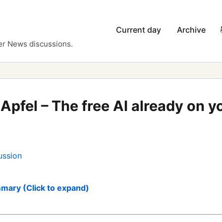
Current day
Archive
er News discussions.
Apfel – The free AI already on 
ussion
mary (Click to expand)