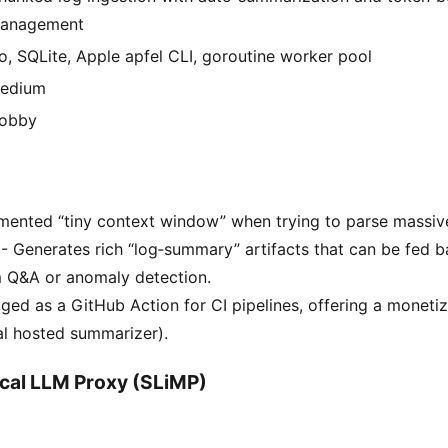
anagement
o, SQLite, Apple apfel CLI, goroutine worker pool
edium
obby
ented “tiny context window” when trying to parse massive 
. - Generates rich “log‑summary” artifacts that can be fed 
 Q&A or anomaly detection.
ed as a GitHub Action for CI pipelines, offering a moneti
al hosted summarizer).
cal LLM Proxy (SLiMP)