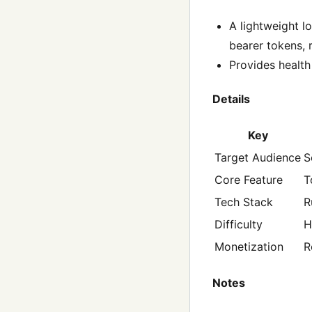
A lightweight l
bearer tokens, r
Provides health
Details
Key
Target Audience
S
Core Feature
T
Tech Stack
R
Difficulty
H
Monetization
R
Notes