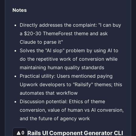
Notes
Directly addresses the complaint: "I can buy
a $20-30 ThemeForest theme and ask
Claude to parse it"
Solves the "AI slop" problem by using AI to
do the repetitive work of conversion while
maintaining human quality standards
Practical utility: Users mentioned paying
Upwork developers to "Railsify" themes; this
automates that workflow
Discussion potential: Ethics of theme
conversion, value of human vs AI conversion,
and the future of agency work
Rails UI Component Generator CLI
🔼
0