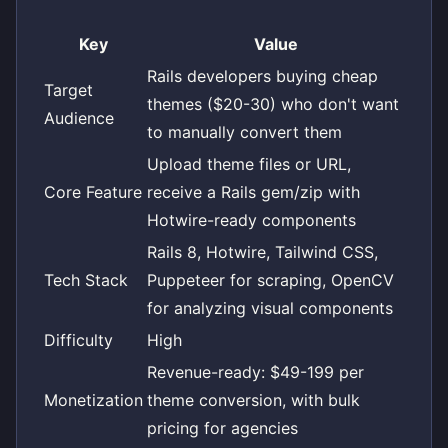
Key
Value
Rails developers buying cheap
Target
themes ($20-30) who don't want
Audience
to manually convert them
Upload theme files or URL,
Core Feature
receive a Rails gem/zip with
Hotwire-ready components
Rails 8, Hotwire, Tailwind CSS,
Tech Stack
Puppeteer for scraping, OpenCV
for analyzing visual components
Difficulty
High
Revenue-ready: $49-199 per
Monetization
theme conversion, with bulk
pricing for agencies