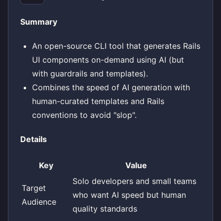
Summary
An open-source CLI tool that generates Rails
UI components on-demand using AI (but
with guardrails and templates).
Combines the speed of AI generation with
human-curated templates and Rails
conventions to avoid "slop".
Details
Key
Value
Solo developers and small teams
Target
who want AI speed but human
Audience
quality standards