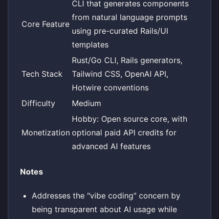
CLI that generates components
from natural language prompts
Core Feature
using pre-curated Rails/UI
templates
Rust/Go CLI, Rails generators,
Tech Stack
Tailwind CSS, OpenAI API,
Hotwire conventions
Difficulty
Medium
Hobby: Open source core, with
Monetization
optional paid API credits for
advanced AI features
Notes
Addresses the "vibe coding" concern by
being transparent about AI usage while