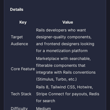
Details
Key
Value
Rails developers who want
Target
designer-quality components,
Audience
and frontend designers looking
for a monetization platform
Marketplace with searchable,
filterable components that
Core Feature
integrate with Rails conventions
(Stimulus, Turbo, etc.)
Rails 8, Tailwind CSS, Hotwire,
Tech Stack
Stripe Connect for payouts, Redis
for search
Difficulty
Medium