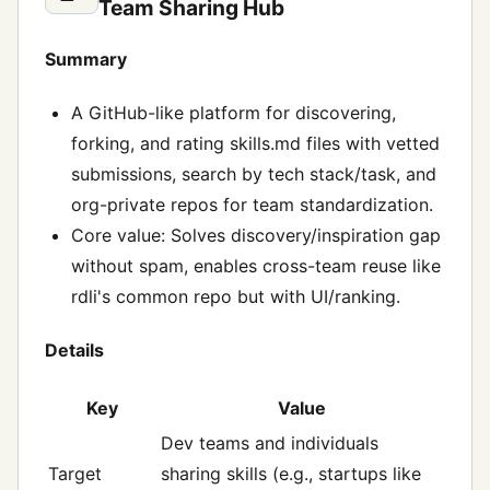
Team Sharing Hub
Summary
A GitHub-like platform for discovering,
forking, and rating skills.md files with vetted
submissions, search by tech stack/task, and
org-private repos for team standardization.
Core value: Solves discovery/inspiration gap
without spam, enables cross-team reuse like
rdli's common repo but with UI/ranking.
Details
Key
Value
Dev teams and individuals
Target
sharing skills (e.g., startups like