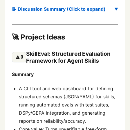
📝 Discussion Summary (Click to expand)
🚀 Project Ideas
SkillEval: Structured Evaluation
🔼
0
Framework for Agent Skills
Summary
A CLI tool and web dashboard for defining
structured schemas (JSON/YAML) for skills,
running automated evals with test suites,
DSPy/GEPA integration, and generating
reports on reliability/accuracy.
Core value: Turns unverifiable free-form