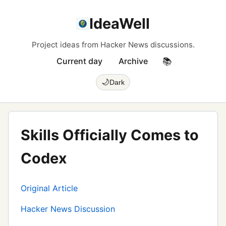
IdeaWell
Project ideas from Hacker News discussions.
Current day
Archive
📚
🌙
Dark
Skills Officially Comes to
Codex
Original Article
Hacker News Discussion