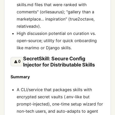
skills.md files that were ranked with
comments" (orliesaurus); "gallery than a
marketplace... inspiration" (true2octave,
relativeadv).
High discussion potential on curation vs.
open-source; utility for quick onboarding
like marimo or Django skills.
SecretSkill: Secure Config
🔼
0
Injector for Distributable Skills
Summary
A CLI/service that packages skills with
encrypted secret vaults (.env-like but
prompt-injected), one-time setup wizard for
non-tech users, and auto-adapts to agent