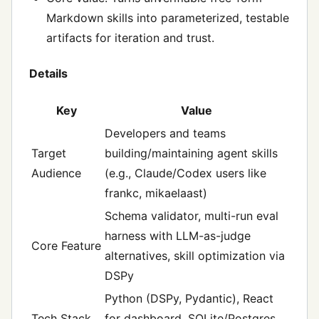
Markdown skills into parameterized, testable
artifacts for iteration and trust.
Details
Key
Value
Developers and teams
Target
building/maintaining agent skills
Audience
(e.g., Claude/Codex users like
frankc, mikaelaast)
Schema validator, multi-run eval
harness with LLM-as-judge
Core Feature
alternatives, skill optimization via
DSPy
Python (DSPy, Pydantic), React
Tech Stack
for dashboard, SQLite/Postgres