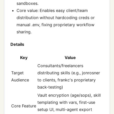
sandboxes.
Core value: Enables easy client/team
distribution without hardcoding creds or
manual .env, fixing proprietary workflow
sharing.
Details
Key
Value
Consultants/freelancers
Target
distributing skills (e.g., jonrosner
Audience
to clients, frankc's proprietary
back-testing)
Vault encryption (age/sops), skill
templating with vars, first-use
Core Feature
setup UI, multi-agent export