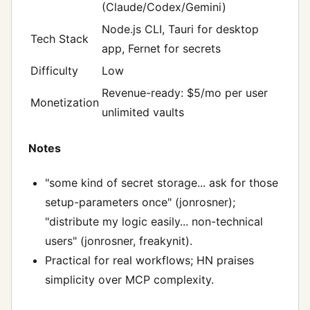
(Claude/Codex/Gemini)
Node.js CLI, Tauri for desktop
Tech Stack
app, Fernet for secrets
Difficulty
Low
Revenue-ready: $5/mo per user
Monetization
unlimited vaults
Notes
"some kind of secret storage... ask for those
setup-parameters once" (jonrosner);
"distribute my logic easily... non-technical
users" (jonrosner, freakynit).
Practical for real workflows; HN praises
simplicity over MCP complexity.