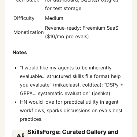
for test storage
Difficulty
Medium
Revenue-ready: Freemium SaaS
Monetization
($10/mo pro evals)
Notes
"I would like my agents to be inherently
evaluable... structured skills file format help
you evaluate" (mikaelaast, coldtea); "DSPy +
GEPA... systematic evaluation" (joshka).
HN would love for practical utility in agent
workflows; sparks discussions on evals best
practices.
SkillsForge: Curated Gallery and
🔼
0