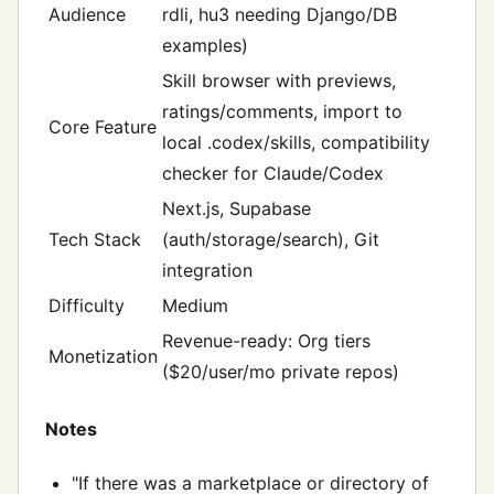
Audience
rdli, hu3 needing Django/DB
examples)
Skill browser with previews,
ratings/comments, import to
Core Feature
local .codex/skills, compatibility
checker for Claude/Codex
Next.js, Supabase
Tech Stack
(auth/storage/search), Git
integration
Difficulty
Medium
Revenue-ready: Org tiers
Monetization
($20/user/mo private repos)
Notes
"If there was a marketplace or directory of