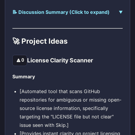
📝 Discussion Summary (Click to expand)
🚀 Project Ideas
License Clarity Scanner
🔼
0
Summary
[Automated tool that scans GitHub
repositories for ambiguous or missing open-
source license information, specifically
targeting the "LICENSE file but not clear"
issue seen with Skip.]
[Provides instant clarity on project licensing