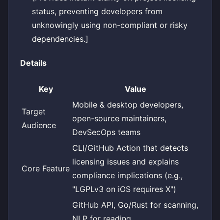
status, preventing developers from
unknowingly using non-compliant or risky
dependencies.]
Details
Key
Value
Mobile & desktop developers,
Target
open-source maintainers,
Audience
DevSecOps teams
CLI/GitHub Action that detects
licensing issues and explains
Core Feature
compliance implications (e.g.,
"LGPLv3 on iOS requires X")
GitHub API, Go/Rust for scanning,
NLP for reading