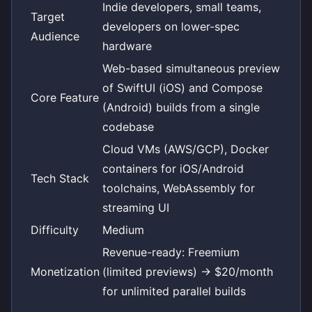
Indie developers, small teams,
Target
developers on lower-spec
Audience
hardware
Web-based simultaneous preview
of SwiftUI (iOS) and Compose
Core Feature
(Android) builds from a single
codebase
Cloud VMs (AWS/GCP), Docker
containers for iOS/Android
Tech Stack
toolchains, WebAssembly for
streaming UI
Difficulty
Medium
Revenue-ready: Freemium
Monetization
(limited previews) -> $20/month
for unlimited parallel builds