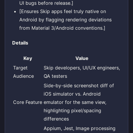
UI bugs before release.]
[Ensures Skip apps feel truly native on
Android by flagging rendering deviations
from Material 3/Android conventions.]
Details
Key
Value
Target
Skip developers, UI/UX engineers,
Audience
QA testers
Side-by-side screenshot diff of
iOS simulator vs. Android
Core Feature
emulator for the same view,
highlighting pixel/spacing
differences
Appium, Jest, Image processing