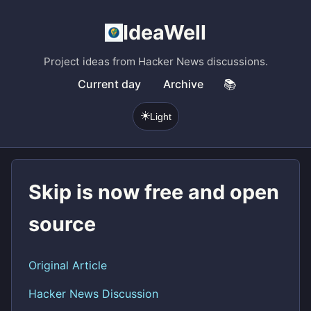
IdeaWell
Project ideas from Hacker News discussions.
Current day
Archive
📚
☀️
Light
Skip is now free and open
source
Original Article
Hacker News Discussion