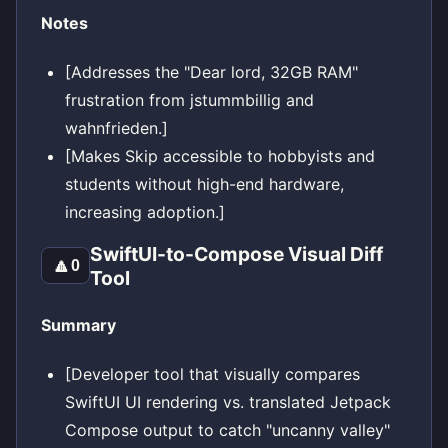
Notes
[Addresses the "Dear lord, 32GB RAM"
frustration from jstummbillig and
wahnfrieden.]
[Makes Skip accessible to hobbyists and
students without high-end hardware,
increasing adoption.]
SwiftUI-to-Compose Visual Diff
🔼
0
Tool
Summary
[Developer tool that visually compares
SwiftUI UI rendering vs. translated Jetpack
Compose output to catch "uncanny valley"