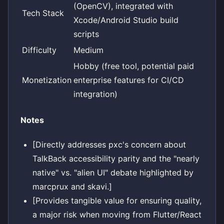
(OpenCV), integrated with
Tech Stack
Xcode/Android Studio build
scripts
Difficulty
Medium
Hobby (free tool, potential paid
Monetization
enterprise features for CI/CD
integration)
Notes
[Directly addresses pxc's concern about
TalkBack accessibility parity and the "nearly
native" vs. "alien UI" debate highlighted by
marcprux and skavi.]
[Provides tangible value for ensuring quality,
a major risk when moving from Flutter/React