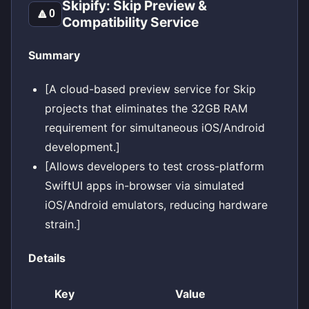
Skipify: Skip Preview &
🔼
0
Compatibility Service
Summary
[A cloud-based preview service for Skip
projects that eliminates the 32GB RAM
requirement for simultaneous iOS/Android
development.]
[Allows developers to test cross-platform
SwiftUI apps in-browser via simulated
iOS/Android emulators, reducing hardware
strain.]
Details
Key
Value