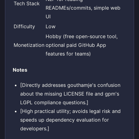
Tech Stack
READMEs/commits, simple web
UI
Difficulty
Low
Hobby (free open-source tool,
Monetization
optional paid GitHub App
features for teams)
Notes
[Directly addresses gouthamje's confusion
about the missing LICENSE file and gpm's
LGPL compliance questions.]
[High practical utility; avoids legal risk and
speeds up dependency evaluation for
developers.]