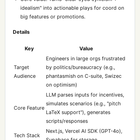
idealism" into actionable plays for coord on
big features or promotions.
Details
Key
Value
Engineers in large orgs frustrated
Target
by politics/bureaucracy (e.g.,
Audience
phantasmish on C-suite, Swizec
on optimism)
LLM parses inputs for incentives,
simulates scenarios (e.g., "pitch
Core Feature
LaTeX support"), generates
scripts/responses
Next.js, Vercel AI SDK (GPT-4o),
Tech Stack
Supabase for storage