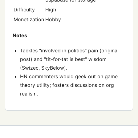
Difficulty
High
Monetization
Hobby
Notes
Tackles "involved in politics" pain (original
post) and "tit-for-tat is best" wisdom
(Swizec, SkyBelow).
HN commenters would geek out on game
theory utility; fosters discussions on org
realism.