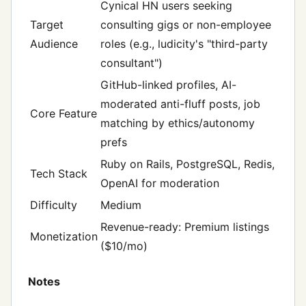
Cynical HN users seeking
Target
consulting gigs or non-employee
Audience
roles (e.g., ludicity's "third-party
consultant")
GitHub-linked profiles, AI-
moderated anti-fluff posts, job
Core Feature
matching by ethics/autonomy
prefs
Ruby on Rails, PostgreSQL, Redis,
Tech Stack
OpenAI for moderation
Difficulty
Medium
Revenue-ready: Premium listings
Monetization
($10/mo)
Notes