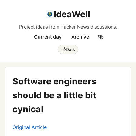
IdeaWell
Project ideas from Hacker News discussions.
Current day
Archive
📚
🌙
Dark
Software engineers
should be a little bit
cynical
Original Article