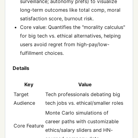
surveillance; autonomy prefs) to visualize
long-term outcomes like total comp, moral
satisfaction score, burnout risk.
Core value: Quantifies the "morality calculus"
for big tech vs. ethical alternatives, helping
users avoid regret from high-pay/low-
fulfillment choices.
Details
Key
Value
Target
Tech professionals debating big
Audience
tech jobs vs. ethical/smaller roles
Monte Carlo simulations of
career paths with customizable
Core Feature
ethics/salary sliders and HN-