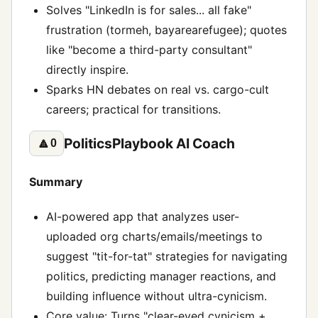
Solves "LinkedIn is for sales... all fake"
frustration (tormeh, bayarearefugee); quotes
like "become a third-party consultant"
directly inspire.
Sparks HN debates on real vs. cargo-cult
careers; practical for transitions.
PoliticsPlaybook AI Coach
🔼
0
Summary
AI-powered app that analyzes user-
uploaded org charts/emails/meetings to
suggest "tit-for-tat" strategies for navigating
politics, predicting manager reactions, and
building influence without ultra-cynicism.
Core value: Turns "clear-eyed cynicism +