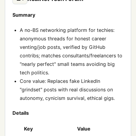
Summary
A no-BS networking platform for techies:
anonymous threads for honest career
venting/job posts, verified by GitHub
contribs; matches consultants/freelancers to
"nearly perfect" small teams avoiding big
tech politics.
Core value: Replaces fake LinkedIn
"grindset" posts with real discussions on
autonomy, cynicism survival, ethical gigs.
Details
Key
Value