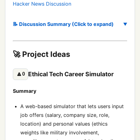
Hacker News Discussion
📝 Discussion Summary (Click to expand)
🚀 Project Ideas
Ethical Tech Career Simulator
🔼
0
Summary
A web-based simulator that lets users input
job offers (salary, company size, role,
location) and personal values (ethics
weights like military involvement,