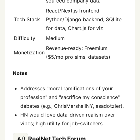
sourced company data
React/Next.js frontend,
Tech Stack
Python/Django backend, SQLite
for data, Chart.js for viz
Difficulty
Medium
Revenue-ready: Freemium
Monetization
($5/mo pro sims, datasets)
Notes
Addresses "moral ramifications of your
profession" and "sacrifice my conscience"
debates (e.g., ChrisMarshallNY, asadotzler).
HN would love data-driven realism over
vibes; high utility for job-switchers.
RealNet Tech Forum
🔼
0