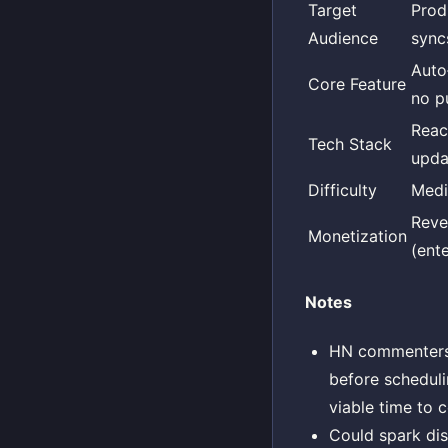
Target
Prod
Audience
sync
Auto
Core Feature
no p
Reac
Tech Stack
upda
Difficulty
Med
Reve
Monetization
(ente
Notes
HN commenters o
before scheduli
viable time to 
Could spark dis