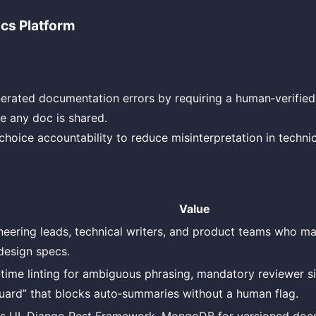
cs Platform
erated documentation errors by requiring a human‑verified
re any doc is shared.
hoice accountability to reduce misinterpretation in technic
Value
neering leads, technical writers, and product teams who ma
design specs.
‑time linting for ambiguous phrasing, mandatory reviewer si
guard” that blocks auto‑summaries without a human flag.