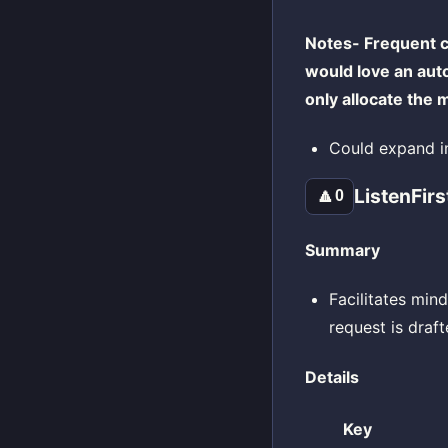
Notes- Frequent c
would love an aut
only allocate the
Could expand in
ListenFirs
🔼
0
Summary
Facilitates mind
request is draf
Details
Key