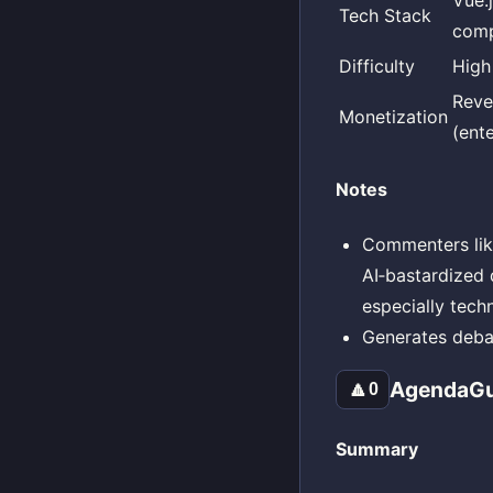
Vue.
Tech Stack
comp
Difficulty
High
Reve
Monetization
(ente
Notes
Commenters like
AI‑bastardized d
especially tech
Generates debat
AgendaG
🔼
0
Summary