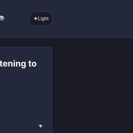
📚
☀️
Light
stening to