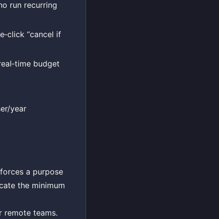
o run recurring
click “cancel if
real‑time budget
er/year
 forces a purpose
locate the minimum
or remote teams.