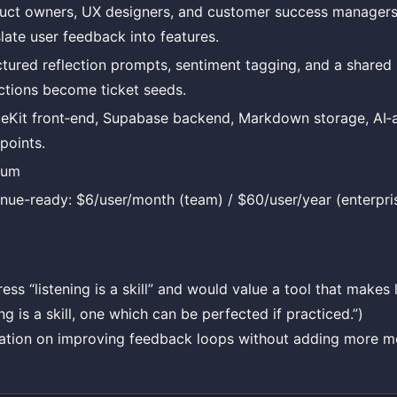
uct owners, UX designers, and customer success manager
slate user feedback into features.
ctured reflection prompts, sentiment tagging, and a share
ections become ticket seeds.
teKit front‑end, Supabase backend, Markdown storage, AI‑a
points.
ium
nue-ready: $6/user/month (team) / $60/user/year (enterpris
s “listening is a skill” and would value a tool that makes l
ng is a skill, one which can be perfected if practiced.”)
ation on improving feedback loops without adding more m