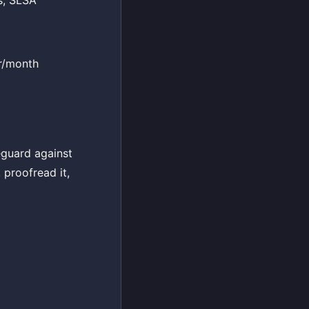
s, SLSA
er/month
eguard against
 proofread it,