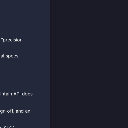
 “precision
al specs.
intain API docs
gn‑off, and an