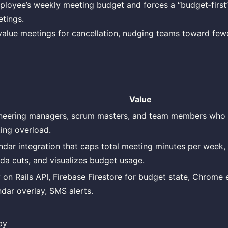
loyee’s weekly meeting budget and forces a “budget‑first”
tings.
value meetings for cancellation, nudging teams toward few
Value
neering managers, scrum masters, and team members who 
ing overload.
ndar integration that caps total meeting minutes per week,
da cuts, and visualizes budget usage.
 on Rails API, Firebase Firestore for budget state, Chrome 
ndar overlay, SMS alerts.
by