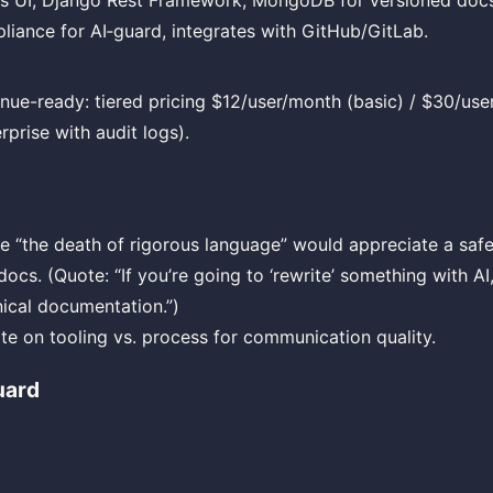
js UI, Django Rest Framework, MongoDB for versioned doc
liance for AI‑guard, integrates with GitHub/GitLab.
nue-ready: tiered pricing $12/user/month (basic) / $30/us
rprise with audit logs).
 “the death of rigorous language” would appreciate a saf
ocs. (Quote: “If you’re going to ‘rewrite’ something with AI,
nical documentation.”)
e on tooling vs. process for communication quality.
uard