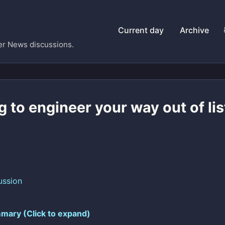
Current day
Archive
er News discussions.
g to engineer your way out of li
ussion
mary (Click to expand)