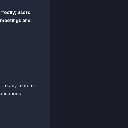
rfectly; users
y meetings and
efore any feature
ifications.