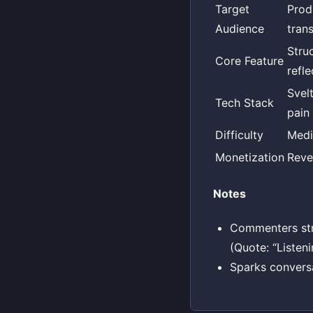
Target
Prod
Audience
tran
Stru
Core Feature
refl
Svel
Tech Stack
pain 
Difficulty
Med
Monetization
Reve
Notes
Commenters stres
(Quote: “Listeni
Sparks convers