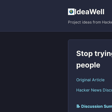
IdeaWell
Project ideas from Hack
Stop tryin
people
Original Article
Hacker News Disc
📝 Discussion Sum