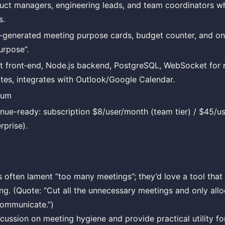
uct managers, engineering leads, and team coordinators wh
s.
‑generated meeting purpose cards, budget counter, and one‑
urpose”.
t front‑end, Node.js backend, PostgreSQL, WebSocket for 
tes, integrates with Outlook/Google Calendar.
ium
nue-ready: subscription $8/user/month (team tier) / $45/us
rprise).
ften lament “too many meetings”; they’d love a tool that
ng. (Quote: “Cut all the unnecessary meetings and only al
communicate.”)
cussion on meeting hygiene and provide practical utility f