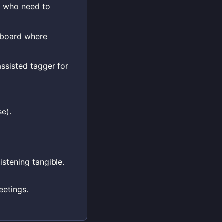
s who need to
d board where
ssisted tagger for
e).
istening tangible.
eetings.