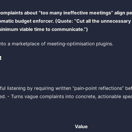
omplaints about “too many ineffective meetings” align pe
omatic budget enforcer. (Quote: “Cut all the unnecessar
 minimum viable time to communicate.”)
to a marketplace of meeting‑optimisation plugins.
t
ful listening by requiring written “pain‑point reflections” b
ted. - Turns vague complaints into concrete, actionable spec
Value