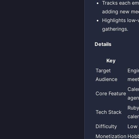
Tracks each emp
adding new mee
Highlights low‑
gatherings.
Details
Key
Target
Engi
Audience
meet
Cale
Core Feature
agen
Ruby
Tech Stack
cale
Difficulty
Low
Monetization
Hob