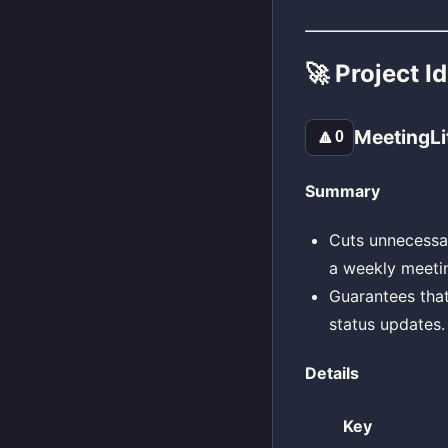
🚀 Project I
MeetingLi
🔼
0
Summary
Cuts unnecessa
a weekly meetin
Guarantees that
status updates.
Details
Key