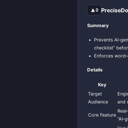
PreciseDo
🔼
0
Summary
Prevents AI‑gen
checklist” befo
Enforces word‑c
Details
Key
Target
Engi
Audience
and 
Real
Core Feature
“AI‑