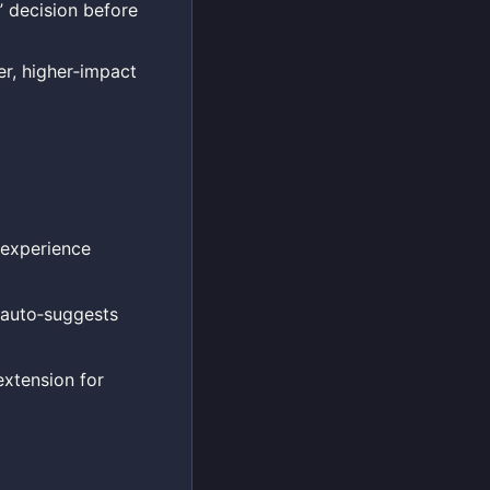
 decision before
er, higher‑impact
experience
 auto‑suggests
extension for