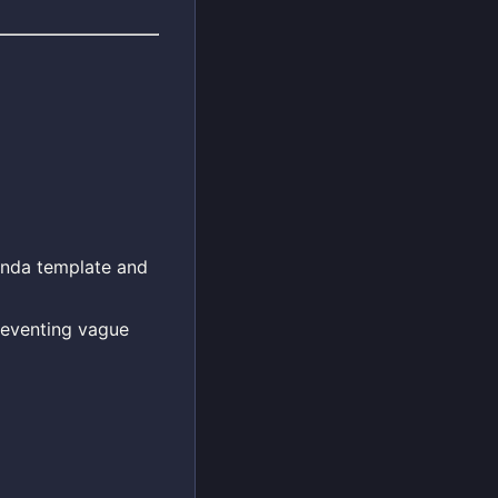
enda template and
reventing vague