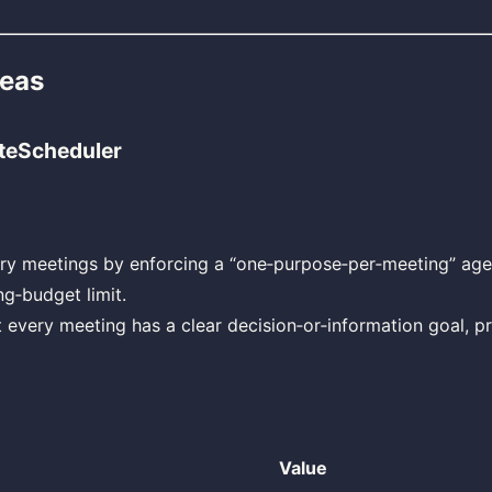
deas
teScheduler
ry meetings by enforcing a “one‑purpose‑per‑meeting” ag
g‑budget limit.
 every meeting has a clear decision‑or‑information goal, p
Value