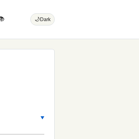
📚
🌙
Dark