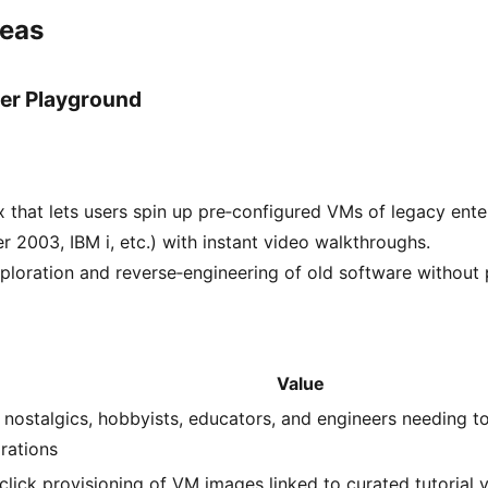
deas
er Playground
that lets users spin up pre‑configured VMs of legacy ente
 2003, IBM i, etc.) with instant video walkthroughs.
ploration and reverse‑engineering of old software without 
Value
 nostalgics, hobbyists, educators, and engineers needing to
grations
click provisioning of VM images linked to curated tutorial v