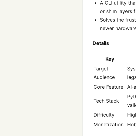
A CLI utility t
or shim layers 
Solves the frus
newer hardware
Details
Key
Target
Sys
Audience
leg
Core Feature
AI‑
Pyt
Tech Stack
val
Difficulty
Hig
Monetization
Ho