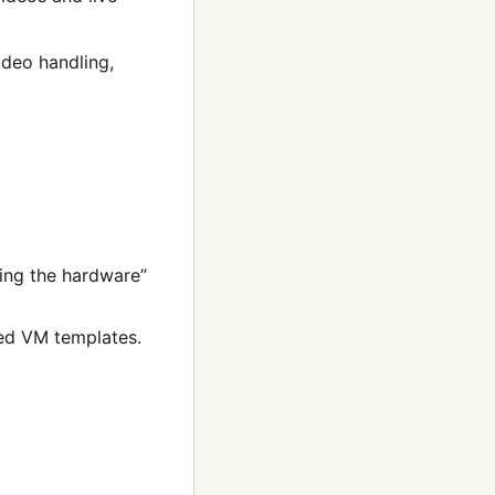
ideo handling,
ying the hardware”
red VM templates.