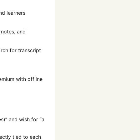
nd learners
 notes, and
rch for transcript
emium with offline
es)” and wish for “a
ctly tied to each