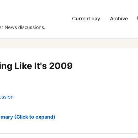
Current day
Archive
er News discussions.
ng Like It's 2009
ussion
mary (Click to expand)