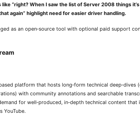
ke “right? When I saw the list of Server 2008 things it’s l
that again” highlight need for easier driver handling.
ed as an open‑source tool with optional paid support con
tream
based platform that hosts long‑form technical deep‑dives (e
ations) with community annotations and searchable transcr
emand for well‑produced, in‑depth technical content that i
ss YouTube.