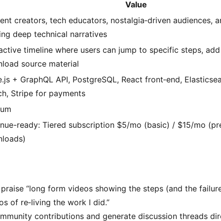
Value
ent creators, tech educators, nostalgia‑driven audiences, a
ing deep technical narratives
ractive timeline where users can jump to specific steps, add
load source material
.js + GraphQL API, PostgreSQL, React front‑end, Elasticsea
ch, Stripe for payments
ium
nue-ready: Tiered subscription $5/mo (basic) / $15/mo (pr
loads)
y praise “long form videos showing the steps (and the failur
s of re‑living the work I did.”
mmunity contributions and generate discussion threads dire