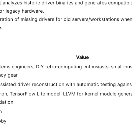
hat analyzes historic driver binaries and generates compatib
for legacy hardware.
tration of missing drivers for old servers/workstations whe
.
Value
tems engineers, DIY retro‑computing enthusiasts, small‑bu
acy gear
assisted driver reconstruction with automatic testing again
hon, TensorFlow Lite model, LLVM for kernel module generat
idation
h
bby