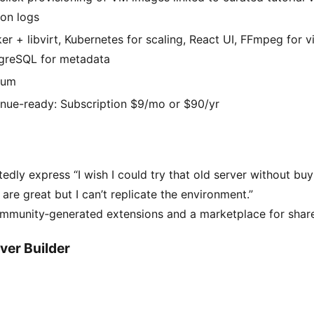
ion logs
er + libvirt, Kubernetes for scaling, React UI, FFmpeg for v
greSQL for metadata
ium
nue-ready: Subscription $9/mo or $90/yr
edly express “I wish I could try that old server without bu
are great but I can’t replicate the environment.”
community‑generated extensions and a marketplace for sha
ver Builder