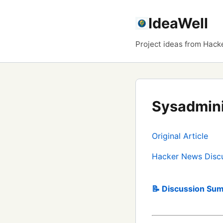
IdeaWell
Project ideas from Hack
Sysadmini
Original Article
Hacker News Disc
📝 Discussion Sum