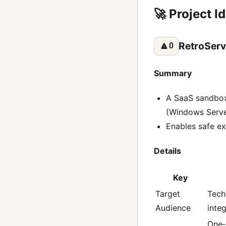
🚀 Project I
RetroServ
🔼
0
Summary
A SaaS sandbox 
(Windows Server
Enables safe ex
Details
Key
Target
Tech
Audience
inte
One‑