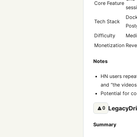
Core Feature
sess
Dock
Tech Stack
Post
Difficulty
Med
Monetization
Reve
Notes
HN users repeat
and “the videos 
Potential for 
LegacyDri
🔼
0
Summary