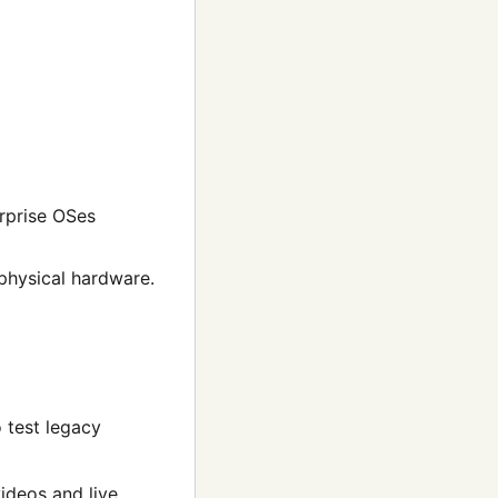
rprise OSes
physical hardware.
 test legacy
ideos and live