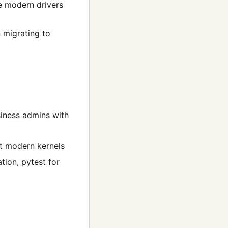
le modern drivers
n migrating to
siness admins with
st modern kernels
ion, pytest for