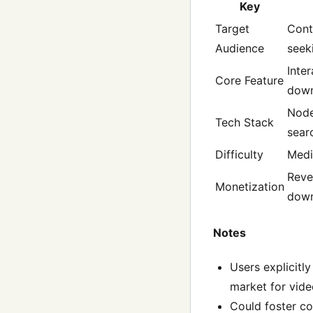
Key
Target
Cont
Audience
seek
Inte
Core Feature
down
Node
Tech Stack
sear
Difficulty
Med
Reve
Monetization
down
Notes
Users explicitl
market for video
Could foster co