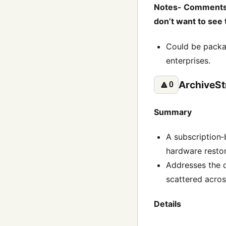
Notes- Comments li
don’t want to see 
Could be packag
enterprises.
ArchiveS
🔼
0
Summary
A subscription‑
hardware restor
Addresses the d
scattered acro
Details