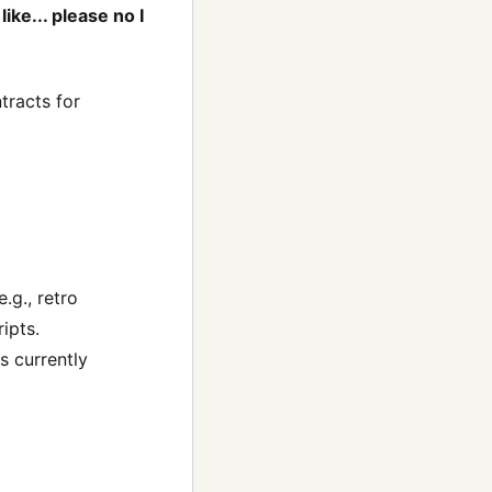
ike... please no I
tracts for
.g., retro
ipts.
s currently