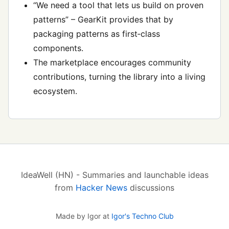
“We need a tool that lets us build on proven
patterns” – GearKit provides that by
packaging patterns as first‑class
components.
The marketplace encourages community
contributions, turning the library into a living
ecosystem.
IdeaWell (HN) - Summaries and launchable ideas
from
Hacker News
discussions
Made by Igor at
Igor's Techno Club