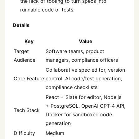
the lack of tooling to turn specs into
runnable code or tests.
Details
Key
Value
Target
Software teams, product
Audience
managers, compliance officers
Collaborative spec editor, version
Core Feature
control, AI code/test generation,
compliance checklists
React + Slate for editor, Node.js
+ PostgreSQL, OpenAI GPT‑4 API,
Tech Stack
Docker for sandboxed code
generation
Difficulty
Medium