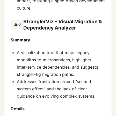
import, fostering a spec‑driven development
culture.
StranglerViz – Visual Migration &
🔼
0
Dependency Analyzer
Summary
A visualization tool that maps legacy
monoliths to microservices, highlights
inter‑service dependencies, and suggests
strangler‑fig migration paths.
Addresses frustration around “second
system effect” and the lack of clear
guidance on evolving complex systems.
Details