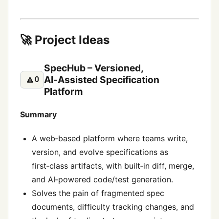
🚀 Project Ideas
SpecHub – Versioned,
AI‑Assisted Specification
🔼
0
Platform
Summary
A web‑based platform where teams write,
version, and evolve specifications as
first‑class artifacts, with built‑in diff, merge,
and AI‑powered code/test generation.
Solves the pain of fragmented spec
documents, difficulty tracking changes, and