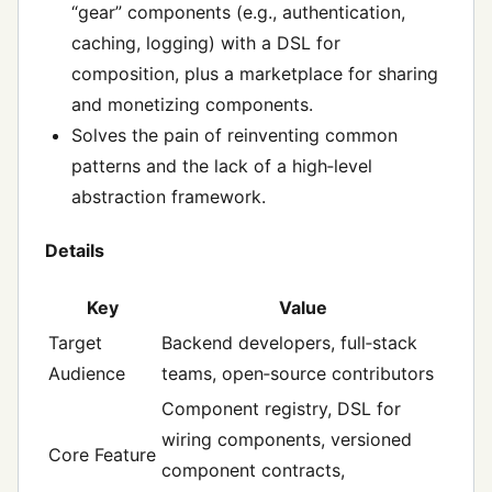
“gear” components (e.g., authentication,
caching, logging) with a DSL for
composition, plus a marketplace for sharing
and monetizing components.
Solves the pain of reinventing common
patterns and the lack of a high‑level
abstraction framework.
Details
Key
Value
Target
Backend developers, full‑stack
Audience
teams, open‑source contributors
Component registry, DSL for
wiring components, versioned
Core Feature
component contracts,