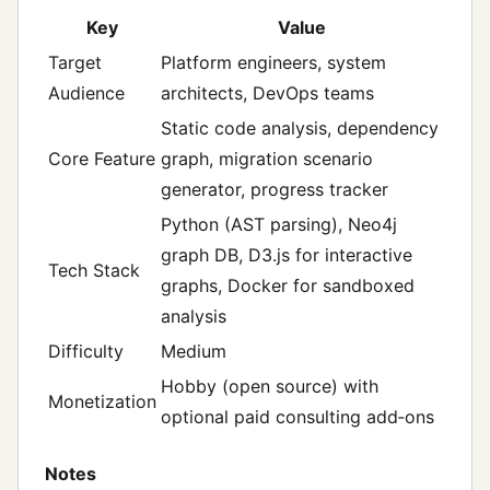
Key
Value
Target
Platform engineers, system
Audience
architects, DevOps teams
Static code analysis, dependency
Core Feature
graph, migration scenario
generator, progress tracker
Python (AST parsing), Neo4j
graph DB, D3.js for interactive
Tech Stack
graphs, Docker for sandboxed
analysis
Difficulty
Medium
Hobby (open source) with
Monetization
optional paid consulting add‑ons
Notes