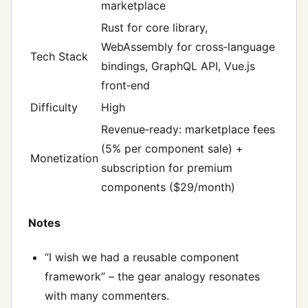
marketplace
Rust for core library,
WebAssembly for cross‑language
Tech Stack
bindings, GraphQL API, Vue.js
front‑end
Difficulty
High
Revenue‑ready: marketplace fees
(5% per component sale) +
Monetization
subscription for premium
components ($29/month)
Notes
“I wish we had a reusable component
framework” – the gear analogy resonates
with many commenters.