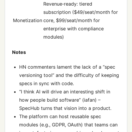
Revenue‑ready: tiered
subscription ($49/seat/month for
Monetization
core, $99/seat/month for
enterprise with compliance
modules)
Notes
HN commenters lament the lack of a “spec
versioning tool” and the difficulty of keeping
specs in sync with code.
“I think AI will drive an interesting shift in
how people build software” (iafan) –
SpecHub turns that vision into a product.
The platform can host reusable spec
modules (e.g., GDPR, OAuth) that teams can