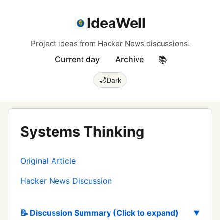
IdeaWell
Project ideas from Hacker News discussions.
Current day
Archive
📚
🌙
Dark
Systems Thinking
Original Article
Hacker News Discussion
📝 Discussion Summary (Click to expand)