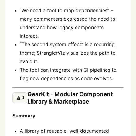
“We need a tool to map dependencies” –
many commenters expressed the need to
understand how legacy components
interact.
“The second system effect” is a recurring
theme; StranglerViz visualizes the path to
avoid it.
The tool can integrate with CI pipelines to
flag new dependencies as code evolves.
GearKit – Modular Component
🔼
0
Library & Marketplace
Summary
A library of reusable, well‑documented