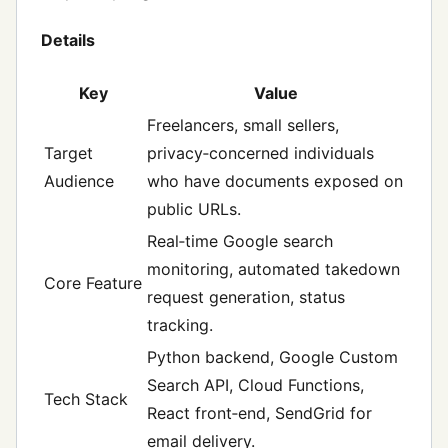
Details
Key
Value
Freelancers, small sellers,
Target
privacy‑concerned individuals
Audience
who have documents exposed on
public URLs.
Real‑time Google search
monitoring, automated takedown
Core Feature
request generation, status
tracking.
Python backend, Google Custom
Search API, Cloud Functions,
Tech Stack
React front‑end, SendGrid for
email delivery.