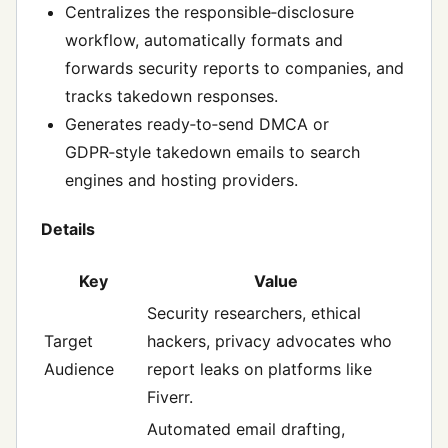
Centralizes the responsible‑disclosure
workflow, automatically formats and
forwards security reports to companies, and
tracks takedown responses.
Generates ready‑to‑send DMCA or
GDPR‑style takedown emails to search
engines and hosting providers.
Details
Key
Value
Security researchers, ethical
Target
hackers, privacy advocates who
Audience
report leaks on platforms like
Fiverr.
Automated email drafting,