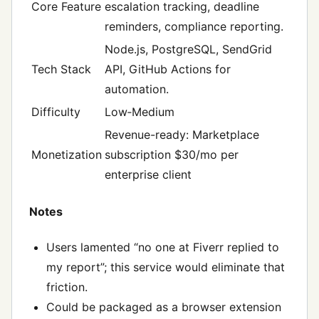
Core Feature
escalation tracking, deadline
reminders, compliance reporting.
Node.js, PostgreSQL, SendGrid
Tech Stack
API, GitHub Actions for
automation.
Difficulty
Low‑Medium
Revenue-ready: Marketplace
Monetization
subscription $30/mo per
enterprise client
Notes
Users lamented “no one at Fiverr replied to
my report”; this service would eliminate that
friction.
Could be packaged as a browser extension