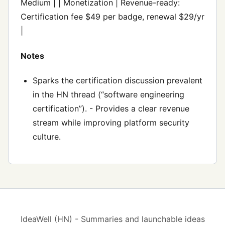
Medium | | Monetization | Revenue-ready:
Certification fee $49 per badge, renewal $29/yr
|
Notes
Sparks the certification discussion prevalent
in the HN thread (“software engineering
certification”). - Provides a clear revenue
stream while improving platform security
culture.
IdeaWell (HN) - Summaries and launchable ideas