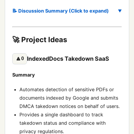
📝 Discussion Summary (Click to expand)
🚀 Project Ideas
IndexedDocs Takedown SaaS
🔼
0
Summary
Automates detection of sensitive PDFs or
documents indexed by Google and submits
DMCA takedown notices on behalf of users.
Provides a single dashboard to track
takedown status and compliance with
privacy regulations.