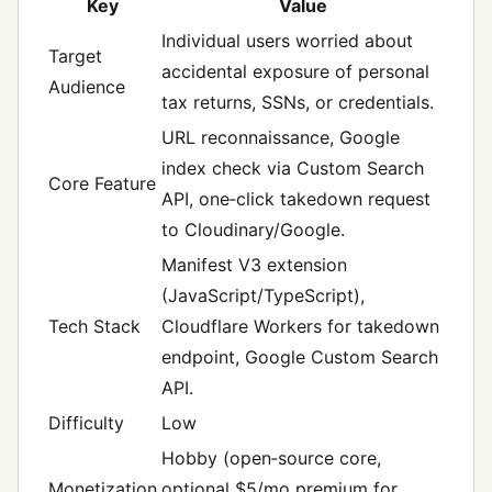
Key
Value
Individual users worried about
Target
accidental exposure of personal
Audience
tax returns, SSNs, or credentials.
URL reconnaissance, Google
index check via Custom Search
Core Feature
API, one‑click takedown request
to Cloudinary/Google.
Manifest V3 extension
(JavaScript/TypeScript),
Tech Stack
Cloudflare Workers for takedown
endpoint, Google Custom Search
API.
Difficulty
Low
Hobby (open‑source core,
Monetization
optional $5/mo premium for