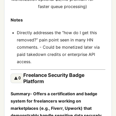
faster queue processing)
Notes
Directly addresses the “how do I get this
removed?” pain point seen in many HN
comments. - Could be monetized later via
paid takedown credits or enterprise API
access.
Freelance Security Badge
🔼
0
Platform
Summary- Offers a certification and badge
system for freelancers working on
marketplaces (e.g., Fiverr, Upwork) that
demonstrably handle sensitive data securely.