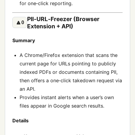
for one‑click reporting.
PII‑URL‑Freezer (Browser
🔼
0
Extension + API)
Summary
A Chrome/Firefox extension that scans the
current page for URLs pointing to publicly
indexed PDFs or documents containing PII,
then offers a one‑click takedown request via
an API.
Provides instant alerts when a user’s own
files appear in Google search results.
Details