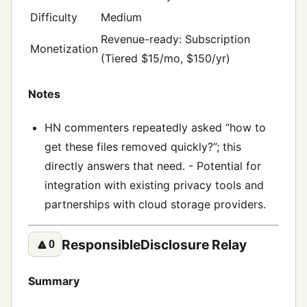
Difficulty
Medium
Revenue-ready: Subscription
Monetization
(Tiered $15/mo, $150/yr)
Notes
HN commenters repeatedly asked “how to
get these files removed quickly?”; this
directly answers that need. - Potential for
integration with existing privacy tools and
partnerships with cloud storage providers.
ResponsibleDisclosure Relay
🔼
0
Summary