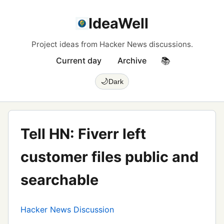
IdeaWell
Project ideas from Hacker News discussions.
Current day
Archive
📚
🌙
Dark
Tell HN: Fiverr left
customer files public and
searchable
Hacker News Discussion