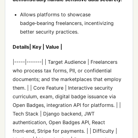
Allows platforms to showcase
badge‑bearing freelancers, incentivizing
better security practices.
Details| Key | Value |
|-----|-------| | Target Audience | Freelancers
who process tax forms, PII, or confidential
documents; and the marketplaces that employ
them. | | Core Feature | Interactive security
curriculum, exam, digital badge issuance via
Open Badges, integration API for platforms. | |
Tech Stack | Django backend, JWT
authentication, Open Badges API, React
front‑end, Stripe for payments. | | Difficulty |