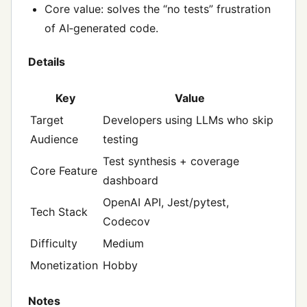
Core value: solves the “no tests” frustration
of AI‑generated code.
Details
Key
Value
Target
Developers using LLMs who skip
Audience
testing
Test synthesis + coverage
Core Feature
dashboard
OpenAI API, Jest/pytest,
Tech Stack
Codecov
Difficulty
Medium
Monetization
Hobby
Notes