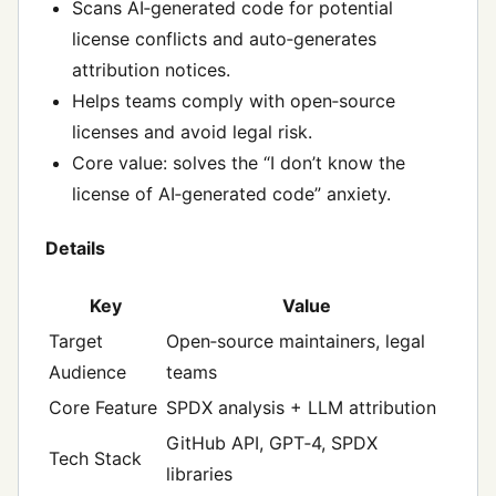
Scans AI‑generated code for potential
license conflicts and auto‑generates
attribution notices.
Helps teams comply with open‑source
licenses and avoid legal risk.
Core value: solves the “I don’t know the
license of AI‑generated code” anxiety.
Details
Key
Value
Target
Open‑source maintainers, legal
Audience
teams
Core Feature
SPDX analysis + LLM attribution
GitHub API, GPT‑4, SPDX
Tech Stack
libraries