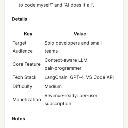
to code myself” and “AI does it all”.
Details
Key
Value
Target
Solo developers and small
Audience
teams
Context‑aware LLM
Core Feature
pair‑programmer
Tech Stack
LangChain, GPT‑4, VS Code API
Difficulty
Medium
Revenue‑ready: per‑user
Monetization
subscription
Notes