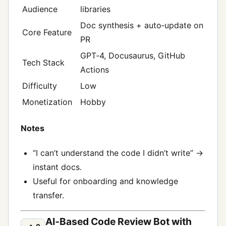
Audience
libraries
Doc synthesis + auto‑update on
Core Feature
PR
GPT‑4, Docusaurus, GitHub
Tech Stack
Actions
Difficulty
Low
Monetization
Hobby
Notes
“I can’t understand the code I didn’t write” →
instant docs.
Useful for onboarding and knowledge
transfer.
AI‑Based Code Review Bot with