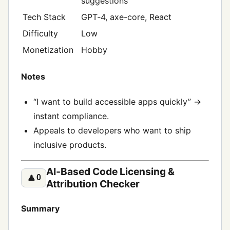
suggestions
Tech Stack
GPT‑4, axe-core, React
Difficulty
Low
Monetization
Hobby
Notes
“I want to build accessible apps quickly” →
instant compliance.
Appeals to developers who want to ship
inclusive products.
AI‑Based Code Licensing &
🔼
0
Attribution Checker
Summary