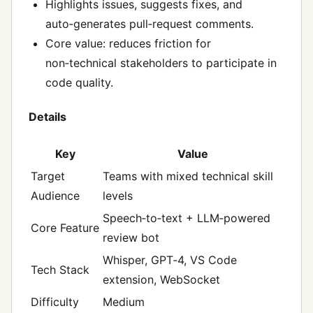
Highlights issues, suggests fixes, and
auto‑generates pull‑request comments.
Core value: reduces friction for
non‑technical stakeholders to participate in
code quality.
Details
Key
Value
Target
Teams with mixed technical skill
Audience
levels
Speech‑to‑text + LLM‑powered
Core Feature
review bot
Whisper, GPT‑4, VS Code
Tech Stack
extension, WebSocket
Difficulty
Medium