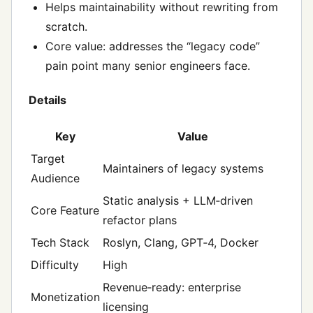
Helps maintainability without rewriting from
scratch.
Core value: addresses the “legacy code”
pain point many senior engineers face.
Details
Key
Value
Target
Maintainers of legacy systems
Audience
Static analysis + LLM‑driven
Core Feature
refactor plans
Tech Stack
Roslyn, Clang, GPT‑4, Docker
Difficulty
High
Revenue‑ready: enterprise
Monetization
licensing