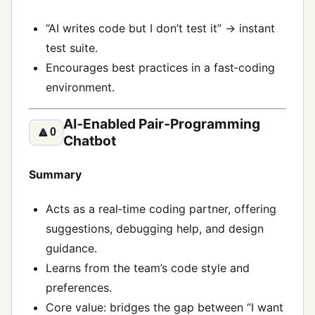
“AI writes code but I don’t test it” → instant
test suite.
Encourages best practices in a fast‑coding
environment.
AI‑Enabled Pair‑Programming
🔼
0
Chatbot
Summary
Acts as a real‑time coding partner, offering
suggestions, debugging help, and design
guidance.
Learns from the team’s code style and
preferences.
Core value: bridges the gap between “I want