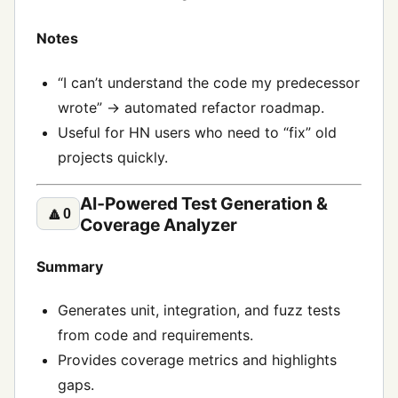
Notes
“I can’t understand the code my predecessor
wrote” → automated refactor roadmap.
Useful for HN users who need to “fix” old
projects quickly.
AI‑Powered Test Generation &
🔼
0
Coverage Analyzer
Summary
Generates unit, integration, and fuzz tests
from code and requirements.
Provides coverage metrics and highlights
gaps.