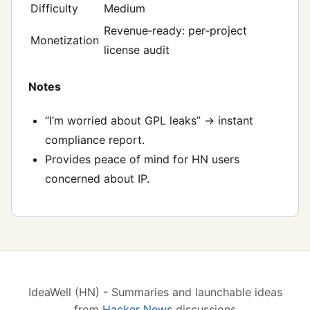
Difficulty
Medium
Revenue‑ready: per‑project
Monetization
license audit
Notes
“I’m worried about GPL leaks” → instant
compliance report.
Provides peace of mind for HN users
concerned about IP.
IdeaWell (HN) - Summaries and launchable ideas
from
Hacker News
discussions