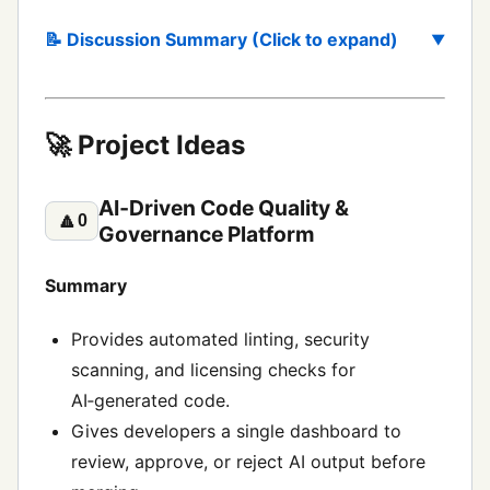
📝 Discussion Summary (Click to expand)
🚀 Project Ideas
AI‑Driven Code Quality &
🔼
0
Governance Platform
Summary
Provides automated linting, security
scanning, and licensing checks for
AI‑generated code.
Gives developers a single dashboard to
review, approve, or reject AI output before