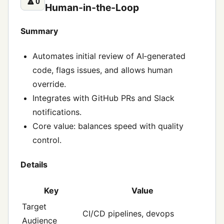
🔼
0
Human‑in‑the‑Loop
Summary
Automates initial review of AI‑generated
code, flags issues, and allows human
override.
Integrates with GitHub PRs and Slack
notifications.
Core value: balances speed with quality
control.
Details
Key
Value
Target
CI/CD pipelines, devops
Audience