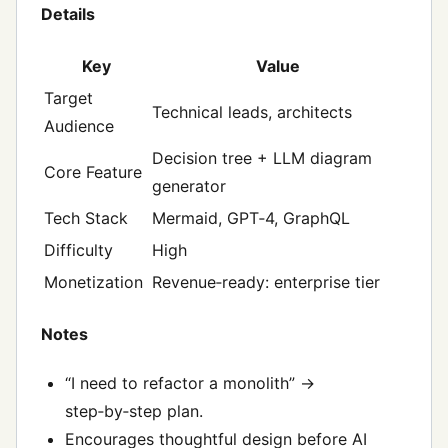
Details
Key
Value
Target
Technical leads, architects
Audience
Decision tree + LLM diagram
Core Feature
generator
Tech Stack
Mermaid, GPT‑4, GraphQL
Difficulty
High
Monetization
Revenue‑ready: enterprise tier
Notes
“I need to refactor a monolith” →
step‑by‑step plan.
Encourages thoughtful design before AI