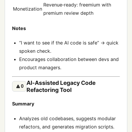
Revenue‑ready: freemium with
Monetization
premium review depth
Notes
“I want to see if the AI code is safe” → quick
spoken check.
Encourages collaboration between devs and
product managers.
AI‑Assisted Legacy Code
🔼
0
Refactoring Tool
Summary
Analyzes old codebases, suggests modular
refactors, and generates migration scripts.