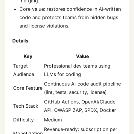
merging.
Core value: restores confidence in AI‑written
code and protects teams from hidden bugs
and license violations.
Details
Key
Value
Target
Professional dev teams using
Audience
LLMs for coding
Continuous AI‑code audit pipeline
Core Feature
(lint, tests, security, license)
GitHub Actions, OpenAI/Claude
Tech Stack
API, OWASP ZAP, SPDX, Docker
Difficulty
Medium
Revenue‑ready: subscription per
Monetization