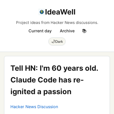
IdeaWell
Project ideas from Hacker News discussions.
Current day
Archive
📚
🌙
Dark
Tell HN: I'm 60 years old.
Claude Code has re-
ignited a passion
Hacker News Discussion