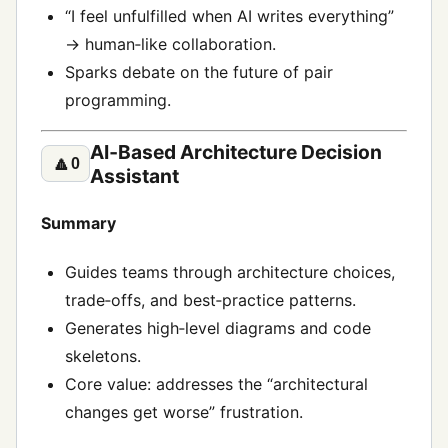
“I feel unfulfilled when AI writes everything”
→ human‑like collaboration.
Sparks debate on the future of pair
programming.
AI‑Based Architecture Decision
🔼
0
Assistant
Summary
Guides teams through architecture choices,
trade‑offs, and best‑practice patterns.
Generates high‑level diagrams and code
skeletons.
Core value: addresses the “architectural
changes get worse” frustration.