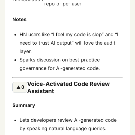
repo or per user
Notes
HN users like “I feel my code is slop” and “I
need to trust AI output” will love the audit
layer.
Sparks discussion on best‑practice
governance for AI‑generated code.
Voice‑Activated Code Review
🔼
0
Assistant
Summary
Lets developers review AI‑generated code
by speaking natural language queries.