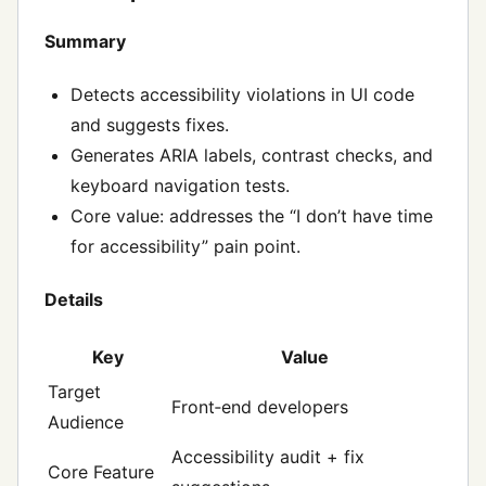
Summary
Detects accessibility violations in UI code
and suggests fixes.
Generates ARIA labels, contrast checks, and
keyboard navigation tests.
Core value: addresses the “I don’t have time
for accessibility” pain point.
Details
Key
Value
Target
Front‑end developers
Audience
Accessibility audit + fix
Core Feature