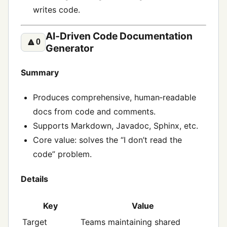
writes code.
AI‑Driven Code Documentation
🔼
0
Generator
Summary
Produces comprehensive, human‑readable
docs from code and comments.
Supports Markdown, Javadoc, Sphinx, etc.
Core value: solves the “I don’t read the
code” problem.
Details
Key
Value
Target
Teams maintaining shared