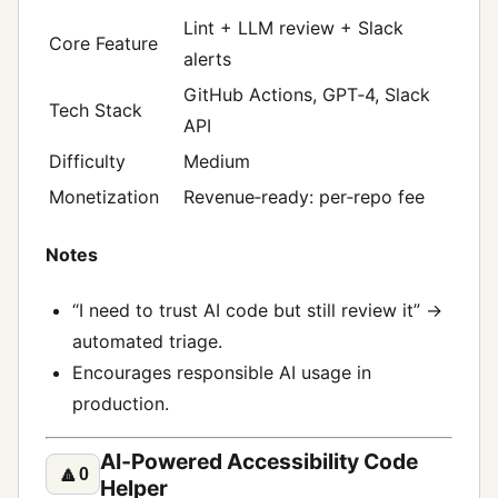
Lint + LLM review + Slack
Core Feature
alerts
GitHub Actions, GPT‑4, Slack
Tech Stack
API
Difficulty
Medium
Monetization
Revenue‑ready: per‑repo fee
Notes
“I need to trust AI code but still review it” →
automated triage.
Encourages responsible AI usage in
production.
AI‑Powered Accessibility Code
🔼
0
Helper