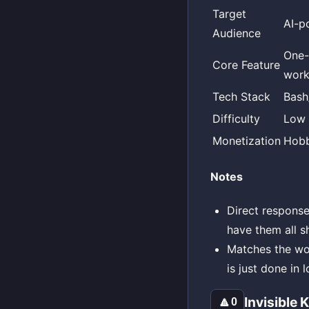
Target
AI-p
Audience
One
Core Feature
work
Tech Stack
Bash
Difficulty
Low
Monetization
Hobb
Notes
Direct response
have them all sh
Matches the wor
is just done in l
Invisible
🔼
0