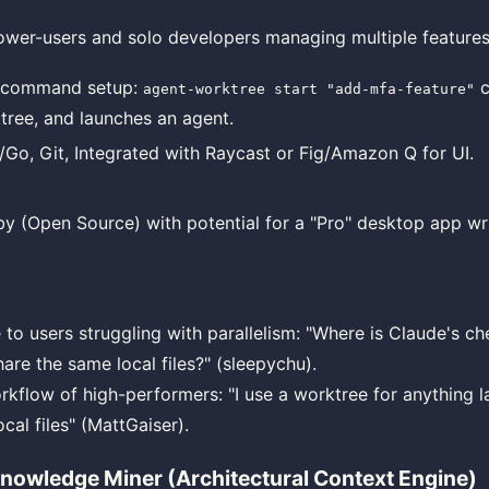
ower-users and solo developers managing multiple features
-command setup:
c
agent-worktree start "add-mfa-feature"
tree, and launches an agent.
/Go, Git, Integrated with Raycast or Fig/Amazon Q for UI.
y (Open Source) with potential for a "Pro" desktop app wr
 to users struggling with parallelism: "Where is Claude's 
are the same local files?" (sleepychu).
kflow of high-performers: "I use a worktree for anything lar
ocal files" (MattGaiser).
 Knowledge Miner (Architectural Context Engine)