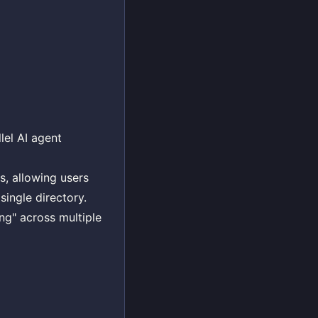
lel AI agent
s, allowing users
single directory.
ng" across multiple