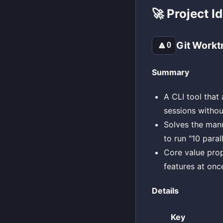
🚀 Project I
Git Workt
🔼
0
Summary
A CLI tool that
sessions without
Solves the manu
to run "10 paral
Core value prop
features at onc
Details
Key