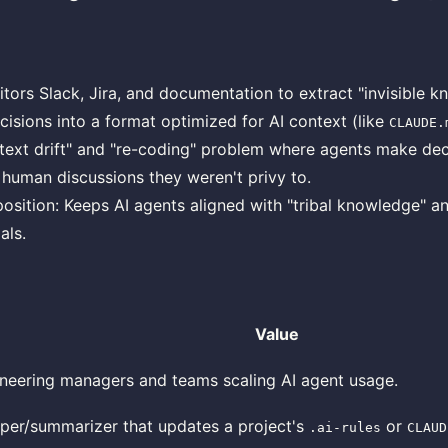
itors Slack, Jira, and documentation to extract "invisible 
ecisions into a format optimized for AI context (like
CLAUDE.
text drift" and "re-coding" problem where agents make dec
 human discussions they weren't privy to.
osition: Keeps AI agents aligned with "tribal knowledge" a
als.
Value
neering managers and teams scaling AI agent usage.
per/summarizer that updates a project's
or
.ai-rules
CLAUD