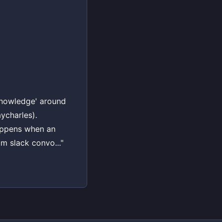
e knowledge' around
aycharles).
happens when an
m slack convo..."