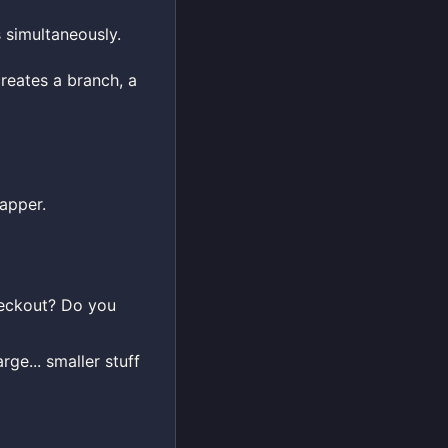
 simultaneously.
reates a branch, a
apper.
checkout? Do you
ge... smaller stuff