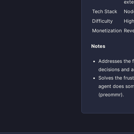
exte
Tech Stack
Node
Difficulty
Hig
Monetization
Reve
Notes
Addresses the fe
decisions and ar
Solves the frus
agent does som
(preommr).