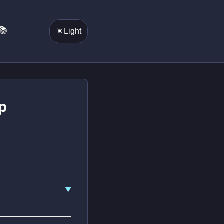
📚
☀️
Light
p