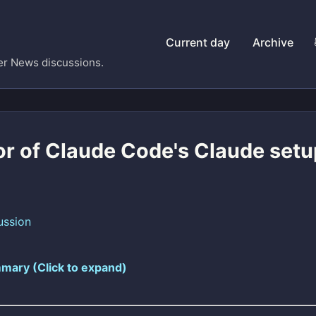
Current day
Archive
er News discussions.
or of Claude Code's Claude setu
ussion
mary (Click to expand)