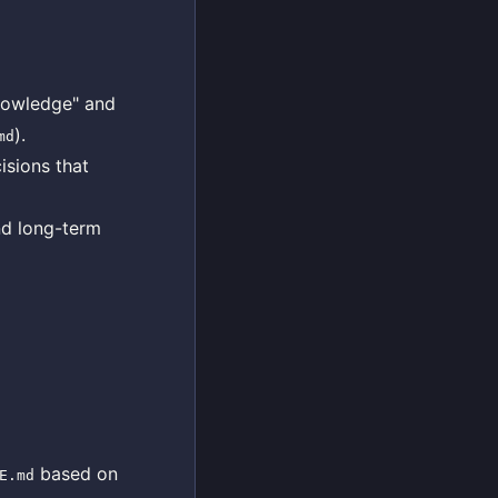
knowledge" and
).
md
isions that
nd long-term
based on
E.md