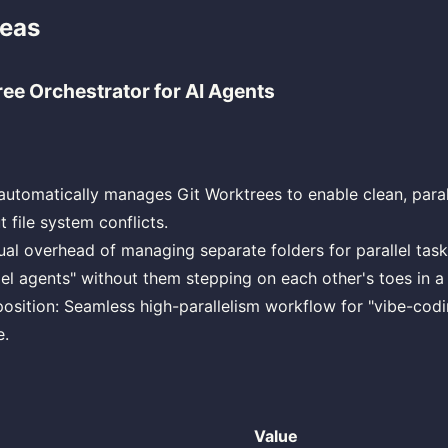
deas
ree Orchestrator for AI Agents
 automatically manages Git Worktrees to enable clean, paral
 file system conflicts.
al overhead of managing separate folders for parallel task
lel agents" without them stepping on each other's toes in a 
osition: Seamless high-parallelism workflow for "vibe-codi
e.
Value