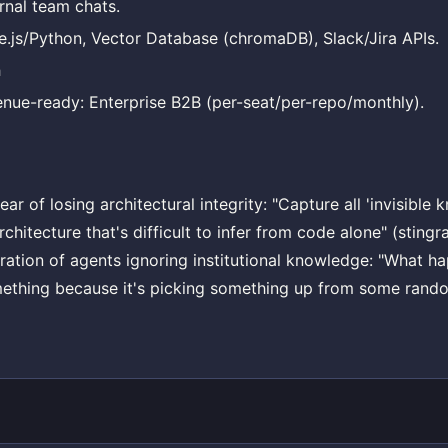
rnal team chats.
.js/Python, Vector Database (chromaDB), Slack/Jira APIs.
h
nue-ready: Enterprise B2B (per-seat/per-repo/monthly).
ar of losing architectural integrity: "Capture all 'invisibl
chitecture that's difficult to infer from code alone" (stingr
tration of agents ignoring institutional knowledge: "What 
ething because it's picking something up from some rando