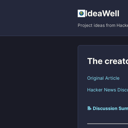
IdeaWell
Project ideas from Hack
The creat
Original Article
Hacker News Disc
📝 Discussion Sum