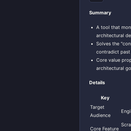
Summary
A tool that mon
architectural d
Solves the "con
contradict past
Core value prop
architectural go
Details
Key
Target
Engi
Audience
Scra
Core Feature