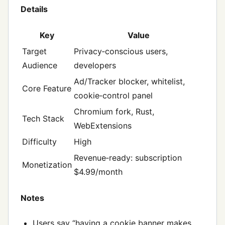
Details
Key
Value
Target
Privacy‑conscious users,
Audience
developers
Ad/Tracker blocker, whitelist,
Core Feature
cookie‑control panel
Chromium fork, Rust,
Tech Stack
WebExtensions
Difficulty
High
Revenue‑ready: subscription
Monetization
$4.99/month
Notes
Users say “having a cookie banner makes