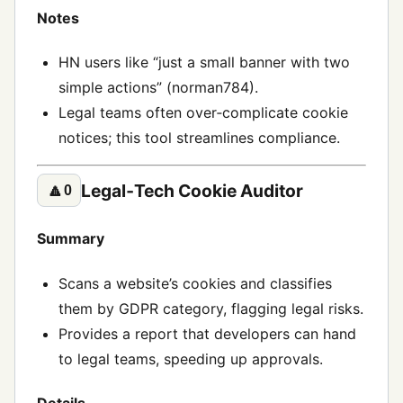
Notes
HN users like “just a small banner with two
simple actions” (norman784).
Legal teams often over‑complicate cookie
notices; this tool streamlines compliance.
Legal‑Tech Cookie Auditor
🔼
0
Summary
Scans a website’s cookies and classifies
them by GDPR category, flagging legal risks.
Provides a report that developers can hand
to legal teams, speeding up approvals.
Details