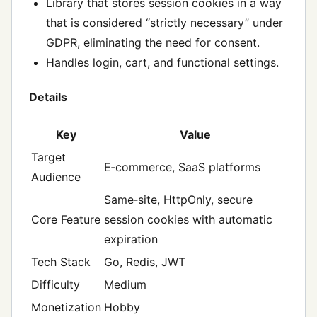
Library that stores session cookies in a way
that is considered “strictly necessary” under
GDPR, eliminating the need for consent.
Handles login, cart, and functional settings.
Details
Key
Value
Target
E‑commerce, SaaS platforms
Audience
Same‑site, HttpOnly, secure
Core Feature
session cookies with automatic
expiration
Tech Stack
Go, Redis, JWT
Difficulty
Medium
Monetization
Hobby