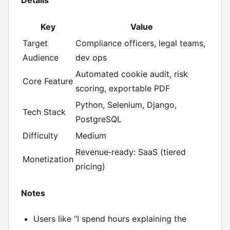
Key
Value
Target
Compliance officers, legal teams,
Audience
dev ops
Automated cookie audit, risk
Core Feature
scoring, exportable PDF
Python, Selenium, Django,
Tech Stack
PostgreSQL
Difficulty
Medium
Revenue‑ready: SaaS (tiered
Monetization
pricing)
Notes
Users like “I spend hours explaining the