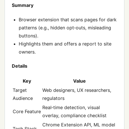
Summary
Browser extension that scans pages for dark
patterns (e.g., hidden opt‑outs, misleading
buttons).
Highlights them and offers a report to site
owners.
Details
Key
Value
Target
Web designers, UX researchers,
Audience
regulators
Real‑time detection, visual
Core Feature
overlay, compliance checklist
Chrome Extension API, ML model
Tech Stack