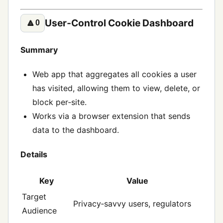
User‑Control Cookie Dashboard
🔼
0
Summary
Web app that aggregates all cookies a user
has visited, allowing them to view, delete, or
block per‑site.
Works via a browser extension that sends
data to the dashboard.
Details
Key
Value
Target
Privacy‑savvy users, regulators
Audience