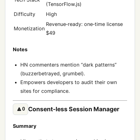
(TensorFlow.js)
Difficulty
High
Revenue‑ready: one‑time license
Monetization
$49
Notes
HN commenters mention “dark patterns”
(buzzerbetrayed, grumbel).
Empowers developers to audit their own
sites for compliance.
Consent‑less Session Manager
🔼
0
Summary