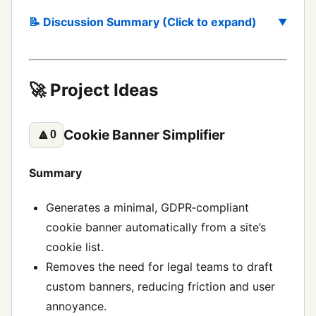
📝 Discussion Summary (Click to expand)
🚀 Project Ideas
Cookie Banner Simplifier
🔼
0
Summary
Generates a minimal, GDPR‑compliant
cookie banner automatically from a site’s
cookie list.
Removes the need for legal teams to draft
custom banners, reducing friction and user
annoyance.