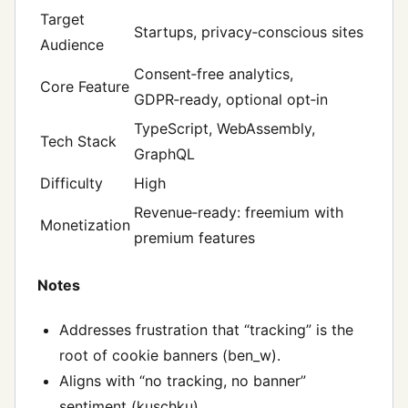
Target
Startups, privacy‑conscious sites
Audience
Consent‑free analytics,
Core Feature
GDPR‑ready, optional opt‑in
TypeScript, WebAssembly,
Tech Stack
GraphQL
Difficulty
High
Revenue‑ready: freemium with
Monetization
premium features
Notes
Addresses frustration that “tracking” is the
root of cookie banners (ben_w).
Aligns with “no tracking, no banner”
sentiment (kuschku).