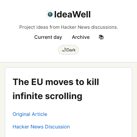
IdeaWell
Project ideas from Hacker News discussions.
Current day
Archive
📚
🌙
Dark
The EU moves to kill
infinite scrolling
Original Article
Hacker News Discussion