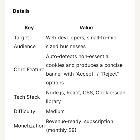
Details
Key
Value
Target
Web developers, small‑to‑mid
Audience
sized businesses
Auto‑detects non‑essential
cookies and produces a concise
Core Feature
banner with “Accept” / “Reject”
options
Node.js, React, CSS, Cookie‑scan
Tech Stack
library
Difficulty
Medium
Revenue‑ready: subscription
Monetization
(monthly $9)