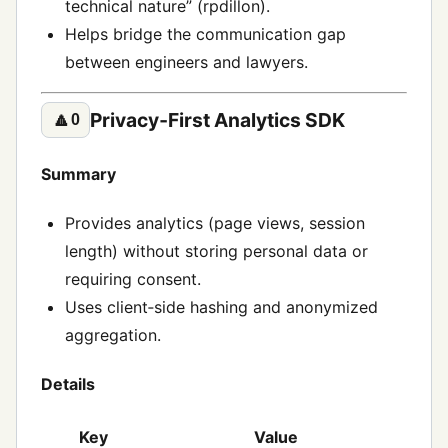
technical nature” (rpdillon).
Helps bridge the communication gap
between engineers and lawyers.
Privacy‑First Analytics SDK
🔼
0
Summary
Provides analytics (page views, session
length) without storing personal data or
requiring consent.
Uses client‑side hashing and anonymized
aggregation.
Details
Key
Value