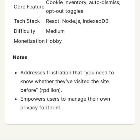
Cookie inventory, auto‑dismiss,
Core Feature
opt‑out toggles
Tech Stack
React, Node.js, IndexedDB
Difficulty
Medium
Monetization
Hobby
Notes
Addresses frustration that “you need to
know whether they’ve visited the site
before” (rpdillon).
Empowers users to manage their own
privacy footprint.