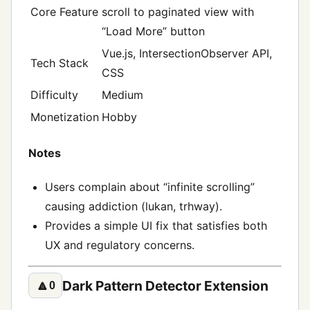
Core Feature
scroll to paginated view with
“Load More” button
Vue.js, IntersectionObserver API,
Tech Stack
CSS
Difficulty
Medium
Monetization
Hobby
Notes
Users complain about “infinite scrolling”
causing addiction (lukan, trhway).
Provides a simple UI fix that satisfies both
UX and regulatory concerns.
Dark Pattern Detector Extension
🔼
0