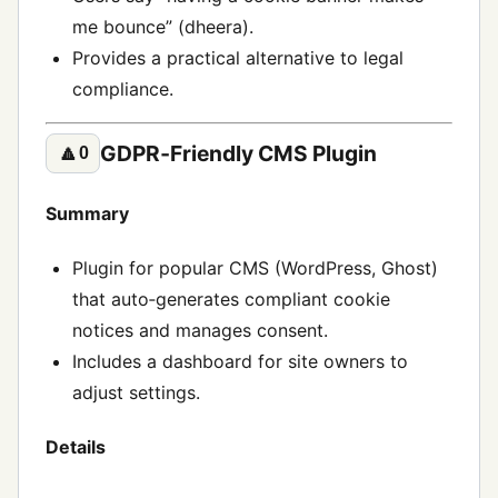
me bounce” (dheera).
Provides a practical alternative to legal
compliance.
GDPR‑Friendly CMS Plugin
🔼
0
Summary
Plugin for popular CMS (WordPress, Ghost)
that auto‑generates compliant cookie
notices and manages consent.
Includes a dashboard for site owners to
adjust settings.
Details