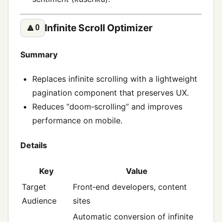
Infinite Scroll Optimizer
🔼
0
Summary
Replaces infinite scrolling with a lightweight
pagination component that preserves UX.
Reduces “doom‑scrolling” and improves
performance on mobile.
Details
Key
Value
Target
Front‑end developers, content
Audience
sites
Automatic conversion of infinite