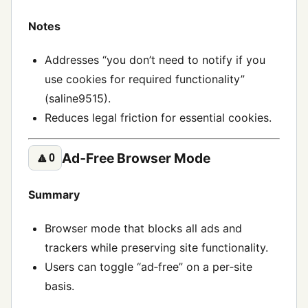
Notes
Addresses “you don’t need to notify if you
use cookies for required functionality”
(saline9515).
Reduces legal friction for essential cookies.
Ad‑Free Browser Mode
🔼
0
Summary
Browser mode that blocks all ads and
trackers while preserving site functionality.
Users can toggle “ad‑free” on a per‑site
basis.