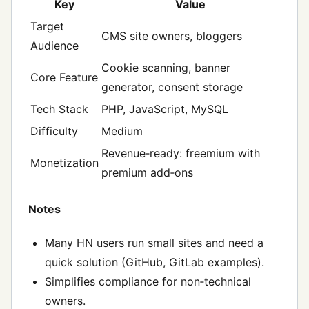
Key
Value
Target
CMS site owners, bloggers
Audience
Cookie scanning, banner
Core Feature
generator, consent storage
Tech Stack
PHP, JavaScript, MySQL
Difficulty
Medium
Revenue‑ready: freemium with
Monetization
premium add‑ons
Notes
Many HN users run small sites and need a
quick solution (GitHub, GitLab examples).
Simplifies compliance for non‑technical
owners.