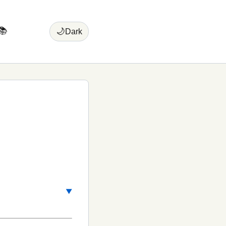
📚
🌙
Dark