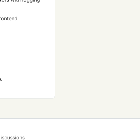
rontend
.
iscussions