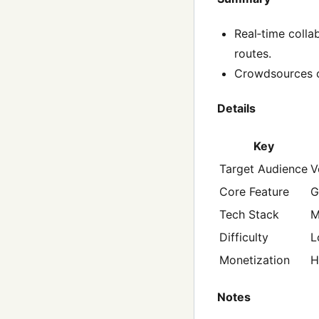
Real‑time coll
routes.
Crowdsources c
Details
Key
Target Audience
V
Core Feature
G
Tech Stack
M
Difficulty
L
Monetization
H
Notes