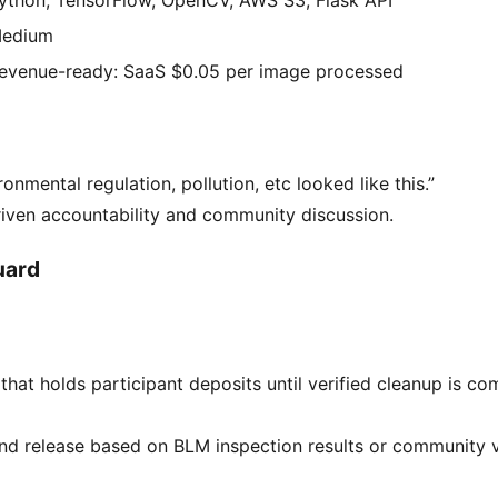
edium
evenue-ready: SaaS $0.05 per image processed
ronmental regulation, pollution, etc looked like this.”
iven accountability and community discussion.
uard
hat holds participant deposits until verified cleanup is c
d release based on BLM inspection results or community ve