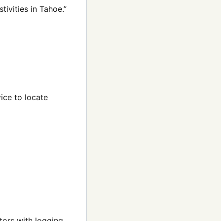
tivities in Tahoe.”
ice to locate
tors with logging