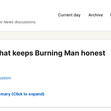
Current day
Archive
er News discussions.
hat keeps Burning Man honest
ussion
mary (Click to expand)