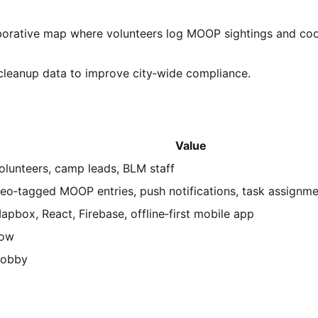
aborative map where volunteers log MOOP sightings and coo
leanup data to improve city‑wide compliance.
Value
olunteers, camp leads, BLM staff
eo‑tagged MOOP entries, push notifications, task assignm
apbox, React, Firebase, offline‑first mobile app
ow
obby