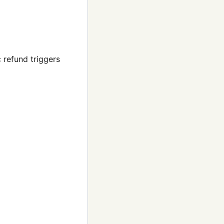
 refund triggers