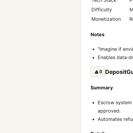
Difficulty
M
Monetization
R
Notes
“Imagine if envi
Enables data‑dr
DepositG
🔼
0
Summary
Escrow system t
approved.
Automates refun