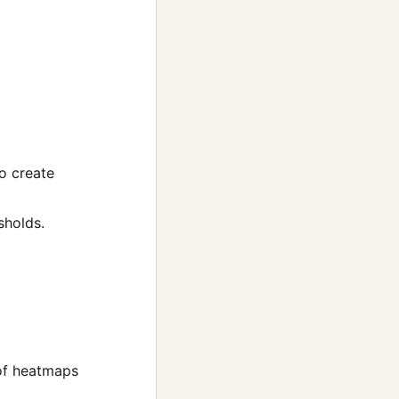
o create
sholds.
 of heatmaps