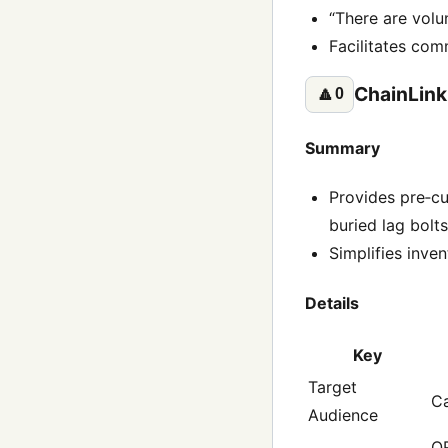
“There are volun
Facilitates comm
ChainLink
🔼
0
Summary
Provides pre‑cu
buried lag bolt
Simplifies inven
Details
Key
Target
Ca
Audience
QR