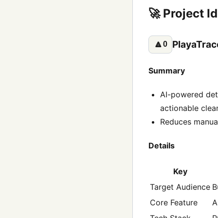
🚀 Project I
PlayaTrac
🔼
0
Summary
AI-powered det
actionable cle
Reduces manual 
Details
Key
Target Audience
B
Core Feature
A
Tech Stack
P