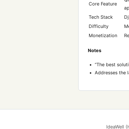
Core Feature
a
Tech Stack
Dj
Difficulty
M
Monetization
Re
Notes
“The best solut
Addresses the l
IdeaWell 