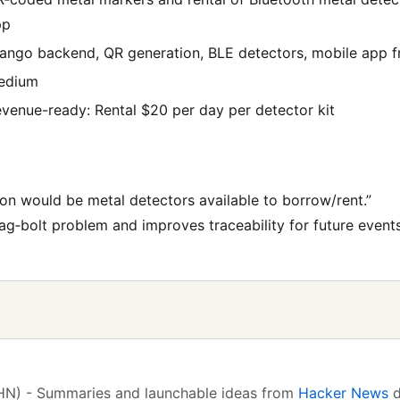
pp
ango backend, QR generation, BLE detectors, mobile app f
edium
venue-ready: Rental $20 per day per detector kit
ion would be metal detectors available to borrow/rent.”
ag‑bolt problem and improves traceability for future events
(HN) - Summaries and launchable ideas from
Hacker News
d