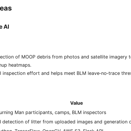
deas
e AI
ection of MOOP debris from photos and satellite imagery t
anup heatmaps.
inspection effort and helps meet BLM leave‑no‑trace thre
Value
urning Man participants, camps, BLM inspectors
I detection of litter from uploaded images and generation
ython, TensorFlow, OpenCV, AWS S3, Flask API