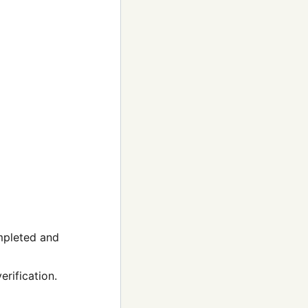
ompleted and
rification.