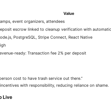
Value
amps, event organizers, attendees
eposit escrow linked to cleanup verification with automatic
ode.js, PostgreSQL, Stripe Connect, React Native
igh
evenue-ready: Transaction fee 2% per deposit
erson cost to have trash service out there.”
 incentives with responsibility, reducing reliance on shame.
 Live