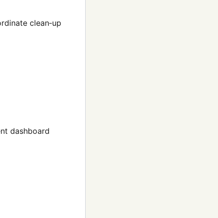
rdinate clean‑up
ent dashboard