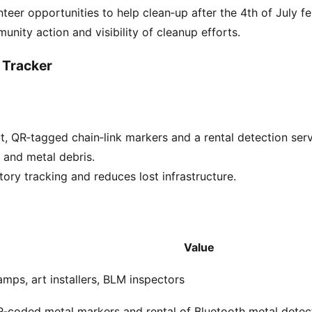
teer opportunities to help clean‑up after the 4th of July fes
unity action and visibility of cleanup efforts.
 Tracker
t, QR‑tagged chain‑link markers and a rental detection serv
s and metal debris.
tory tracking and reduces lost infrastructure.
Value
mps, art installers, BLM inspectors
‑coded metal markers and rental of Bluetooth metal detec