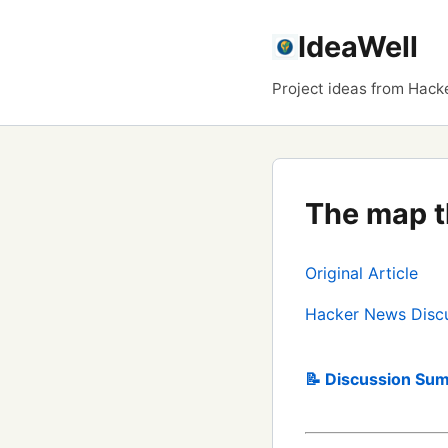
IdeaWell
Project ideas from Hack
The map t
Original Article
Hacker News Disc
📝 Discussion Sum