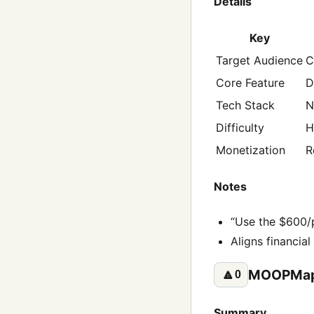
Details
Key
Target Audience
C
Core Feature
D
Tech Stack
N
Difficulty
H
Monetization
R
Notes
“Use the $600/p
Aligns financial
MOOPMap
🔼
0
Summary