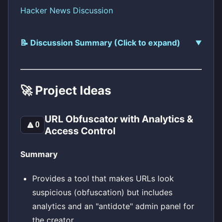
Hacker News Discussion
📝 Discussion Summary (Click to expand)
🚀 Project Ideas
URL Obfuscator with Analytics &
🔼
0
Access Control
Summary
Provides a tool that makes URLs look
suspicious (obfuscation) but includes
analytics and an "antidote" admin panel for
the creator.