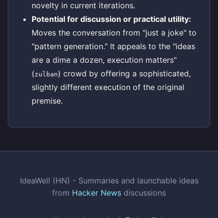
novelty in current iterations.
Potential for discussion or practical utility:
Moves the conversation from "just a joke" to
"pattern generation." It appeals to the "ideas
are a dime a dozen, execution matters"
(
) crowd by offering a sophisticated,
zulban
slightly different execution of the original
premise.
IdeaWell (HN) - Summaries and launchable ideas
from
Hacker News
discussions