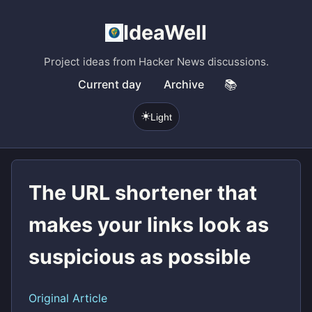
IdeaWell
Project ideas from Hacker News discussions.
Current day
Archive
📚
☀️
Light
The URL shortener that
makes your links look as
suspicious as possible
Original Article