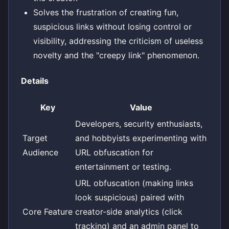
Solves the frustration of creating fun,
suspicious links without losing control or
visibility, addressing the criticism of useless
novelty and the "creepy link" phenomenon.
Details
Key
Value
Developers, security enthusiasts,
Target
and hobbyists experimenting with
Audience
URL obfuscation for
entertainment or testing.
URL obfuscation (making links
look suspicious) paired with
Core Feature
creator-side analytics (click
tracking) and an admin panel to