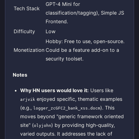
GPT-4 Mini for
Tech Stack
classification/tagging), Simple JS
Frontend.
Difficulty
Low
Hobby: Free to use, open-source.
Monetization
Could be a feature add-on to a
security toolset.
Notes
Why HN users would love it:
Users like
enjoyed specific, thematic examples
arjvik
(e.g.,
). This
logger_zcGFC2_bank_xss.docm
moves beyond "generic framework oriented
site" (
) by providing high-quality,
olyjohn
varied outputs. It addresses the lack of