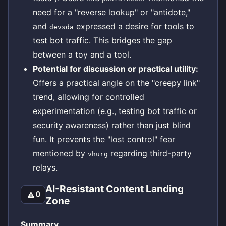
need for a "reverse lookup" or "antidote,"
and
expressed a desire for tools to
devsda
test bot traffic. This bridges the gap
between a toy and a tool.
Potential for discussion or practical utility:
Offers a practical angle on the "creepy link"
trend, allowing for controlled
experimentation (e.g., testing bot traffic or
security awareness) rather than just blind
fun. It prevents the "lost control" fear
mentioned by
regarding third-party
vhurg
relays.
AI-Resistant Content Landing
🔼
0
Zone
Summary