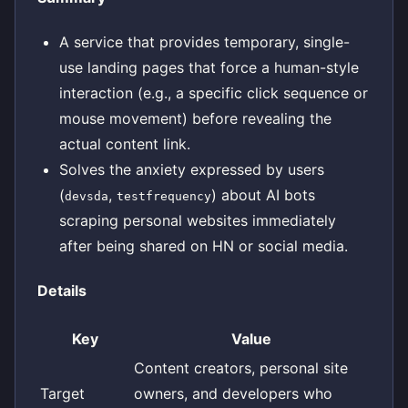
A service that provides temporary, single-
use landing pages that force a human-style
interaction (e.g., a specific click sequence or
mouse movement) before revealing the
actual content link.
Solves the anxiety expressed by users
(
,
) about AI bots
devsda
testfrequency
scraping personal websites immediately
after being shared on HN or social media.
Details
Key
Value
Content creators, personal site
Target
owners, and developers who