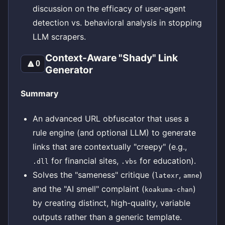
discussion on the efficacy of user-agent
detection vs. behavioral analysis in stopping
LLM scrapers.
Context-Aware "Shady" Link
🔼
0
Generator
Summary
An advanced URL obfuscator that uses a
rule engine (and optional LLM) to generate
links that are contextually "creepy" (e.g.,
for financial sites,
for education).
.dll
.vbs
Solves the "sameness" critique (
,
)
latexr
amne
and the "AI smell" complaint (
)
koakuma-chan
by creating distinct, high-quality, variable
outputs rather than a generic template.