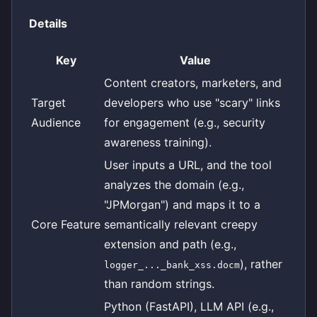
Details
Key
Value
Content creators, marketers, and
Target
developers who use "scary" links
Audience
for engagement (e.g., security
awareness training).
User inputs a URL, and the tool
analyzes the domain (e.g.,
"JPMorgan") and maps it to a
Core Feature
semantically relevant creepy
extension and path (e.g.,
), rather
logger_..._bank_xss.docm
than random strings.
Python (FastAPI), LLM API (e.g.,