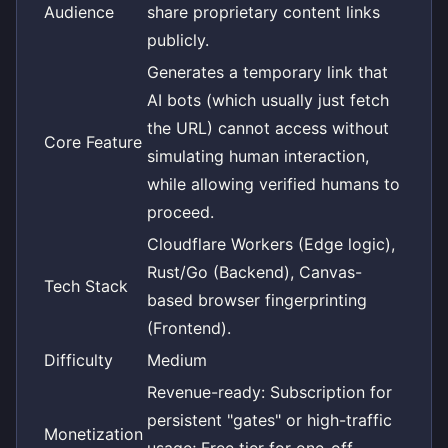
Audience
share proprietary content links
publicly.
Generates a temporary link that
AI bots (which usually just fetch
the URL) cannot access without
Core Feature
simulating human interaction,
while allowing verified humans to
proceed.
Cloudflare Workers (Edge logic),
Rust/Go (Backend), Canvas-
Tech Stack
based browser fingerprinting
(Frontend).
Difficulty
Medium
Revenue-ready: Subscription for
persistent "gates" or high-traffic
Monetization
usage; Free tier for one-off