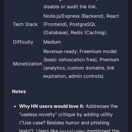
disable or audit the link.
Node.js/Express (Backend), React
Tech Stack
(Frontend), PostgreSQL
(Database), Redis (Caching).
Difficulty
Medium
Revenue-ready: Freemium model
(basic obfuscation free), Premium
Monetization
(analytics, custom domains, link
expiration, admin controls).
Notes
Why HN users would love it:
Addresses the
"useless novelty" critique by adding utility
("Use case? Besides humor and phishing
tests"). Users like
mentioned the
postalcoder