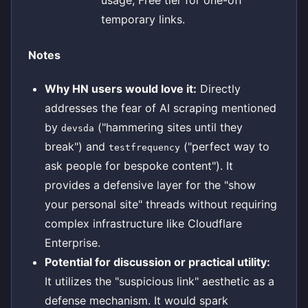
temporary links.
Notes
Why HN users would love it:
Directly
addresses the fear of AI scraping mentioned
by
("hammering sites until they
devsda
break") and
("perfect way to
testfrequency
ask people for bespoke content"). It
provides a defensive layer for the "show
your personal site" threads without requiring
complex infrastructure like Cloudflare
Enterprise.
Potential for discussion or practical utility:
It utilizes the "suspicious link" aesthetic as a
defense mechanism. It would spark