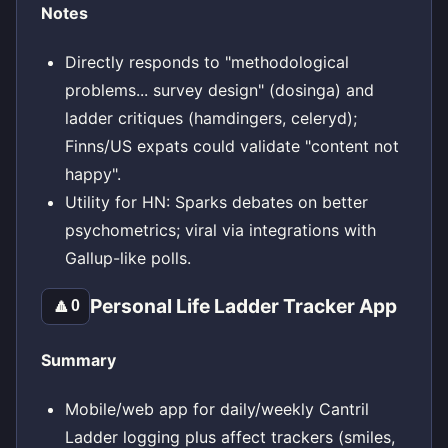
Notes
Directly responds to "methodological
problems... survey design" (dosinga) and
ladder critiques (hamdingers, celeryd);
Finns/US expats could validate "content not
happy".
Utility for HN: Sparks debates on better
psychometrics; viral via integrations with
Gallup-like polls.
Personal Life Ladder Tracker App
🔼
0
Summary
Mobile/web app for daily/weekly Cantril
Ladder logging plus affect trackers (smiles,