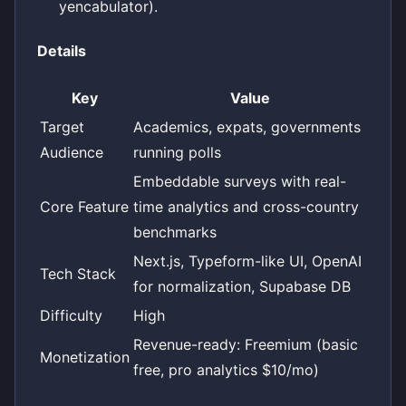
yencabulator).
Details
Key
Value
Target
Academics, expats, governments
Audience
running polls
Embeddable surveys with real-
Core Feature
time analytics and cross-country
benchmarks
Next.js, Typeform-like UI, OpenAI
Tech Stack
for normalization, Supabase DB
Difficulty
High
Revenue-ready: Freemium (basic
Monetization
free, pro analytics $10/mo)