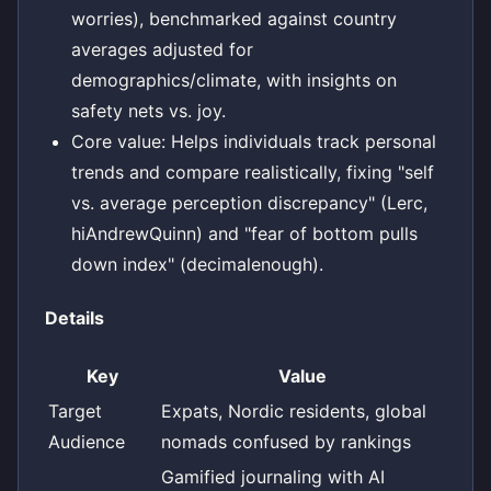
worries), benchmarked against country
averages adjusted for
demographics/climate, with insights on
safety nets vs. joy.
Core value: Helps individuals track personal
trends and compare realistically, fixing "self
vs. average perception discrepancy" (Lerc,
hiAndrewQuinn) and "fear of bottom pulls
down index" (decimalenough).
Details
Key
Value
Target
Expats, Nordic residents, global
Audience
nomads confused by rankings
Gamified journaling with AI