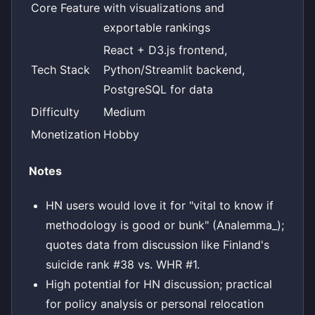
Core Feature
with visualizations and
exportable rankings
React + D3.js frontend,
Tech Stack
Python/Streamlit backend,
PostgreSQL for data
Difficulty
Medium
Monetization
Hobby
Notes
HN users would love it for "vital to know if
methodology is good or bunk" (Analemma_);
quotes data from discussion like Finland's
suicide rank #38 vs. WHR #1.
High potential for HN discussion; practical
for policy analysis or personal relocation