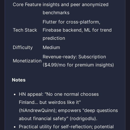
Core Feature
insights and peer anonymized
benchmarks
Flutter for cross-platform,
Tech Stack
Firebase backend, ML for trend
prediction
Difficulty
Medium
Revenue-ready: Subscription
Monetization
($4.99/mo for premium insights)
Notes
HN appeal: "No one normal chooses
Finland... but weirdos like it"
(hiAndrewQuinn); empowers "deep questions
about financial safety" (rodrigodlu).
Practical utility for self-reflection; potential