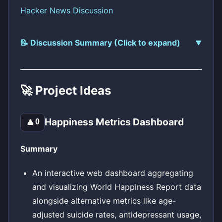
Hacker News Discussion
📝 Discussion Summary (Click to expand)
🚀 Project Ideas
Happiness Metrics Dashboard
🔼
0
Summary
An interactive web dashboard aggregating
and visualizing World Happiness Report data
alongside alternative metrics like age-
adjusted suicide rates, antidepressant usage,