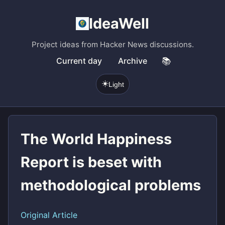
IdeaWell
Project ideas from Hacker News discussions.
Current day
Archive
📚
☀️
Light
The World Happiness
Report is beset with
methodological problems
Original Article