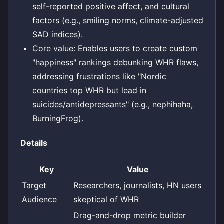
self-reported positive affect, and cultural
factors (e.g., smiling norms, climate-adjusted
SAD indices).
Core value: Enables users to create custom
"happiness" rankings debunking WHR flaws,
addressing frustrations like "Nordic
countries top WHR but lead in
suicides/antidepressants" (e.g., nephihaha,
BurningFrog).
Details
Key
Value
Target
Researchers, journalists, HN users
Audience
skeptical of WHR
Drag-and-drop metric builder