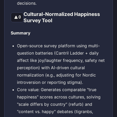
decisions.
Cultural-Normalized Happiness
🔼
0
Survey Tool
Summary
Open-source survey platform using multi-
question batteries (Cantril Ladder + daily
affect like joy/laughter frequency, safety net
perception) with AI-driven cultural
normalization (e.g., adjusting for Nordic
introversion or reporting stigma).
Core value: Generates comparable "true
happiness" scores across cultures, solving
"scale differs by country" (refurb) and
"content vs. happy" debates (tigranbs,