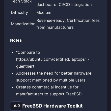
Tech Stack
dashboard, CI/CD integration
Difficulty
Medium
Revenue-ready: Certification fees
Monetization
from manufacturers
Notes
"Compare to
https://ubuntu.com/certified/laptops" -
guenthert
Addresses the need for better hardware
support mentioned by multiple users
Creates commercial incentive for
manufacturers to support FreeBSD
FreeBSD Hardware Toolkit
🔼
0