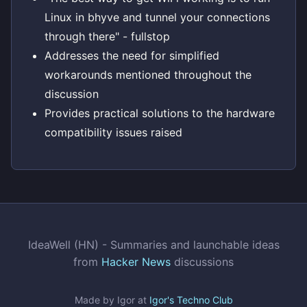
Linux in bhyve and tunnel your connections
through there" - fullstop
Addresses the need for simplified
workarounds mentioned throughout the
discussion
Provides practical solutions to the hardware
compatibility issues raised
IdeaWell (HN) - Summaries and launchable ideas
from
Hacker News
discussions
Made by Igor at
Igor's Techno Club