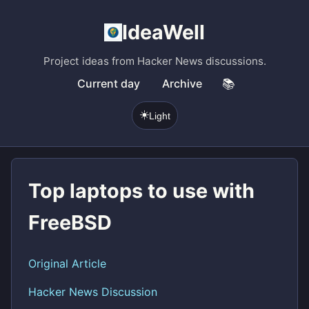
IdeaWell
Project ideas from Hacker News discussions.
Current day
Archive
📚
☀️
Light
Top laptops to use with
FreeBSD
Original Article
Hacker News Discussion