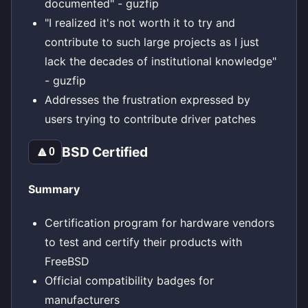
documented" - guzfip
"I realized it's not worth it to try and
contribute to such large projects as I just
lack the decades of institutional knowledge"
- guzfip
Addresses the frustration expressed by
users trying to contribute driver patches
BSD Certified
🔼
0
Summary
Certification program for hardware vendors
to test and certify their products with
FreeBSD
Official compatibility badges for
manufacturers