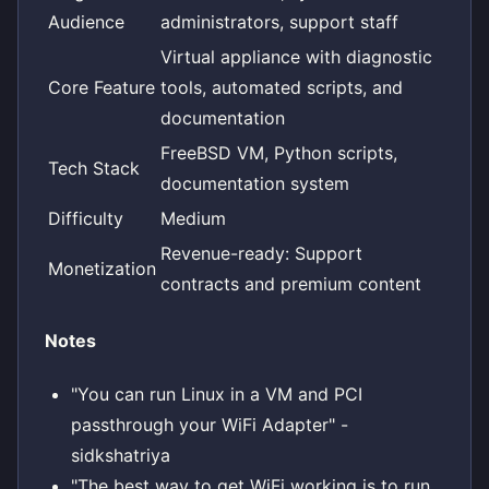
Audience
administrators, support staff
Virtual appliance with diagnostic
Core Feature
tools, automated scripts, and
documentation
FreeBSD VM, Python scripts,
Tech Stack
documentation system
Difficulty
Medium
Revenue-ready: Support
Monetization
contracts and premium content
Notes
"You can run Linux in a VM and PCI
passthrough your WiFi Adapter" -
sidkshatriya
"The best way to get WiFi working is to run