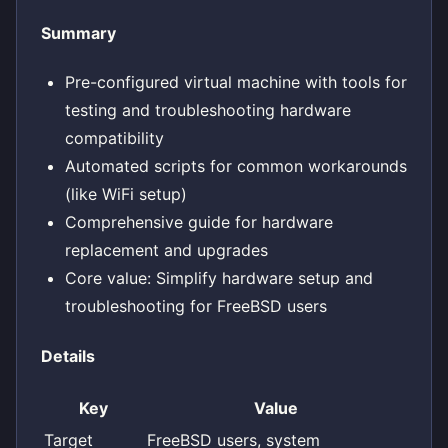
Summary
Pre-configured virtual machine with tools for
testing and troubleshooting hardware
compatibility
Automated scripts for common workarounds
(like WiFi setup)
Comprehensive guide for hardware
replacement and upgrades
Core value: Simplify hardware setup and
troubleshooting for FreeBSD users
Details
Key
Value
Target
FreeBSD users, system