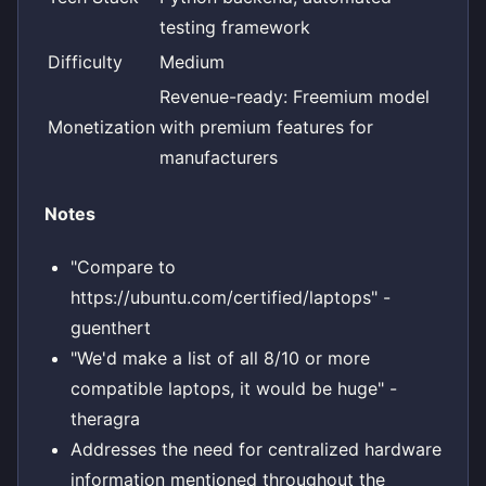
testing framework
Difficulty
Medium
Revenue-ready: Freemium model
Monetization
with premium features for
manufacturers
Notes
"Compare to
https://ubuntu.com/certified/laptops" -
guenthert
"We'd make a list of all 8/10 or more
compatible laptops, it would be huge" -
theragra
Addresses the need for centralized hardware
information mentioned throughout the