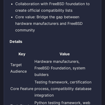
Collaboration with FreeBSD foundation to
create official compatibility lists
Core value: Bridge the gap between
hardware manufacturers and FreeBSD
community
Details
Key
Value
Hardware manufacturers,
Target
FreeBSD Foundation, system
Audience
builders
Testing framework, certification
Core Feature
process, compatibility database
integration
Python testing framework, web