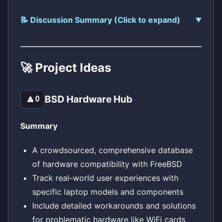
📝 Discussion Summary (Click to expand)
🚀 Project Ideas
BSD Hardware Hub
🔼
0
Summary
A crowdsourced, comprehensive database
of hardware compatibility with FreeBSD
Track real-world user experiences with
specific laptop models and components
Include detailed workarounds and solutions
for problematic hardware like WiFi cards