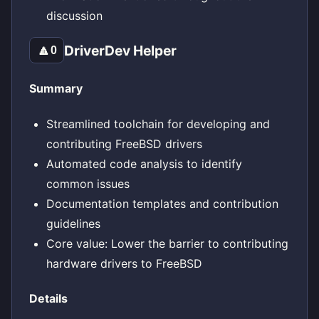
discussion
DriverDev Helper
🔼
0
Summary
Streamlined toolchain for developing and
contributing FreeBSD drivers
Automated code analysis to identify
common issues
Documentation templates and contribution
guidelines
Core value: Lower the barrier to contributing
hardware drivers to FreeBSD
Details