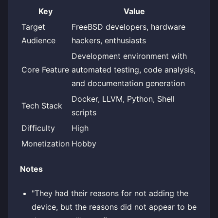
Key
Value
Target
FreeBSD developers, hardware
Audience
hackers, enthusiasts
Development environment with
Core Feature
automated testing, code analysis,
and documentation generation
Docker, LLVM, Python, Shell
Tech Stack
scripts
Difficulty
High
Monetization
Hobby
Notes
"They had their reasons for not adding the
device, but the reasons did not appear to be