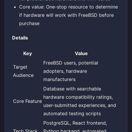
Core value: One-stop resource to determine
if hardware will work with FreeBSD before
purchase
Details
Key
Value
FreeBSD users, potential
Target
adopters, hardware
Audience
manufacturers
Database with searchable
hardware compatibility ratings,
Core Feature
user-submitted experiences, and
automated testing scripts
PostgreSQL, React frontend,
Tech Stack
Python backend, automated