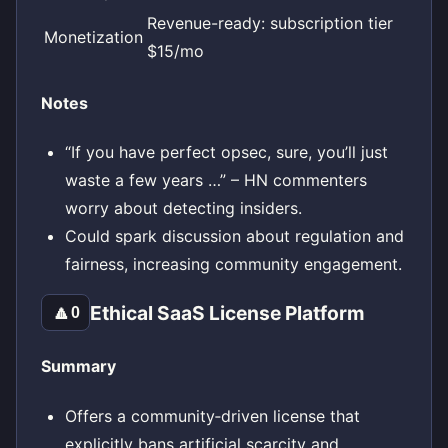
Revenue-ready: subscription tier
Monetization
$15/mo
Notes
“If you have perfect opsec, sure, you’ll just
waste a few years …” – HN commenters
worry about detecting insiders.
Could spark discussion about regulation and
fairness, increasing community engagement.
Ethical SaaS License Platform
🔼
0
Summary
Offers a community‑driven license that
explicitly bans artificial scarcity and