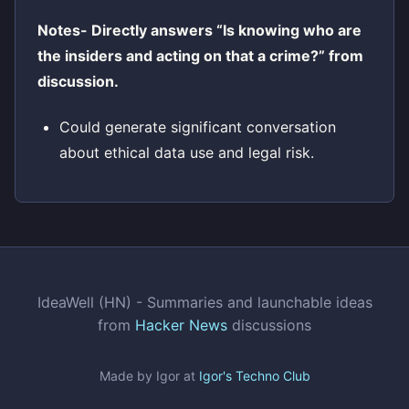
Notes- Directly answers “Is knowing who are
the insiders and acting on that a crime?” from
discussion.
Could generate significant conversation
about ethical data use and legal risk.
IdeaWell (HN) - Summaries and launchable ideas
from
Hacker News
discussions
Made by Igor at
Igor's Techno Club