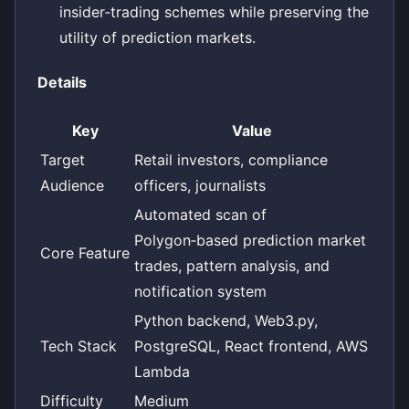
insider‑trading schemes while preserving the
utility of prediction markets.
Details
Key
Value
Target
Retail investors, compliance
Audience
officers, journalists
Automated scan of
Polygon‑based prediction market
Core Feature
trades, pattern analysis, and
notification system
Python backend, Web3.py,
Tech Stack
PostgreSQL, React frontend, AWS
Lambda
Difficulty
Medium