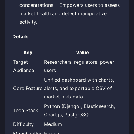
concentrations. - Empowers users to assess
market health and detect manipulative
activity.
Details
Key
Value
Target
Researchers, regulators, power
Audience
users
Unified dashboard with charts,
Core Feature
alerts, and exportable CSV of
market metadata
Python (Django), Elasticsearch,
Tech Stack
Chart.js, PostgreSQL
Difficulty
Medium
Monetization
Hobby