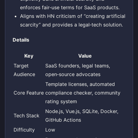
enforces fair‑use terms for SaaS products.
Aligns with HN criticism of “creating artificial
scarcity” and provides a legal‑tech solution.
Details
Key
Value
Target
SaaS founders, legal teams,
Audience
open‑source advocates
Template licenses, automated
Core Feature
compliance checker, community
rating system
Node.js, Vue.js, SQLite, Docker,
Tech Stack
GitHub Actions
Difficulty
Low