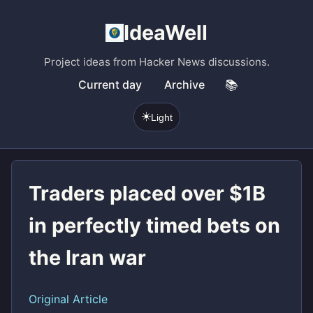
IdeaWell
Project ideas from Hacker News discussions.
Current day
Archive
📚
☀️
Light
Traders placed over $1B
in perfectly timed bets on
the Iran war
Original Article