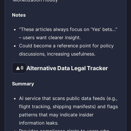
Notes
“These articles always focus on 'Yes' bets…”
– users want clearer insight.
Could become a reference point for policy
discussions, increasing usefulness.
Alternative Data Legal Tracker
🔼
0
Summary
AI service that scans public data feeds (e.g.,
flight tracking, shipping manifests) and flags
patterns that may indicate insider
information leaks.
Provides compliance alerts to users who