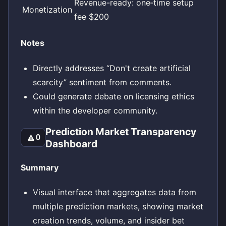
Revenue-ready: one‑time setup
Monetization
fee $200
Notes
Directly addresses “Don't create artificial
scarcity” sentiment from comments.
Could generate debate on licensing ethics
within the developer community.
Prediction Market Transparency
🔼
0
Dashboard
Summary
Visual interface that aggregates data from
multiple prediction markets, showing market
creation trends, volume, and insider bet