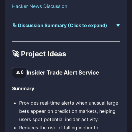
Hacker News Discussion
📝 Discussion Summary (Click to expand)
🚀 Project Ideas
Insider Trade Alert Service
🔼
0
Summary
Provides real‑time alerts when unusual large
bets appear on prediction markets, helping
users spot potential insider activity.
Reduces the risk of falling victim to