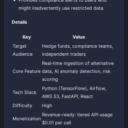
might inadvertently use restricted data.
Details
Key
Value
Target
Hedge funds, compliance teams,
Audience
independent traders
Real‑time ingestion of alternative
Core Feature
data, AI anomaly detection, risk
scoring
Python (TensorFlow), Airflow,
Tech Stack
AWS S3, FastAPI, React
Difficulty
High
Revenue-ready: tiered API usage
Monetization
$0.01 per call