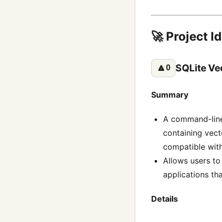
🚀 Project I
SQLite Ve
🔼
0
Summary
A command-line 
containing vec
compatible with
Allows users to 
applications th
Details