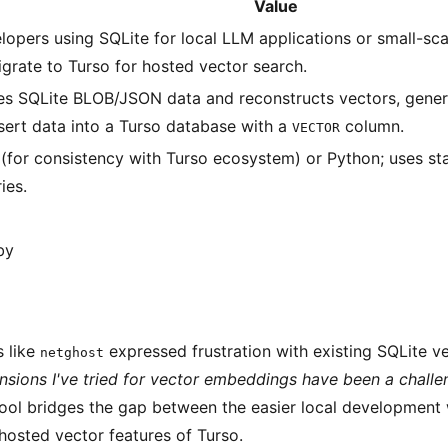
Value
lopers using SQLite for local LLM applications or small-s
igrate to Turso for hosted vector search.
es SQLite BLOB/JSON data and reconstructs vectors, gener
nsert data into a Turso database with a
column.
VECTOR
 (for consistency with Turso ecosystem) or Python; uses s
ries.
by
 like
expressed frustration with existing SQLite v
netghost
ensions I've tried for vector embeddings have been a challe
ool bridges the gap between the easier local development 
hosted vector features of Turso.