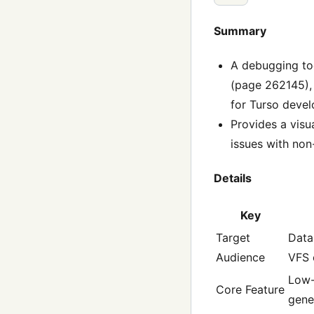
Summary
A debugging too
(page 262145), 
for Turso devel
Provides a visu
issues with non
Details
Key
Target
Data
Audience
VFS 
Low-
Core Feature
gene