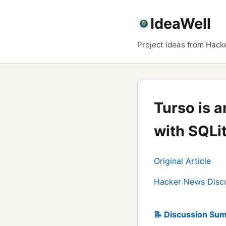
IdeaWell
Project ideas from Hack
Turso is 
with SQLi
Original Article
Hacker News Disc
📝 Discussion Sum