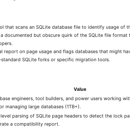
l that scans an SQLite database file to identify usage of t
a documented but obscure quirk of the SQLite file format 
opers.
al report on page usage and flags databases that might ha
-standard SQLite forks or specific migration tools.
Value
base engineers, tool builders, and power users working wi
or managing large databases (1TB+).
level parsing of SQLite page headers to detect the lock p
rate a compatibility report.