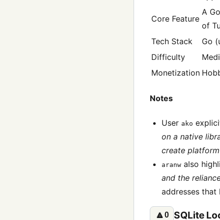
A Go
Core Feature
of Tu
Tech Stack
Go (
Difficulty
Med
Monetization
Hob
Notes
User
explici
ako
on a native libr
create platform 
also highl
aranw
and the relianc
addresses that 
SQLite Loc
🔼
0