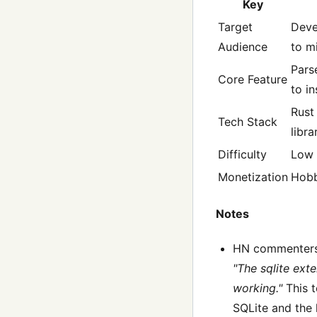
Key
Target
Deve
Audience
to m
Pars
Core Feature
to i
Rust
Tech Stack
libra
Difficulty
Low
Monetization
Hob
Notes
HN commenters
"The sqlite ext
working."
This t
SQLite and the 