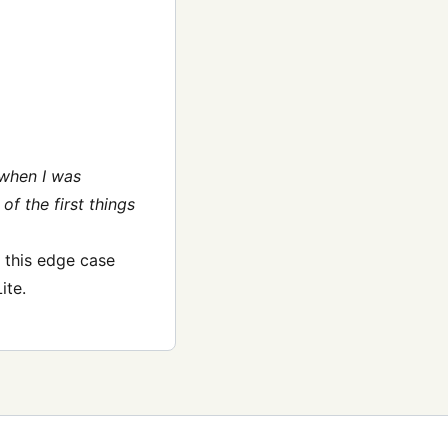
 when I was
of the first things
e this edge case
ite.