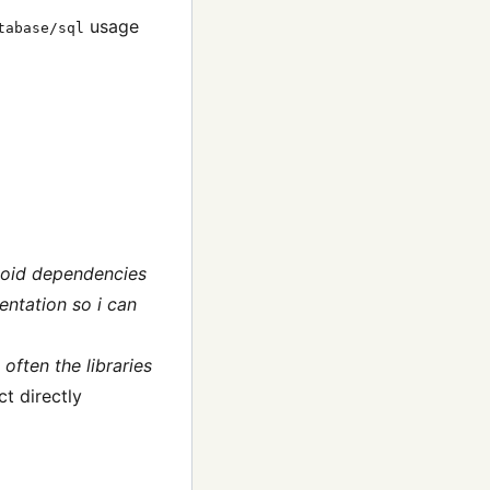
usage
tabase/sql
avoid dependencies
mentation so i can
often the libraries
ct directly