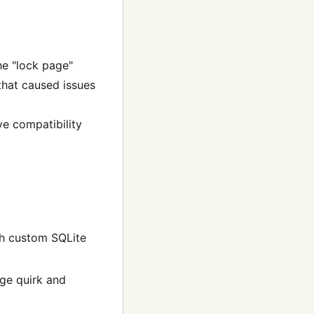
he "lock page"
that caused issues
ve compatibility
th custom SQLite
age quirk and