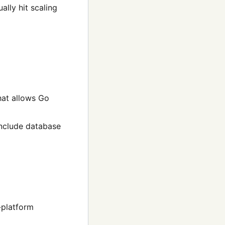
ally hit scaling
hat allows Go
 include database
-platform