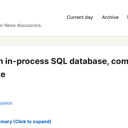
Current day
Archive
er News discussions.
an in-process SQL database, com
te
ussion
mary (Click to expand)