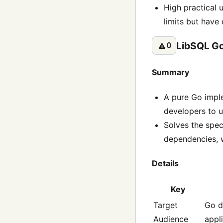
High practical u
limits but have
LibSQL Go
🔼
0
Summary
A pure Go imple
developers to u
Solves the spec
dependencies, w
Details
Key
Target
Go d
Audience
appl