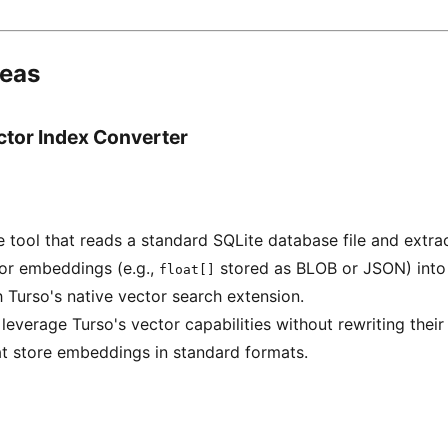
deas
ctor Index Converter
tool that reads a standard SQLite database file and extra
tor embeddings (e.g.,
stored as BLOB or JSON) into
float[]
 Turso's native vector search extension.
leverage Turso's vector capabilities without rewriting their
at store embeddings in standard formats.