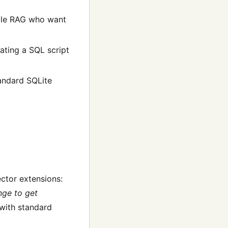
cale RAG who want
ating a SQL script
tandard SQLite
ector extensions:
nge to get
with standard