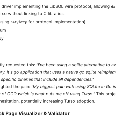
 driver implementing the LibSQL wire protocol, allowing
da
rso without linking to C libraries.
using
for protocol implementation).
net/http
ium
by
tly requested this:
"I've been using a sqlite alternative to 
ary. It's go application that uses a native go sqlite reimple
specific binaries that include all dependencies."
ighted the pain:
"My biggest pain with using SQLite in Go is 
e of CGO which is what puts me off using Turso."
This proje
hesitation, potentially increasing Turso adoption.
k Page Visualizer & Validator