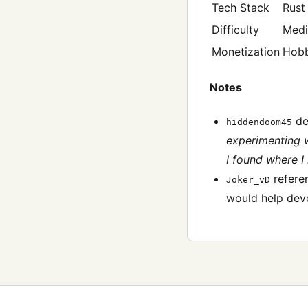
Tech Stack
Rust
Difficulty
Med
Monetization
Hob
Notes
des
hiddendoom45
experimenting wi
I found where I
referen
Joker_vD
would help deve