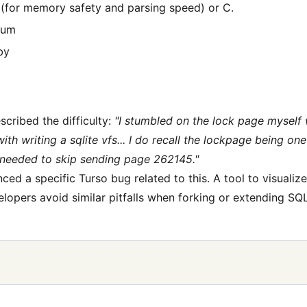
 (for memory safety and parsing speed) or C.
ium
by
cribed the difficulty:
"I stumbled on the lock page myself
th writing a sqlite vfs... I do recall the lockpage being one 
 needed to skip sending page 262145."
ced a specific Turso bug related to this. A tool to visualiz
lopers avoid similar pitfalls when forking or extending SQL