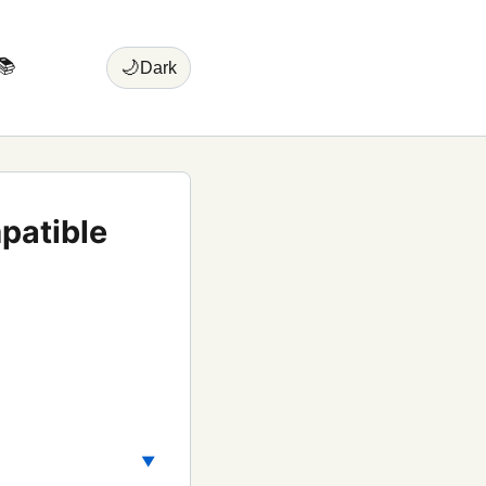
📚
🌙
Dark
patible