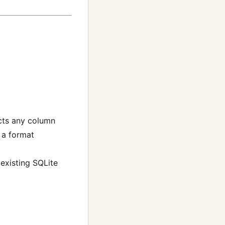
cts any column
 a format
 existing SQLite