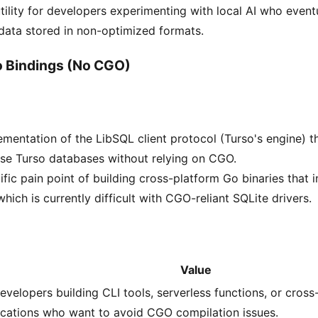
tility for developers experimenting with local AI who eventu
 data stored in non-optimized formats.
 Bindings (No CGO)
mentation of the LibSQL client protocol (Turso's engine) t
se Turso databases without relying on CGO.
ific pain point of building cross-platform Go binaries that
hich is currently difficult with CGO-reliant SQLite drivers.
Value
evelopers building CLI tools, serverless functions, or cross
ications who want to avoid CGO compilation issues.