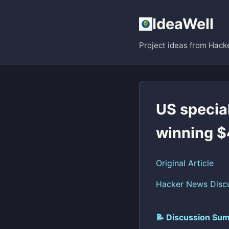
IdeaWell
Project ideas from Hack
US special
winning $
Original Article
Hacker News Disc
📝 Discussion Sum