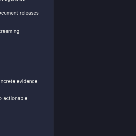
document releases
treaming
concrete evidence
to actionable