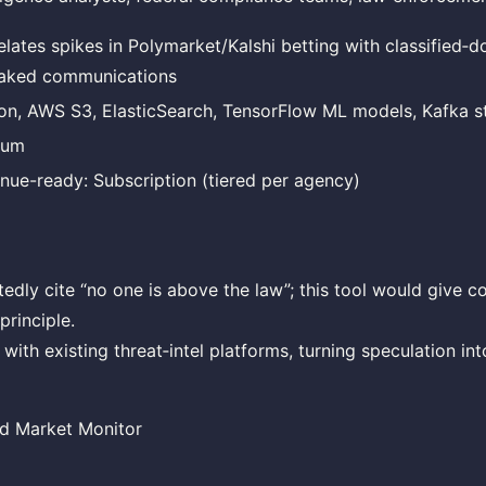
elates spikes in Polymarket/Kalshi betting with classified‑
eaked communications
on, AWS S3, ElasticSearch, TensorFlow ML models, Kafka s
ium
nue-ready: Subscription (tiered per agency)
edly cite “no one is above the law”; this tool would give 
principle.
with existing threat‑intel platforms, turning speculation in
rd Market Monitor