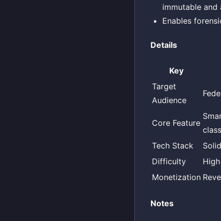
immutable and 
Enables forensi
Details
Key
Target
Fede
Audience
Smar
Core Feature
clas
Tech Stack
Soli
Difficulty
High
Monetization
Reve
Notes