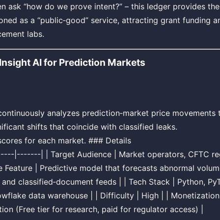
n ask “how do we prove intent?” – this ledger provides the
oned as a “public‑good” service, attracting grant funding a
cement labs.
nsight AI for Prediction Markets
 continuously analyzes prediction‑market price movements t
nificant shifts that coincide with classified leaks.
scores for each market. ### Details
 |-----|-------| | Target Audience | Market operators, CFTC 
re Feature | Predictive model that forecasts abnormal volu
and classified‑document feeds | | Tech Stack | Python, P
flake data warehouse | | Difficulty | High | | Monetizatio
ion (Free tier for research, paid for regulator access) |