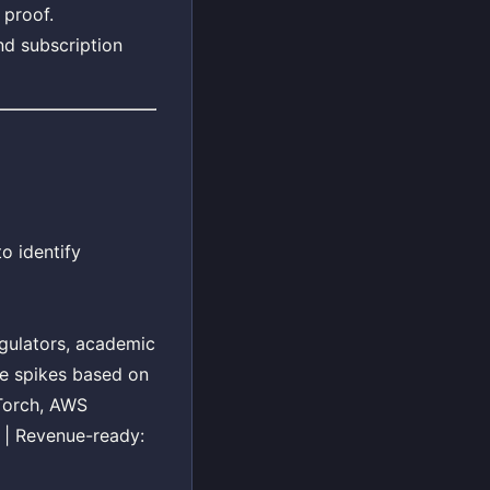
 proof.
nd subscription
o identify
regulators, academic
me spikes based on
yTorch, AWS
n | Revenue-ready: