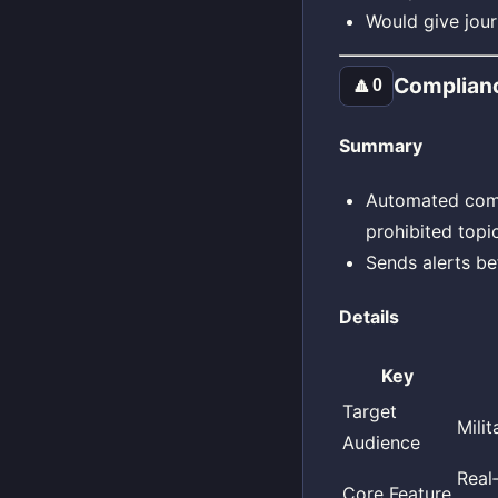
Would give jour
Complian
🔼
0
Summary
Automated compl
prohibited topic
Sends alerts be
Details
Key
Target
Mili
Audience
Real
Core Feature