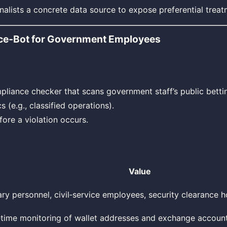
nalists a concrete data source to expose preferential treat
ce‑Bot for Government Employees
iance checker that scans government staff’s public bettin
s (e.g., classified operations).
fore a violation occurs.
Value
tary personnel, civil‑service employees, security clearance h
‑time monitoring of wallet addresses and exchange accoun