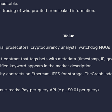
auditable.
c tracing of who profited from leaked information.
Value
ral prosecutors, cryptocurrency analysts, watchdog NGOs
t‑contract that tags bets with metadata (timestamp, IP, g
sified keyword appears in the market description
dity contracts on Ethereum, IPFS for storage, TheGraph ind
nue-ready: Pay‑per‑query API (e.g., $0.01 per query)