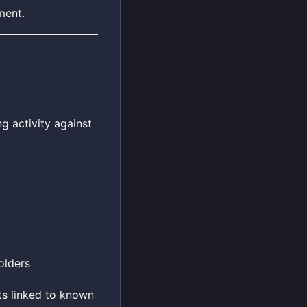
ment.
g activity against
olders
ts linked to known