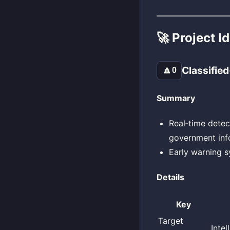
🚀 Project I
Classified
🔼
0
Summary
Real‑time detec
government inf
Early warning s
Details
Key
Target
Inte