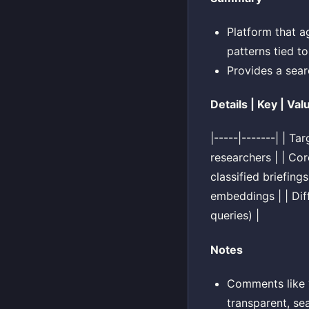
Platform that a
patterns tied to
Provides a searc
Details | Key | Val
|-----|-------| | T
researchers | | Co
classified briefin
embeddings | | Dif
queries) |
Notes
Comments like “
transparent, se