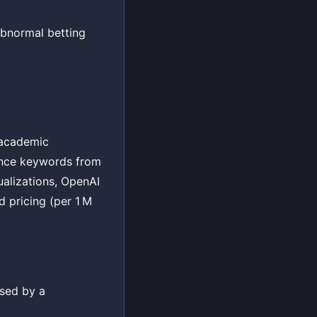
abnormal betting
, academic
rence keywords from
ualizations, OpenAI
d pricing (per 1 M
ssed by a