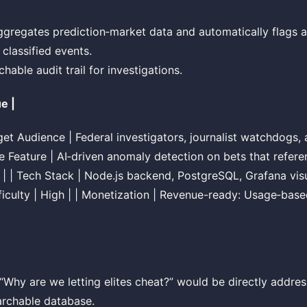
ggregates prediction‑market data and automatically flags 
 classified events.
hable audit trail for investigations.
ue |
arget Audience | Federal investigators, journalist watchdogs
re Feature | AI‑driven anomaly detection on bets that refe
gs | | Tech Stack | Node.js backend, PostgreSQL, Grafana vis
ficulty | High | | Monetization | Revenue-ready: Usage‑base
Why are we letting elites cheat?” would be directly addre
archable database.