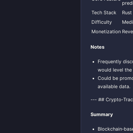
pred
Tech Stack
Rust
Difficulty
Med
Monetization
Reve
Notes
Frequently disc
would level the 
Could be promot
available data.
--- ## Crypto‑Trac
Summary
Blockchain‑base