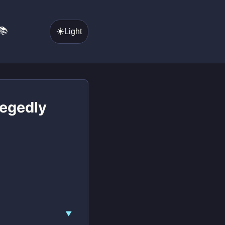
📚
☀️
Light
legedly