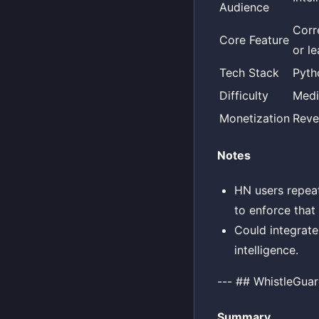
Audience
Corr
Core Feature
or l
Tech Stack
Pyth
Difficulty
Med
Monetization
Reve
Notes
HN users repeat
to enforce that 
Could integrate 
intelligence.
--- ## WhistleGua
Summary