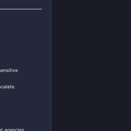
sensitive
calate.
nt agencies