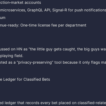
iction‑market accounts
 microservices, GraphQL API, Signal‑R for push notification
ium
nue-ready: One‑time license fee per department
ussed on HN as “the little guy gets caught, the big guys wal
playing field.
ed as a “privacy‑preserving” tool because it only flags ma
e Ledger for Classified Bets
d ledger that records every bet placed on classified‑relat