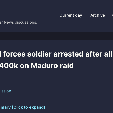
Current day
Archive
er News discussions.
 forces soldier arrested after al
400k on Maduro raid
ussion
mary (Click to expand)