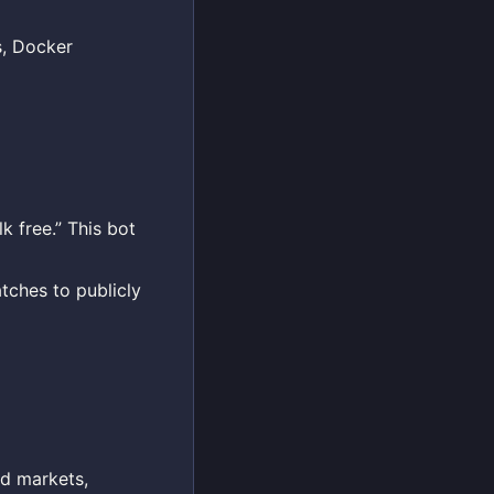
s, Docker
k free.” This bot
tches to publicly
ed markets,