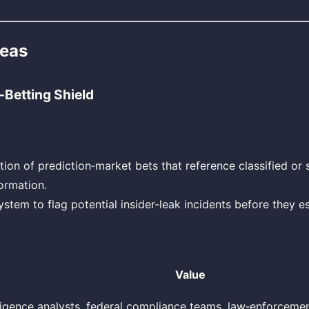
deas
‑Betting Shield
tion of prediction‑market bets that reference classified or 
ormation.
ystem to flag potential insider‑leak incidents before they es
Value
lligence analysts, federal compliance teams, law‑enforceme