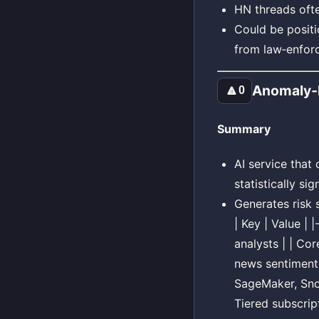
HN threads ofte
Could be positi
from law‑enfor
Anomaly‑I
🔼
0
Summary
AI service that
statistically sig
Generates risk 
| Key | Value |
analysts | | Co
news sentiment 
SageMaker, Snow
Tiered subscript