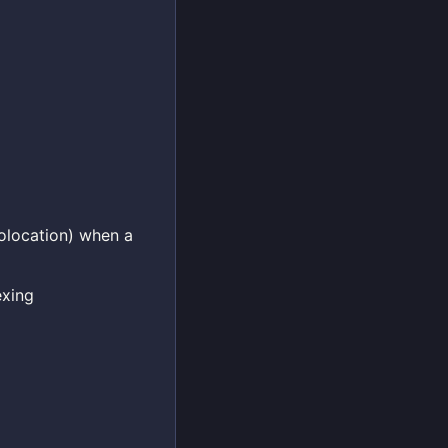
eolocation) when a
exing