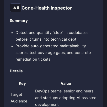
Code‑Health Inspector
🔼
0
Summary
Detect and quantify “slop” in codebases
before it turns into technical debt.
Provide auto‑generated maintainability
scores, test coverage gaps, and concrete
remediation tickets.
Details
Key
Value
DevOps teams, senior engineers,
Target
and startups adopting AI‑assisted
Audience
development