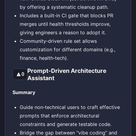
by offering a systematic cleanup path.
Includes a built‑in CI gate that blocks PR
merges until health thresholds improve,
giving engineers a reason to adopt it.
Community‑driven rule set allows
customization for different domains (e.g.,
finance, health‑tech).
Prompt‑Driven Architecture
🔼
0
Assistant
Summary
Guide non‑technical users to craft effective
prompts that enforce architectural
constraints and generate testable code.
Bridge the gap between “vibe coding” and