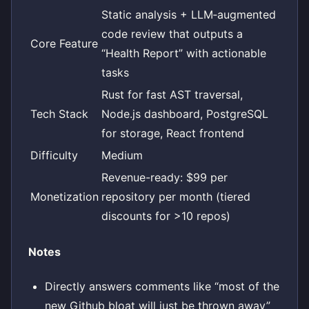
Static analysis + LLM‑augmented
code review that outputs a
Core Feature
“Health Report” with actionable
tasks
Rust for fast AST traversal,
Tech Stack
Node.js dashboard, PostgreSQL
for storage, React frontend
Difficulty
Medium
Revenue-ready: $99 per
Monetization
repository per month (tiered
discounts for >10 repos)
Notes
Directly answers comments like “most of the
new Github bloat will just be thrown away”