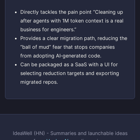
Directly tackles the pain point “Cleaning up
after agents with 1M token context is a real
business for engineers.”
Provides a clear migration path, reducing the
“ball of mud” fear that stops companies
from adopting AI‑generated code.
Can be packaged as a SaaS with a UI for
selecting reduction targets and exporting
migrated repos.
IdeaWell (HN) - Summaries and launchable ideas