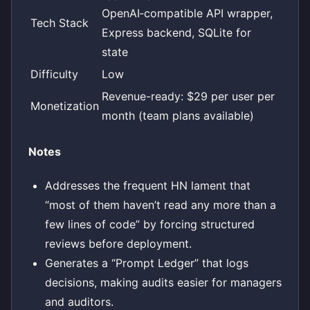
OpenAI‑compatible API wrapper,
Tech Stack
Express backend, SQLite for
state
Difficulty
Low
Revenue-ready: $29 per user per
Monetization
month (team plans available)
Notes
Addresses the frequent HN lament that
“most of them haven’t read any more than a
few lines of code” by forcing structured
reviews before deployment.
Generates a “Prompt Ledger” that logs
decisions, making audits easier for managers
and auditors.