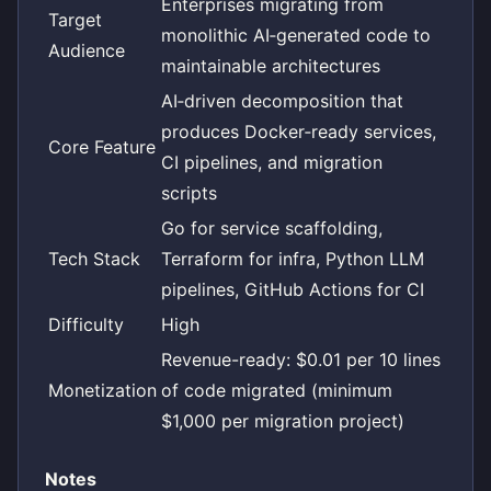
Enterprises migrating from
Target
monolithic AI‑generated code to
Audience
maintainable architectures
AI‑driven decomposition that
produces Docker‑ready services,
Core Feature
CI pipelines, and migration
scripts
Go for service scaffolding,
Tech Stack
Terraform for infra, Python LLM
pipelines, GitHub Actions for CI
Difficulty
High
Revenue-ready: $0.01 per 10 lines
Monetization
of code migrated (minimum
$1,000 per migration project)
Notes