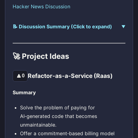
Hacker News Discussion
📝 Discussion Summary (Click to expand)
🚀 Project Ideas
Refactor-as-a-Service (Raas)
🔼
0
Summary
Solve the problem of paying for
AI‑generated code that becomes
unmaintainable.
Offer a commitment‑based billing model