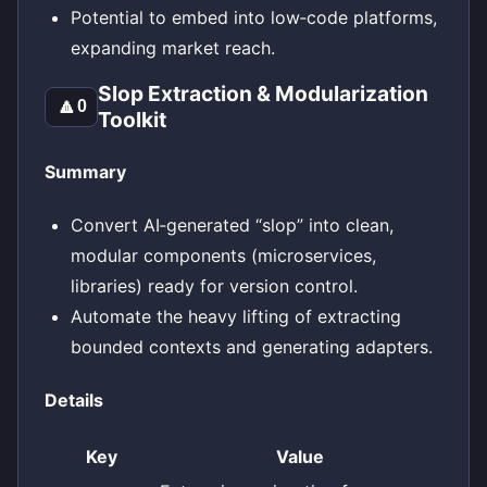
Potential to embed into low‑code platforms,
expanding market reach.
Slop Extraction & Modularization
🔼
0
Toolkit
Summary
Convert AI‑generated “slop” into clean,
modular components (microservices,
libraries) ready for version control.
Automate the heavy lifting of extracting
bounded contexts and generating adapters.
Details
Key
Value