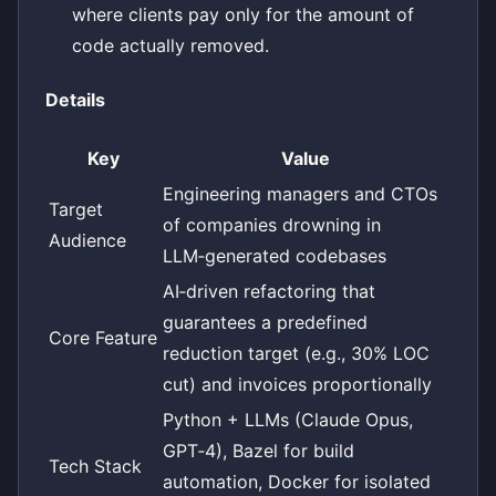
where clients pay only for the amount of
code actually removed.
Details
Key
Value
Engineering managers and CTOs
Target
of companies drowning in
Audience
LLM‑generated codebases
AI‑driven refactoring that
guarantees a predefined
Core Feature
reduction target (e.g., 30% LOC
cut) and invoices proportionally
Python + LLMs (Claude Opus,
GPT‑4), Bazel for build
Tech Stack
automation, Docker for isolated