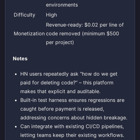
environments
Difficulty
High
Revenue-ready: $0.02 per line of
Monetization
code removed (minimum $500
per project)
Notes
HN users repeatedly ask “how do we get
paid for deleting code?” – this platform
makes that explicit and auditable.
Built‑in test harness ensures regressions are
caught before payment is released,
addressing concerns about hidden breakage.
Can integrate with existing CI/CD pipelines,
letting teams keep their existing workflows.