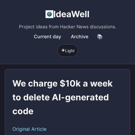
IdeaWell
Project ideas from Hacker News discussions.
Current day
Archive
📚
☀️
Light
We charge $10k a week
to delete AI-generated
code
Original Article