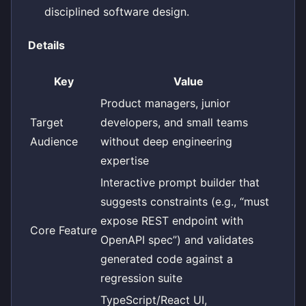
disciplined software design.
Details
Key
Value
Product managers, junior
Target
developers, and small teams
Audience
without deep engineering
expertise
Interactive prompt builder that
suggests constraints (e.g., “must
expose REST endpoint with
Core Feature
OpenAPI spec”) and validates
generated code against a
regression suite
TypeScript/React UI,