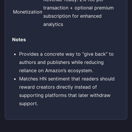
transaction + optional premium
Monetization
subscription for enhanced
analytics
Notes
Provides a concrete way to “give back” to
authors and publishers while reducing
reliance on Amazon’s ecosystem.
Matches HN sentiment that readers should
reward creators directly instead of
supporting platforms that later withdraw
support.