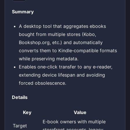
Summary
A desktop tool that aggregates ebooks
bought from multiple stores (Kobo,
Bookshop.org, etc.) and automatically
converts them to Kindle‑compatible formats
while preserving metadata.
Enables one‑click transfer to any e‑reader,
extending device lifespan and avoiding
forced obsolescence.
Details
Key
Value
E‑book owners with multiple
Target
storefront accounts, legacy