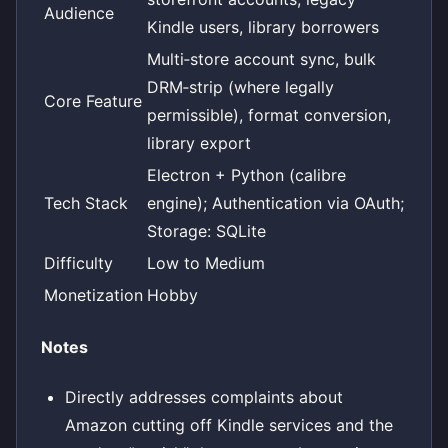
Audience
Kindle users, library borrowers
Multi‑store account sync, bulk
DRM‑strip (where legally
Core Feature
permissible), format conversion,
library export
Electron + Python (calibre
Tech Stack
engine); Authentication via OAuth;
Storage: SQLite
Difficulty
Low to Medium
Monetization
Hobby
Notes
Directly addresses complaints about
Amazon cutting off Kindle services and the