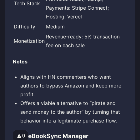
Tech Stack
Payments: Stripe Connect;
Hosting: Vercel
Difficulty
Medium
Revenue-ready: 5% transaction
Monetization
fee on each sale
Notes
Aligns with HN commenters who want
authors to bypass Amazon and keep more
profit.
Offers a viable alternative to “pirate and
send money to the author” by turning that
behavior into a legitimate purchase flow.
eBookSync Manager
🔼
0