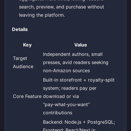
search, preview, and purchase without
leaving the platform.
Details
Key
Value
Independent authors, small
Target
presses, avid readers seeking
Audience
non‑Amazon sources
Built‑in storefront + royalty‑split
system; readers pay per
Core Feature
download or via
“pay‑what‑you‑want”
contributions
Backend: Node.js + PostgreSQL;
Frontend: React/Next.js;