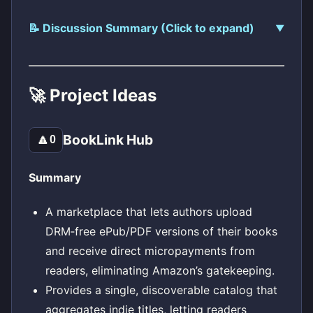
📝 Discussion Summary (Click to expand)
🚀 Project Ideas
BookLink Hub
🔼
0
Summary
A marketplace that lets authors upload
DRM‑free ePub/PDF versions of their books
and receive direct micropayments from
readers, eliminating Amazon’s gatekeeping.
Provides a single, discoverable catalog that
aggregates indie titles, letting readers