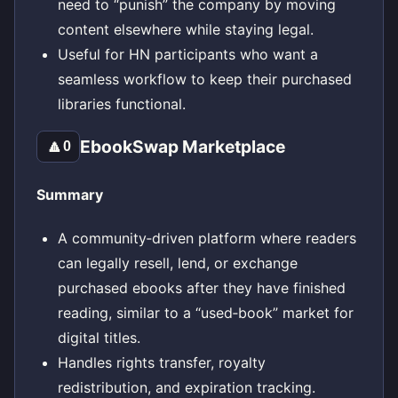
need to “punish” the company by moving
content elsewhere while staying legal.
Useful for HN participants who want a
seamless workflow to keep their purchased
libraries functional.
EbookSwap Marketplace
🔼
0
Summary
A community‑driven platform where readers
can legally resell, lend, or exchange
purchased ebooks after they have finished
reading, similar to a “used‑book” market for
digital titles.
Handles rights transfer, royalty
redistribution, and expiration tracking.