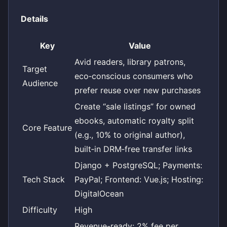
Details
Key
Value
Avid readers, library patrons,
Target
eco‑conscious consumers who
Audience
prefer reuse over new purchases
Create “sale listings” for owned
ebooks, automatic royalty split
Core Feature
(e.g., 10% to original author),
built‑in DRM‑free transfer links
Django + PostgreSQL; Payments:
Tech Stack
PayPal; Frontend: Vue.js; Hosting:
DigitalOcean
Difficulty
High
Revenue-ready: 2% fee per