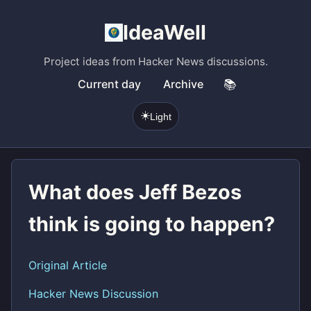
IdeaWell
Project ideas from Hacker News discussions.
Current day
Archive
📚
☀️
Light
What does Jeff Bezos
think is going to happen?
Original Article
Hacker News Discussion