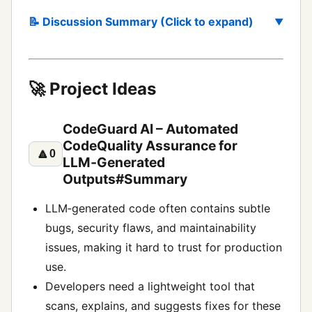
📝 Discussion Summary (Click to expand)
🚀 Project Ideas
CodeGuard AI – Automated
CodeQuality Assurance for
🔼
0
LLM‑Generated
Outputs#Summary
LLM‑generated code often contains subtle
bugs, security flaws, and maintainability
issues, making it hard to trust for production
use.
Developers need a lightweight tool that
scans, explains, and suggests fixes for these