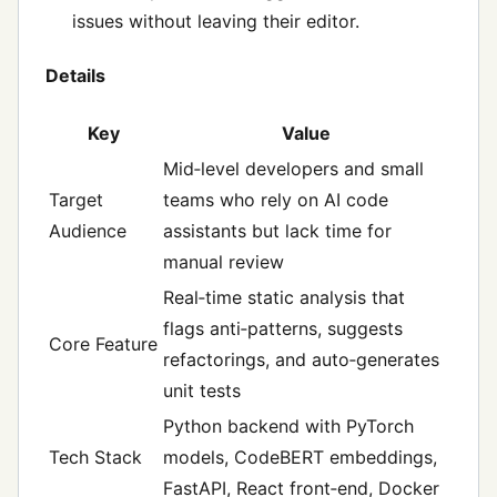
issues without leaving their editor.
Details
Key
Value
Mid‑level developers and small
Target
teams who rely on AI code
Audience
assistants but lack time for
manual review
Real‑time static analysis that
flags anti‑patterns, suggests
Core Feature
refactorings, and auto‑generates
unit tests
Python backend with PyTorch
Tech Stack
models, CodeBERT embeddings,
FastAPI, React front‑end, Docker