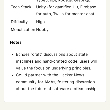
Tech Stack
Unity (for gamified UI), Firebase
for auth, Twilio for mentor chat
Difficulty
High
Monetization
Hobby
Notes
Echoes “craft” discussions about state
machines and hand‑crafted code; users will
value the focus on underlying principles.
Could partner with the Hacker News
community for AMAs, fostering discussion
about the future of software craftsmanship.