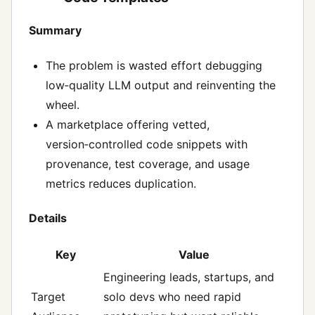
Summary
The problem is wasted effort debugging
low‑quality LLM output and reinventing the
wheel.
A marketplace offering vetted,
version‑controlled code snippets with
provenance, test coverage, and usage
metrics reduces duplication.
Details
Key
Value
Engineering leads, startups, and
Target
solo devs who need rapid