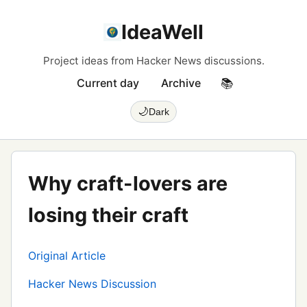
IdeaWell
Project ideas from Hacker News discussions.
Current day
Archive
📚
🌙
Dark
Why craft-lovers are
losing their craft
Original Article
Hacker News Discussion