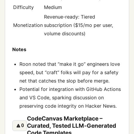
Difficulty
Medium
Revenue-ready: Tiered
Monetization
subscription ($15/mo per user,
volume discounts)
Notes
Roon noted that “make it go” engineers love
speed, but “craft” folks will pay for a safety
net that catches the slop before merge.
Potential for integration with GitHub Actions
and VS Code, sparking discussion on
preserving code integrity on Hacker News.
CodeCanvas Marketplace –
Curated, Tested LLM‑Generated
🔼
0
Code Templates