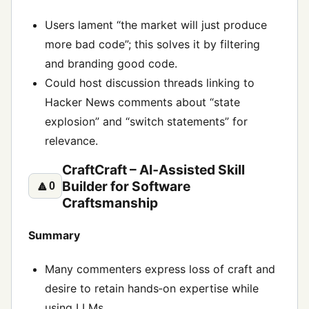
Users lament “the market will just produce
more bad code”; this solves it by filtering
and branding good code.
Could host discussion threads linking to
Hacker News comments about “state
explosion” and “switch statements” for
relevance.
CraftCraft – AI‑Assisted Skill
Builder for Software
🔼
0
Craftsmanship
Summary
Many commenters express loss of craft and
desire to retain hands‑on expertise while
using LLMs.