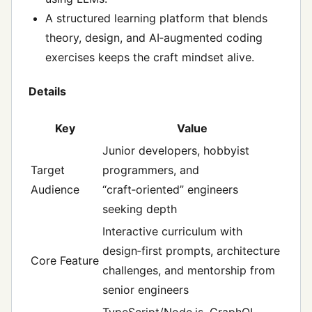
A structured learning platform that blends
theory, design, and AI‑augmented coding
exercises keeps the craft mindset alive.
Details
Key
Value
Junior developers, hobbyist
Target
programmers, and
Audience
“craft‑oriented” engineers
seeking depth
Interactive curriculum with
design‑first prompts, architecture
Core Feature
challenges, and mentorship from
senior engineers
TypeScript/Node.js, GraphQL,