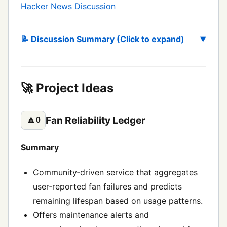
Hacker News Discussion
📝 Discussion Summary (Click to expand)
🚀 Project Ideas
Fan Reliability Ledger
🔼
0
Summary
Community‑driven service that aggregates
user‑reported fan failures and predicts
remaining lifespan based on usage patterns.
Offers maintenance alerts and