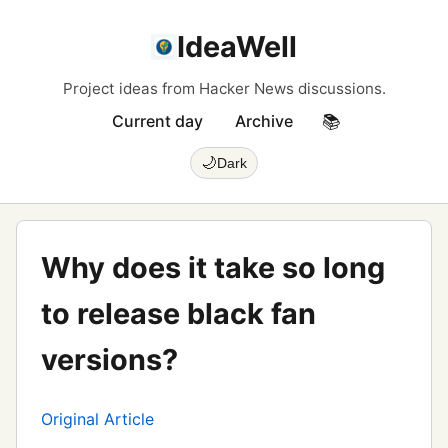
IdeaWell
Project ideas from Hacker News discussions.
Current day
Archive
📚
🌙
Dark
Why does it take so long
to release black fan
versions?
Original Article