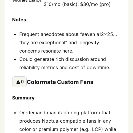
$10/mo (basic), $30/mo (pro)
Notes
Frequent anecdotes about “seven a12x25…
they are exceptional” and longevity
concerns resonate here.
Could generate rich discussion around
reliability metrics and cost of downtime.
Colormate Custom Fans
🔼
0
Summary
On‑demand manufacturing platform that
produces Noctua‑compatible fans in any
color or premium polymer (e.g., LCP) while