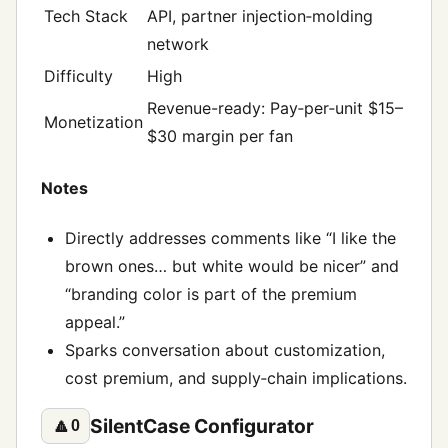
Tech Stack
API, partner injection‑molding
network
Difficulty
High
Revenue-ready: Pay‑per‑unit $15–
Monetization
$30 margin per fan
Notes
Directly addresses comments like “I like the
brown ones… but white would be nicer” and
“branding color is part of the premium
appeal.”
Sparks conversation about customization,
cost premium, and supply‑chain implications.
SilentCase Configurator
🔼
0