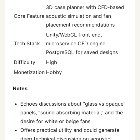
3D case planner with CFD‑based
Core Feature
acoustic simulation and fan
placement recommendations
Unity/WebGL front‑end,
Tech Stack
microservice CFD engine,
PostgreSQL for saved designs
Difficulty
High
Monetization
Hobby
Notes
Echoes discussions about “glass vs opaque”
panels, “sound absorbing material,” and the
desire for white or beige fans.
Offers practical utility and could generate
deep technical discussion on acoustic