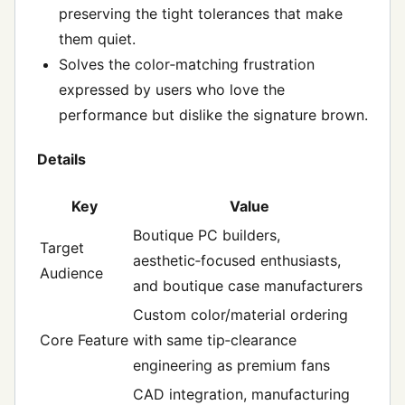
preserving the tight tolerances that make
them quiet.
Solves the color‑matching frustration
expressed by users who love the
performance but dislike the signature brown.
Details
Key
Value
Boutique PC builders,
Target
aesthetic‑focused enthusiasts,
Audience
and boutique case manufacturers
Custom color/material ordering
Core Feature
with same tip‑clearance
engineering as premium fans
CAD integration, manufacturing