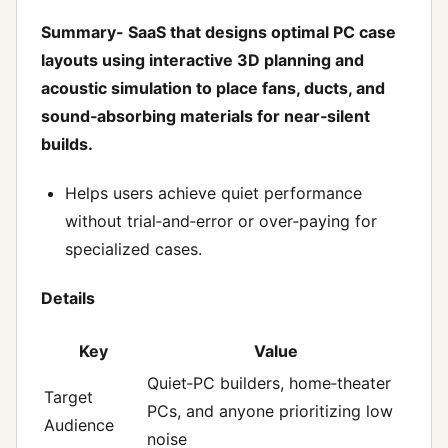
Summary- SaaS that designs optimal PC case
layouts using interactive 3D planning and
acoustic simulation to place fans, ducts, and
sound‑absorbing materials for near‑silent
builds.
Helps users achieve quiet performance
without trial‑and‑error or over‑paying for
specialized cases.
Details
Key
Value
Quiet‑PC builders, home‑theater
Target
PCs, and anyone prioritizing low
Audience
noise