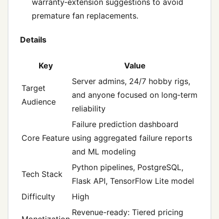
warranty‑extension suggestions to avoid
premature fan replacements.
Details
Key
Value
Server admins, 24/7 hobby rigs,
Target
and anyone focused on long‑term
Audience
reliability
Failure prediction dashboard
Core Feature
using aggregated failure reports
and ML modeling
Python pipelines, PostgreSQL,
Tech Stack
Flask API, TensorFlow Lite model
Difficulty
High
Revenue-ready: Tiered pricing
Monetization