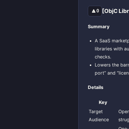
[ObjC Lib
🔼
0
Summary
A SaaS marketpl
libraries with 
checks.
Lowers the barr
port” and “licen
Details
Key
Target
Open
Audience
stru
One‑