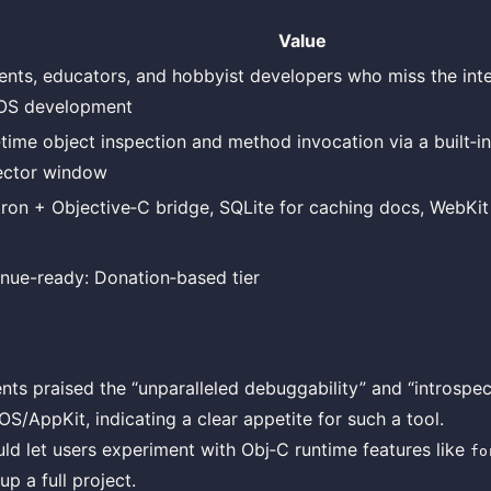
Value
ents, educators, and hobbyist developers who miss the inter
OS development
‑time object inspection and method invocation via a built‑i
ector window
tron + Objective‑C bridge, SQLite for caching docs, WebKit 
nue-ready: Donation‑based tier
ts praised the “unparalleled debuggability” and “introspec
S/AppKit, indicating a clear appetite for such a tool.
ld let users experiment with Obj‑C runtime features like
fo
up a full project.