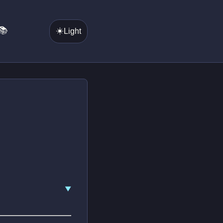
📚
☀️
Light