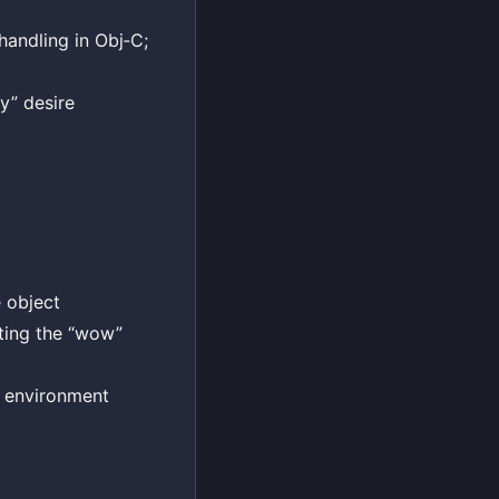
handling in Obj‑C;
ty” desire
e object
ating the “wow”
e environment