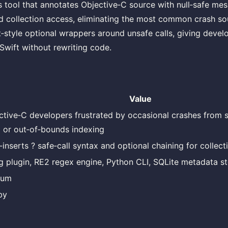
is tool that annotates Objective‑C source with null‑safe m
 collection access, eliminating the most common crash so
‑style optional wrappers around unsafe calls, giving devel
Swift without rewriting code.
Value
ctive‑C developers frustrated by occasional crashes from
il or out‑of‑bounds indexing
‑inserts ? safe‑call syntax and optional chaining for collect
g plugin, RE2 regex engine, Python CLI, SQLite metadata s
ium
by