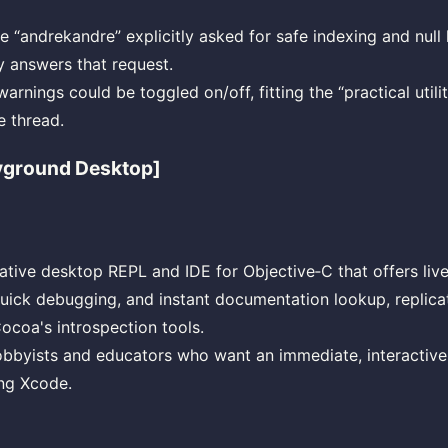
 “andrekandre” explicitly asked for safe indexing and null 
ly answers that request.
rnings could be toggled on/off, fitting the “practical utili
e thread.
yground Desktop]
native desktop REPL and IDE for Objective‑C that offers liv
quick debugging, and instant documentation lookup, replic
ocoa's introspection tools.
obbyists and educators who want an immediate, interactiv
ing Xcode.