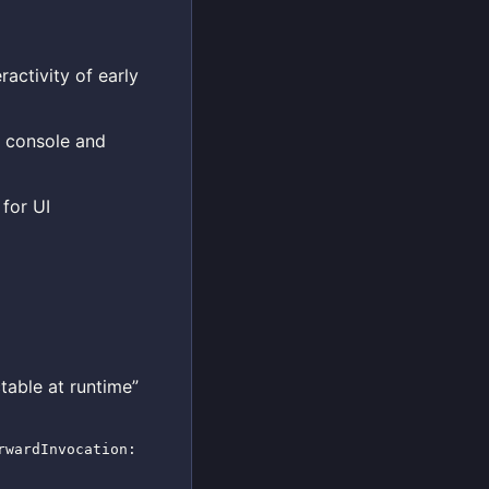
activity of early
n console and
for UI
table at runtime”
rwardInvocation: