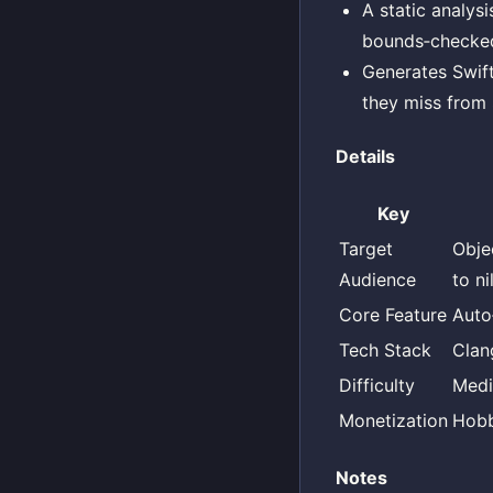
A static analys
bounds‑checked
Generates Swift
they miss from 
Details
Key
Target
Obje
Audience
to n
Core Feature
Auto
Tech Stack
Clan
Difficulty
Med
Monetization
Hob
Notes