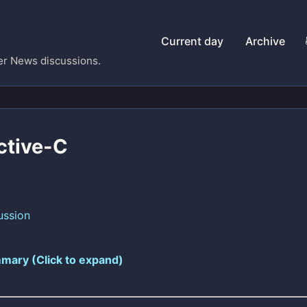
Current day
Archive
er News discussions.
ctive-C
ussion
mary (Click to expand)