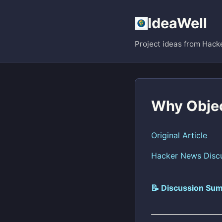
IdeaWell
Project ideas from Hack
Why Obje
Original Article
Hacker News Disc
📝 Discussion Sum