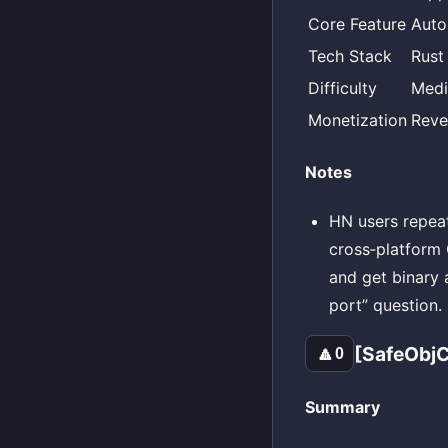
Core Feature
Auto
Tech Stack
Rust
Difficulty
Med
Monetization
Reve
Notes
HN users repeat
cross‑platform
and get binary 
port” question.
[SafeObjC
🔼
0
Summary