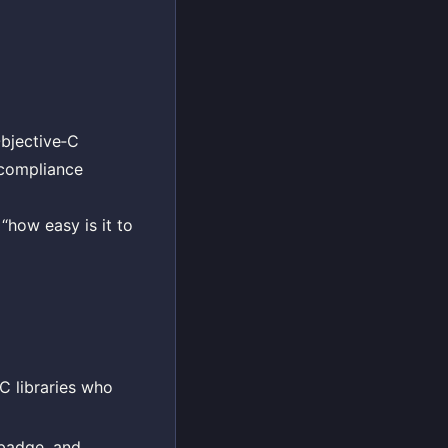
Objective‑C
 compliance
“how easy is it to
C libraries who
 badge, and