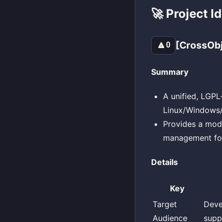
🚀 Project I
[CrossOb
🔼
0
Summary
A unified, LGPL
Linux/Windows/m
Provides a mod
management for
Details
Key
Target
Deve
Audience
supp