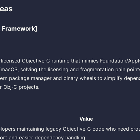
deas
j Framework]
‑licensed Objective‑C runtime that mimics Foundation/App
acOS, solving the licensing and fragmentation pain point
ern package manager and binary wheels to simplify depe
 Obj‑C projects.
Value
lopers maintaining legacy Objective‑C code who need cro
ort and easier dependency handling