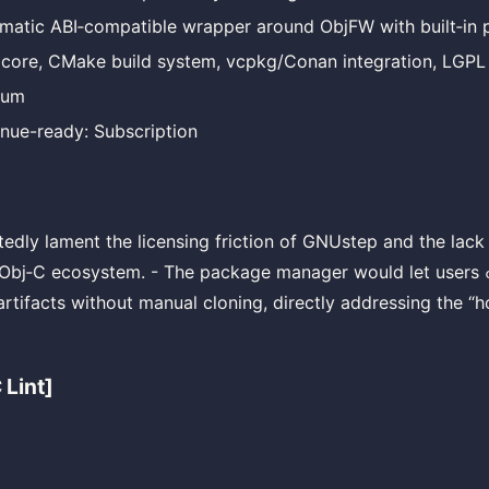
matic ABI‑compatible wrapper around ObjFW with built‑in 
 core, CMake build system, vcpkg/Conan integration, LGPL
ium
nue-ready: Subscription
edly lament the licensing friction of GNUstep and the lack
 Obj‑C ecosystem. - The package manager would let users
artifacts without manual cloning, directly addressing the “h
 Lint]