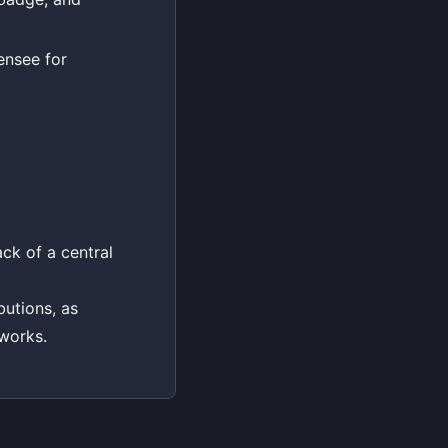
ensee for
ck of a central
butions, as
works.