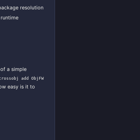
package resolution
 runtime
 of a simple
crossobj add ObjFW
ow easy is it to