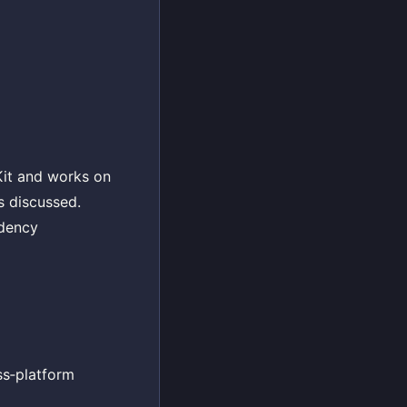
Kit and works on
s discussed.
ndency
ss‑platform