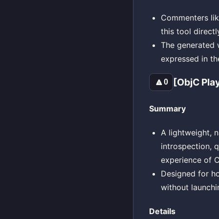
Commenters like
this tool direct
The generated wa
expressed in th
[ObjC Pla
🔼
0
Summary
A lightweight, 
introspection, 
experience of C
Designed for h
without launch
Details