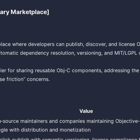
rary Marketplace]
ace where developers can publish, discover, and license 
automatic dependency resolution, versioning, and MIT/LGPL
ier for sharing reusable Obj‑C components, addressing the 
se friction” concerns.
Value
‑source maintainers and companies maintaining Objective‑
ggle with distribution and monetization
click publish with semantic versioning, license compliance