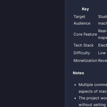
Key
Target
Stud
Audience
mac
Real
Core Feature
insp
Tech Stack
Elec
Difficulty
Low
Monetization
Reve
Notes
Multiple commen
aspects of macO
The project wou
without setting 