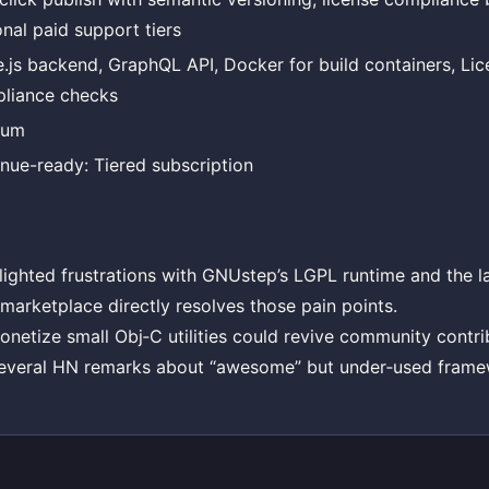
onal paid support tiers
.js backend, GraphQL API, Docker for build containers, Lic
liance checks
ium
nue-ready: Tiered subscription
lighted frustrations with GNUstep’s LGPL runtime and the la
 marketplace directly resolves those pain points.
monetize small Obj‑C utilities could revive community contri
everal HN remarks about “awesome” but under‑used frame