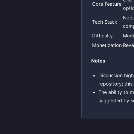
Core Feature
opti
Node
Tech Stack
comp
Difficulty
Med
Monetization
Reve
Notes
Discussion high
repository; this
The ability to 
suggested by s