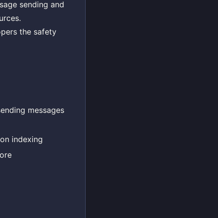
essage sending and
urces.
opers the safety
 sending messages
ion indexing
tore