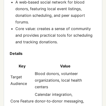
A web‑based social network for blood
donors, featuring local event listings,
donation scheduling, and peer support
forums.
Core value: creates a sense of community
and provides practical tools for scheduling
and tracking donations.
Details
Key
Value
Blood donors, volunteer
Target
organizations, local health
Audience
centers
Calendar integration,
Core Feature
donor‑to‑donor messaging,