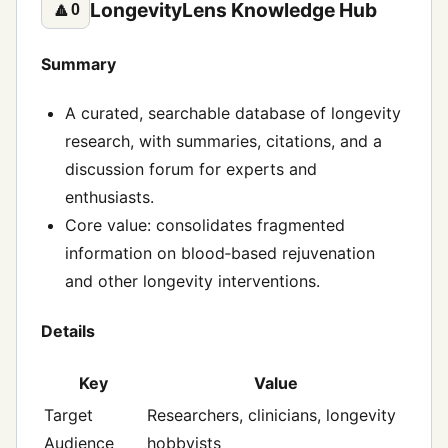
LongevityLens Knowledge Hub
🔼
0
Summary
A curated, searchable database of longevity
research, with summaries, citations, and a
discussion forum for experts and
enthusiasts.
Core value: consolidates fragmented
information on blood‑based rejuvenation
and other longevity interventions.
Details
Key
Value
Target
Researchers, clinicians, longevity
Audience
hobbyists