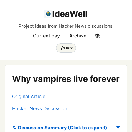
IdeaWell
Project ideas from Hacker News discussions.
Current day
Archive
📚
🌙
Dark
Why vampires live forever
Original Article
Hacker News Discussion
📝 Discussion Summary (Click to expand)