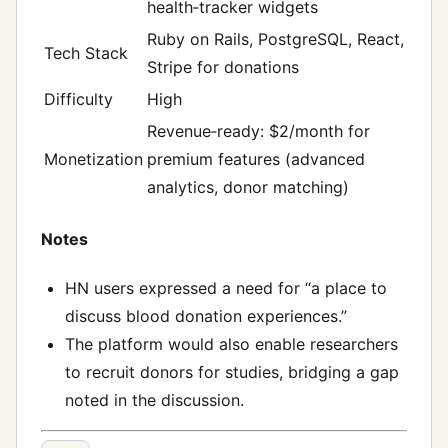
health‑tracker widgets
Ruby on Rails, PostgreSQL, React,
Tech Stack
Stripe for donations
Difficulty
High
Revenue‑ready: $2/month for
Monetization
premium features (advanced
analytics, donor matching)
Notes
HN users expressed a need for “a place to
discuss blood donation experiences.”
The platform would also enable researchers
to recruit donors for studies, bridging a gap
noted in the discussion.