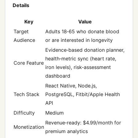
Details
Key
Value
Target
Adults 18‑65 who donate blood
Audience
or are interested in longevity
Evidence‑based donation planner,
health‑metric sync (heart rate,
Core Feature
iron levels), risk‑assessment
dashboard
React Native, Node.js,
Tech Stack
PostgreSQL, Fitbit/Apple Health
API
Difficulty
Medium
Revenue‑ready: $4.99/month for
Monetization
premium analytics