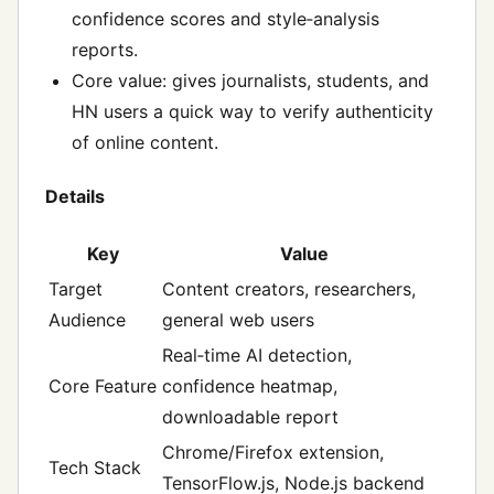
confidence scores and style‑analysis
reports.
Core value: gives journalists, students, and
HN users a quick way to verify authenticity
of online content.
Details
Key
Value
Target
Content creators, researchers,
Audience
general web users
Real‑time AI detection,
Core Feature
confidence heatmap,
downloadable report
Chrome/Firefox extension,
Tech Stack
TensorFlow.js, Node.js backend