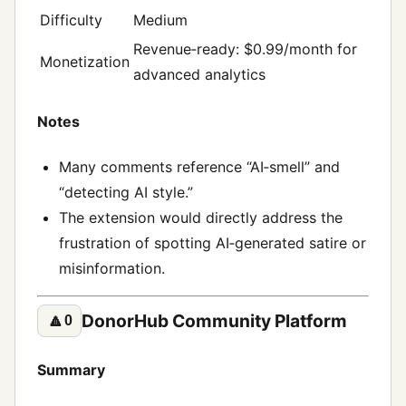
Difficulty
Medium
Revenue‑ready: $0.99/month for
Monetization
advanced analytics
Notes
Many comments reference “AI‑smell” and
“detecting AI style.”
The extension would directly address the
frustration of spotting AI‑generated satire or
misinformation.
DonorHub Community Platform
🔼
0
Summary