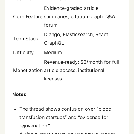
Evidence‑graded article
Core Feature
summaries, citation graph, Q&A
forum
Django, Elasticsearch, React,
Tech Stack
GraphQL
Difficulty
Medium
Revenue‑ready: $3/month for full
Monetization
article access, institutional
licenses
Notes
The thread shows confusion over “blood
transfusion startups” and “evidence for
rejuvenation.”