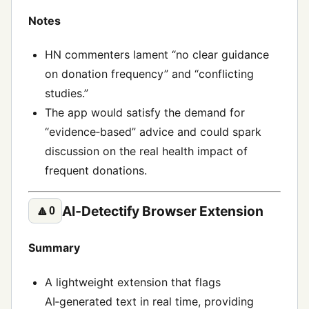
Notes
HN commenters lament “no clear guidance
on donation frequency” and “conflicting
studies.”
The app would satisfy the demand for
“evidence‑based” advice and could spark
discussion on the real health impact of
frequent donations.
AI‑Detectify Browser Extension
🔼
0
Summary
A lightweight extension that flags
AI‑generated text in real time, providing