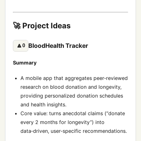
🚀 Project Ideas
BloodHealth Tracker
🔼
0
Summary
A mobile app that aggregates peer‑reviewed
research on blood donation and longevity,
providing personalized donation schedules
and health insights.
Core value: turns anecdotal claims (“donate
every 2 months for longevity”) into
data‑driven, user‑specific recommendations.