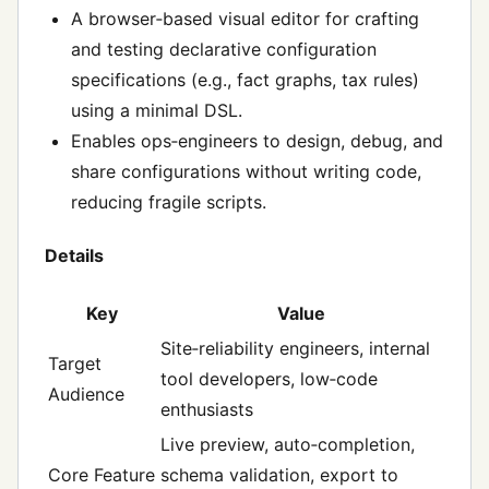
A browser‑based visual editor for crafting
and testing declarative configuration
specifications (e.g., fact graphs, tax rules)
using a minimal DSL.
Enables ops‑engineers to design, debug, and
share configurations without writing code,
reducing fragile scripts.
Details
Key
Value
Site‑reliability engineers, internal
Target
tool developers, low‑code
Audience
enthusiasts
Live preview, auto‑completion,
Core Feature
schema validation, export to