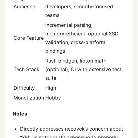
Audience
developers, security‑focused
teams
Incremental parsing,
memory‑efficient, optional XSD
Core Feature
validation, cross‑platform
bindings
Rust, bindgen, libtommath
Tech Stack
(optional), CI with extensive test
suite
Difficulty
High
Monetization
Hobby
Notes
Directly addresses necovek’s concern about
“XML is notoriously expensive to properly