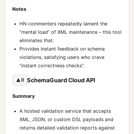
Notes
HN commenters repeatedly lament the
“mental load” of XML maintenance – this tool
eliminates that.
Provides instant feedback on schema
violations, satisfying users who crave
“instant correctness checks”.
SchemaGuard Cloud API
🔼
0
Summary
A hosted validation service that accepts
XML, JSON, or custom DSL payloads and
returns detailed validation reports against