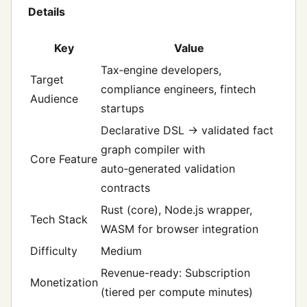
Details
Key
Value
Tax‑engine developers,
Target
compliance engineers, fintech
Audience
startups
Declarative DSL → validated fact
graph compiler with
Core Feature
auto‑generated validation
contracts
Rust (core), Node.js wrapper,
Tech Stack
WASM for browser integration
Difficulty
Medium
Revenue-ready: Subscription
Monetization
(tiered per compute minutes)