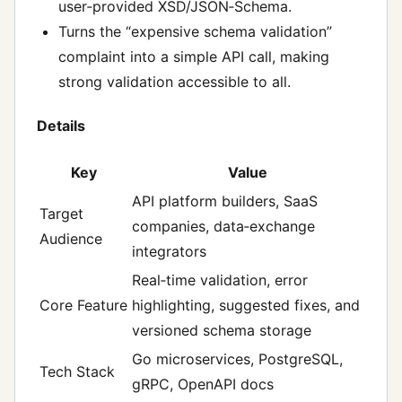
user‑provided XSD/JSON‑Schema.
Turns the “expensive schema validation”
complaint into a simple API call, making
strong validation accessible to all.
Details
Key
Value
API platform builders, SaaS
Target
companies, data‑exchange
Audience
integrators
Real‑time validation, error
Core Feature
highlighting, suggested fixes, and
versioned schema storage
Go microservices, PostgreSQL,
Tech Stack
gRPC, OpenAPI docs