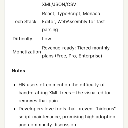
XML/JSON/CSV
React, TypeScript, Monaco
Tech Stack
Editor, WebAssembly for fast
parsing
Difficulty
Low
Revenue-ready: Tiered monthly
Monetization
plans (Free, Pro, Enterprise)
Notes
HN users often mention the difficulty of
hand‑crafting XML trees – the visual editor
removes that pain.
Developers love tools that prevent “hideous”
script maintenance, promising high adoption
and community discussion.