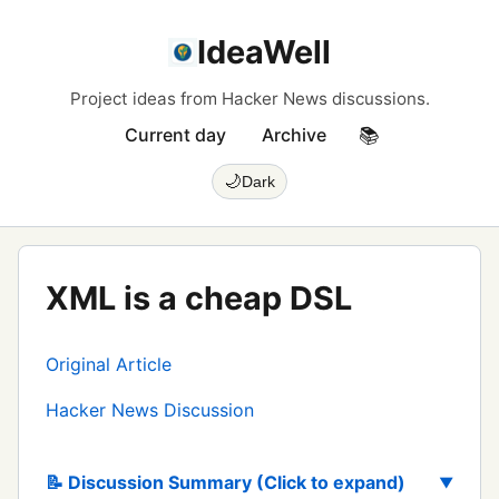
IdeaWell
Project ideas from Hacker News discussions.
Current day
Archive
📚
🌙
Dark
XML is a cheap DSL
Original Article
Hacker News Discussion
📝 Discussion Summary (Click to expand)