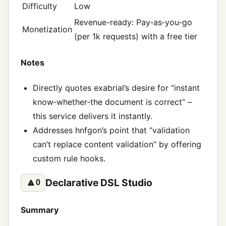
Difficulty
Low
Revenue-ready: Pay‑as‑you‑go
Monetization
(per 1k requests) with a free tier
Notes
Directly quotes exabrial’s desire for “instant
know‑whether‑the document is correct” –
this service delivers it instantly.
Addresses hnfgon’s point that “validation
can’t replace content validation” by offering
custom rule hooks.
Declarative DSL Studio
🔼
0
Summary