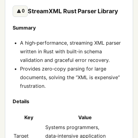
StreamXML Rust Parser Library
🔼
0
Summary
A high‑performance, streaming XML parser
written in Rust with built‑in schema
validation and graceful error recovery.
Provides zero‑copy parsing for large
documents, solving the “XML is expensive”
frustration.
Details
Key
Value
Systems programmers,
Target
data‑intensive application