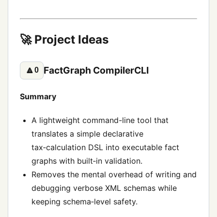
🚀 Project Ideas
FactGraph CompilerCLI
🔼
0
Summary
A lightweight command-line tool that
translates a simple declarative
tax‑calculation DSL into executable fact
graphs with built‑in validation.
Removes the mental overhead of writing and
debugging verbose XML schemas while
keeping schema‑level safety.